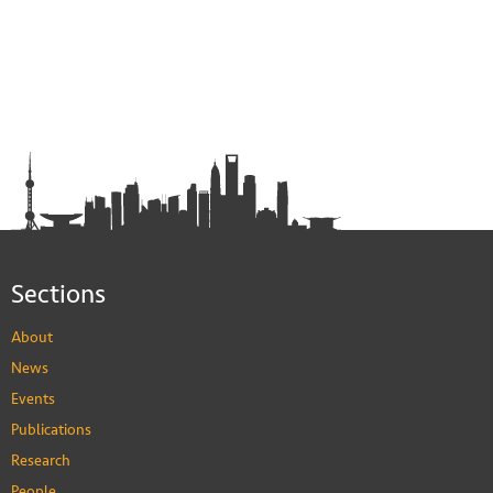
Sections
About
News
Events
Publications
Research
People