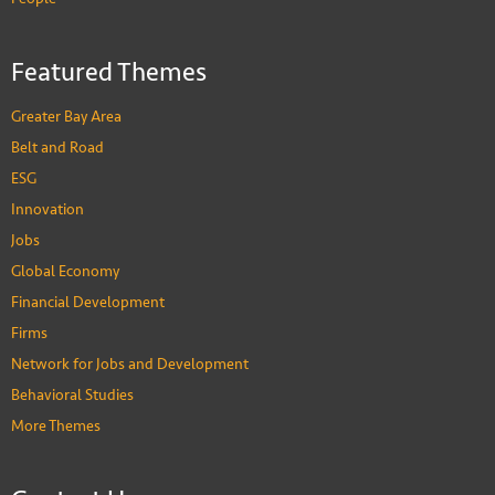
Featured Themes
Greater Bay Area
Belt and Road
ESG
Innovation
Jobs
Global Economy
Financial Development
Firms
Network for Jobs and Development
Behavioral Studies
More Themes