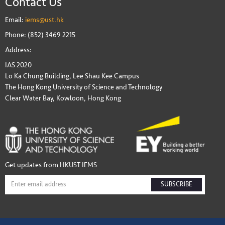
Contact Us
Email:
iems@ust.hk
Phone: (852) 3469 2215
Address:
IAS 2020
Lo Ka Chung Building, Lee Shau Kee Campus
The Hong Kong University of Science and Technology
Clear Water Bay, Kowloon, Hong Kong
Get updates from HKUST IEMS
SUBSCRIBE