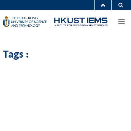
Togg
navi
Tags :