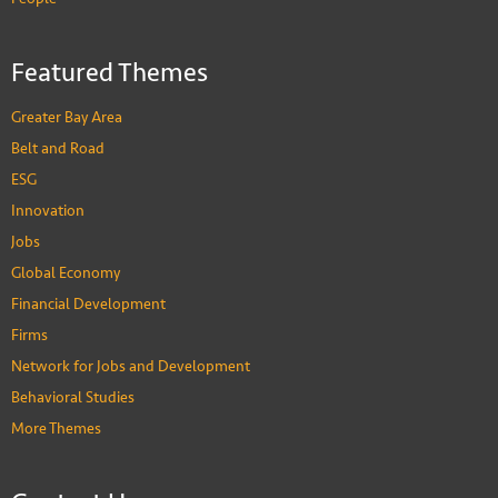
Featured Themes
Greater Bay Area
Belt and Road
ESG
Innovation
Jobs
Global Economy
Financial Development
Firms
Network for Jobs and Development
Behavioral Studies
More Themes