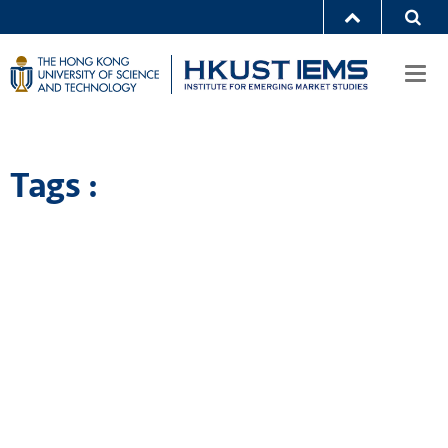
Togg
navi
Tags :