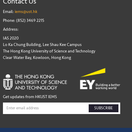
Contact Us
Email:
iems@ust.hk
Phone: (852) 3469 2215
Address:
IAS 2020
Lo Ka Chung Building, Lee Shau Kee Campus
The Hong Kong University of Science and Technology
Clear Water Bay, Kowloon, Hong Kong
Get updates from HKUST IEMS
SUBSCRIBE