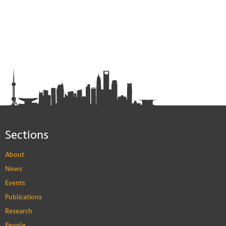
Sections
About
News
Events
Publications
Research
People