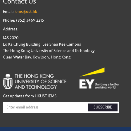
Contact Us
Email:
iems@ust.hk
Phone: (852) 3469 2215
Address:
IAS 2020
Lo Ka Chung Building, Lee Shau Kee Campus
The Hong Kong University of Science and Technology
Clear Water Bay, Kowloon, Hong Kong
Get updates from HKUST IEMS
SUBSCRIBE