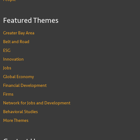
Featured Themes
Greater Bay Area
Belt and Road
ESG
Innovation
Jobs
Global Economy
Financial Development
Firms
Network for Jobs and Development
Behavioral Studies
More Themes