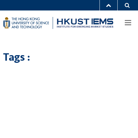
Togg
navi
Tags :