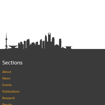
Sections
About
News
Events
Publications
Research
People