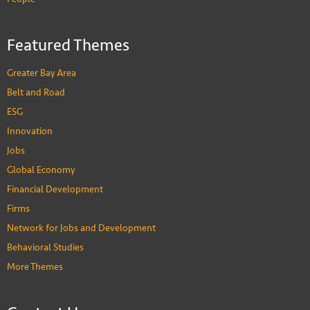
Featured Themes
Greater Bay Area
Belt and Road
ESG
Innovation
Jobs
Global Economy
Financial Development
Firms
Network for Jobs and Development
Behavioral Studies
More Themes