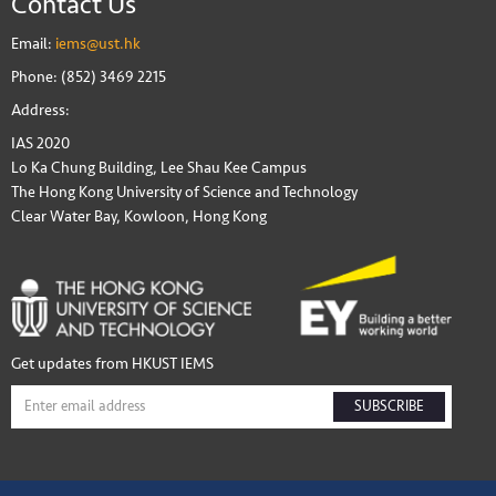
Contact Us
Email:
iems@ust.hk
Phone: (852) 3469 2215
Address:
IAS 2020
Lo Ka Chung Building, Lee Shau Kee Campus
The Hong Kong University of Science and Technology
Clear Water Bay, Kowloon, Hong Kong
Get updates from HKUST IEMS
SUBSCRIBE