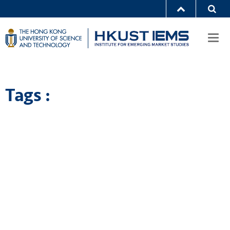
Togg
navi
Tags :