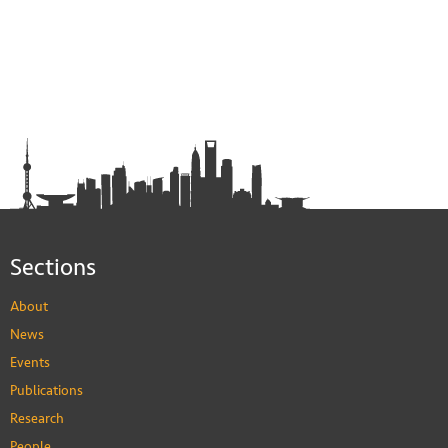
Sections
About
News
Events
Publications
Research
People