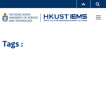
Togg
navi
Tags :