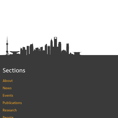
Sections
About
News
Events
Publications
Research
People