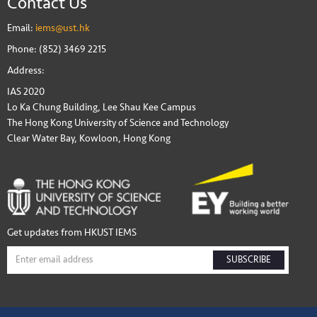
Contact Us
Email:
iems@ust.hk
Phone: (852) 3469 2215
Address:
IAS 2020
Lo Ka Chung Building, Lee Shau Kee Campus
The Hong Kong University of Science and Technology
Clear Water Bay, Kowloon, Hong Kong
Get updates from HKUST IEMS
SUBSCRIBE