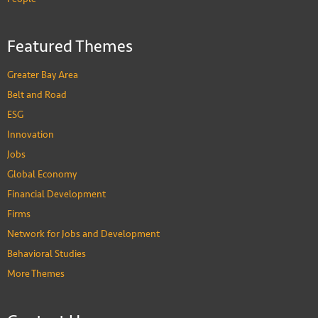
Featured Themes
Greater Bay Area
Belt and Road
ESG
Innovation
Jobs
Global Economy
Financial Development
Firms
Network for Jobs and Development
Behavioral Studies
More Themes