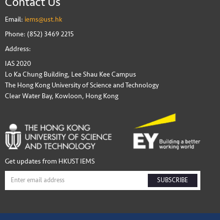
Contact Us
Email:
iems@ust.hk
Phone: (852) 3469 2215
Address:
IAS 2020
Lo Ka Chung Building, Lee Shau Kee Campus
The Hong Kong University of Science and Technology
Clear Water Bay, Kowloon, Hong Kong
Get updates from HKUST IEMS
SUBSCRIBE