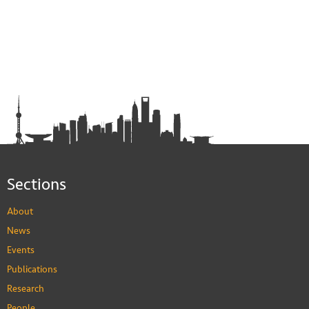
Sections
About
News
Events
Publications
Research
People