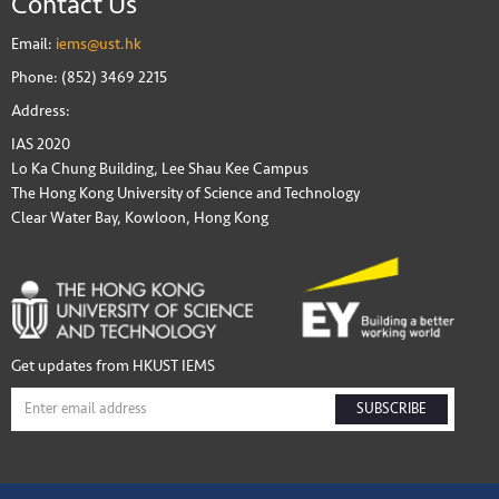
Contact Us
Email:
iems@ust.hk
Phone: (852) 3469 2215
Address:
IAS 2020
Lo Ka Chung Building, Lee Shau Kee Campus
The Hong Kong University of Science and Technology
Clear Water Bay, Kowloon, Hong Kong
Get updates from HKUST IEMS
SUBSCRIBE