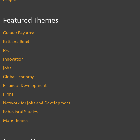
Featured Themes
Greater Bay Area
Belt and Road
ESG
Innovation
Jobs
Global Economy
Financial Development
Firms
Network for Jobs and Development
Behavioral Studies
More Themes