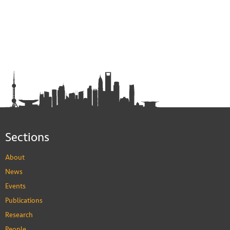
Sections
About
News
Events
Publications
Research
People