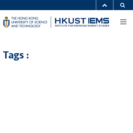
Togg
navi
Tags :