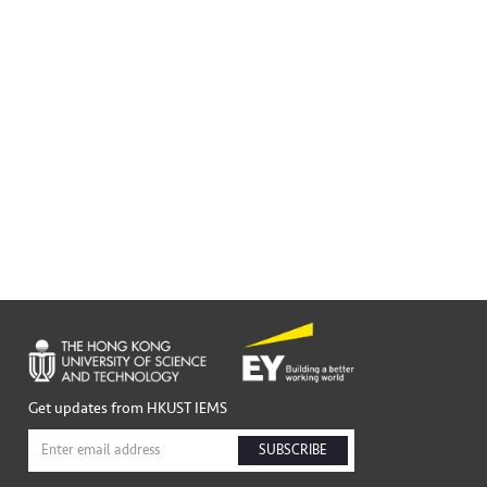
Get updates from HKUST IEMS
SUBSCRIBE