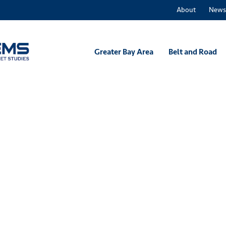
About
News
Greater Bay Area
Belt and Road