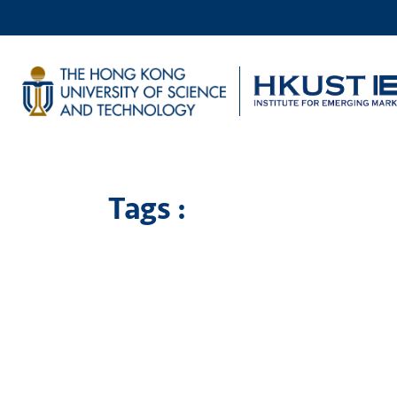
Tags :