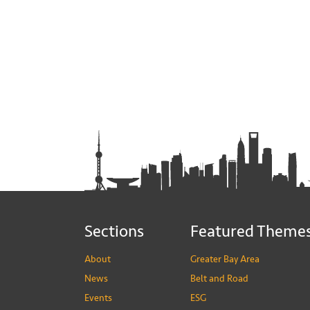
Sections
Featured Theme
About
Greater Bay Area
News
Belt and Road
Events
ESG