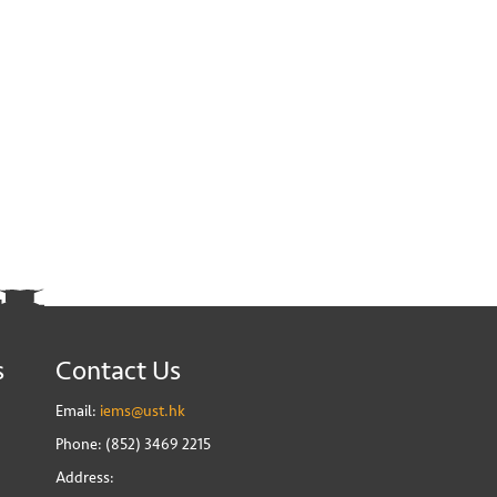
s
Contact Us
Email:
iems@ust.hk
Phone: (852) 3469 2215
Address: