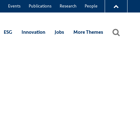
Events
Publications
Research
People
ESG
Innovation
Jobs
More Themes