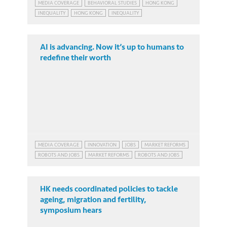
MEDIA COVERAGE
BEHAVIORAL STUDIES
HONG KONG
INEQUALITY
HONG KONG
INEQUALITY
AI is advancing. Now it’s up to humans to
redefine their worth
MEDIA COVERAGE
INNOVATION
JOBS
MARKET REFORMS
ROBOTS AND JOBS
MARKET REFORMS
ROBOTS AND JOBS
HK needs coordinated policies to tackle
ageing, migration and fertility,
symposium hears