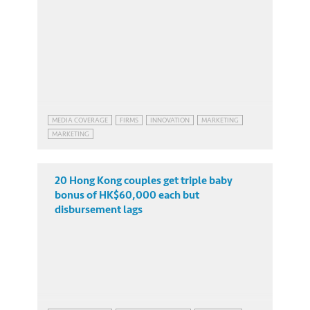
MEDIA COVERAGE
FIRMS
INNOVATION
MARKETING
MARKETING
20 Hong Kong couples get triple baby
bonus of HK$60,000 each but
disbursement lags