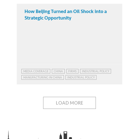
How Beijing Turned an Oil Shock into a
Strategic Opportunity
MEDIA COVERAGE
CHINA
FIRMS
INDUSTRIAL POLICY
MANUFACTURING IN CHINA
INDUSTRIAL POLICY
MANUFACTURING IN CHINA
LOAD MORE