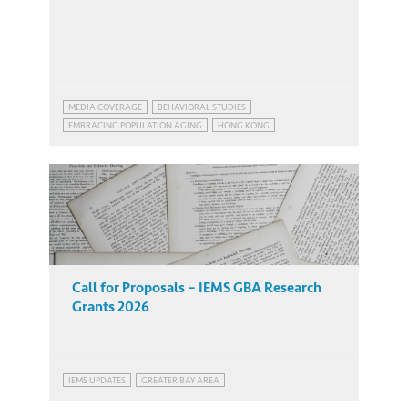
MEDIA COVERAGE
BEHAVIORAL STUDIES
EMBRACING POPULATION AGING
HONG KONG
EMBRACING POPULATION AGING
HONG KONG
Call for Proposals – IEMS GBA Research
Grants 2026
IEMS UPDATES
GREATER BAY AREA