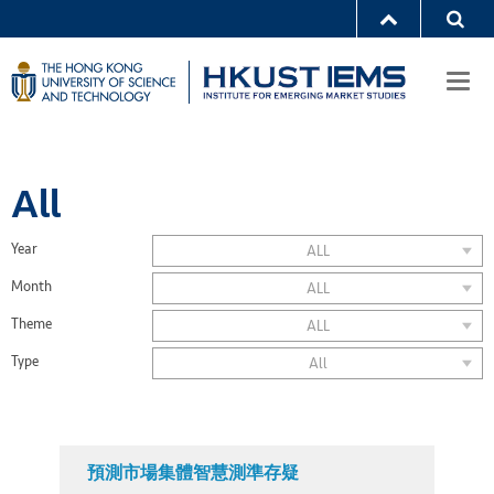
Togg
navi
All
Year
ALL
Month
ALL
Theme
ALL
Type
All
預測市場集體智慧測準存疑