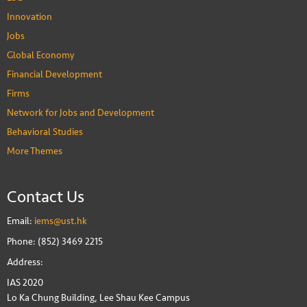
Innovation
Jobs
Global Economy
Financial Development
Firms
Network for Jobs and Development
Behavioral Studies
More Themes
Contact Us
Email:
iems@ust.hk
Phone: (852) 3469 2215
Address:
IAS 2020
Lo Ka Chung Building, Lee Shau Kee Campus