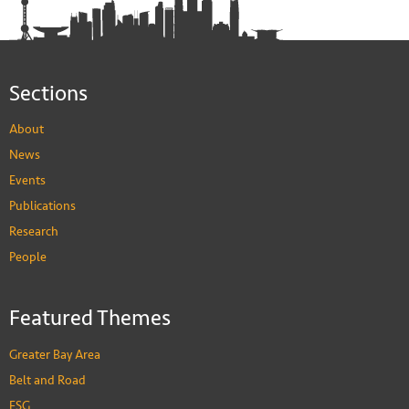
Sections
About
News
Events
Publications
Research
People
Featured Themes
Greater Bay Area
Belt and Road
ESG