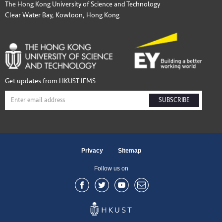
The Hong Kong University of Science and Technology
Clear Water Bay, Kowloon, Hong Kong
Get updates from HKUST IEMS
SUBSCRIBE
Privacy
Sitemap
Follow us on