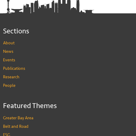
Sections
About
News
Events
Publications
Research
People
Featured Themes
Greater Bay Area
Belt and Road
ESG