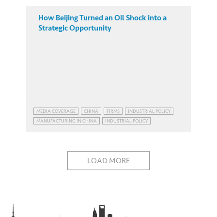
How Beijing Turned an Oil Shock into a
Strategic Opportunity
MEDIA COVERAGE
CHINA
FIRMS
INDUSTRIAL POLICY
MANUFACTURING IN CHINA
INDUSTRIAL POLICY
MANUFACTURING IN CHINA
LOAD MORE