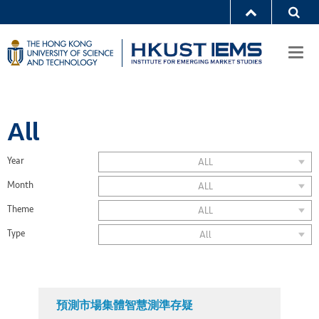
Togg
navi
All
Year
ALL
Month
ALL
Theme
ALL
Type
All
預測市場集體智慧測準存疑