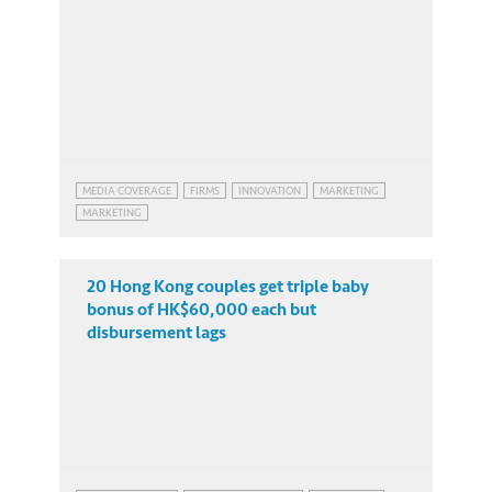
MEDIA COVERAGE
FIRMS
INNOVATION
MARKETING
MARKETING
20 Hong Kong couples get triple baby
bonus of HK$60,000 each but
disbursement lags