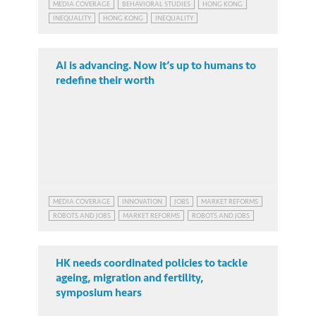
MEDIA COVERAGE
BEHAVIORAL STUDIES
HONG KONG
INEQUALITY
HONG KONG
INEQUALITY
AI is advancing. Now it’s up to humans to
redefine their worth
MEDIA COVERAGE
INNOVATION
JOBS
MARKET REFORMS
ROBOTS AND JOBS
MARKET REFORMS
ROBOTS AND JOBS
HK needs coordinated policies to tackle
ageing, migration and fertility,
symposium hears