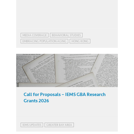
MEDIA COVERAGE
BEHAVIORAL STUDIES
EMBRACING POPULATION AGING
HONG KONG
EMBRACING POPULATION AGING
HONG KONG
Call for Proposals – IEMS GBA Research
Grants 2026
IEMS UPDATES
GREATER BAY AREA