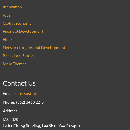
Innovation
Jobs
Global Economy
Financial Development
Firms
Network for Jobs and Development
Behavioral Studies
More Themes
Contact Us
Email:
iems@ust.hk
Phone: (852) 3469 2215
Address:
IAS 2020
Lo Ka Chung Building, Lee Shau Kee Campus