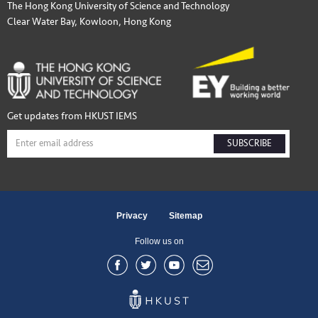
The Hong Kong University of Science and Technology
Clear Water Bay, Kowloon, Hong Kong
Get updates from HKUST IEMS
SUBSCRIBE
Privacy
Sitemap
Follow us on