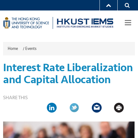
Togg
navi
Home
/
Events
Interest Rate Liberalization
and Capital Allocation
SHARE THIS