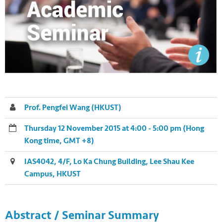
Prof. Pengfei Wang (HKUST)
Thursday 12 November 2015 at 4:00 - 5:00 pm (Hong
Kong time, GMT +8)
IAS4042, 4/F, Lo Ka Chung Building, Lee Shau Kee
Campus, HKUST
Abstract / Seminar Summary