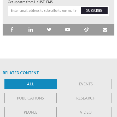
Get updates from HKUST IEMS
SUBSCRIBE
RELATED CONTENT
ALL
EVENTS
PUBLICATIONS
RESEARCH
PEOPLE
VIDEO