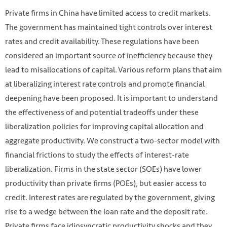
Private firms in China have limited access to credit markets.
The government has maintained tight controls over interest
rates and credit availability. These regulations have been
considered an important source of inefficiency because they
lead to misallocations of capital. Various reform plans that aim
at liberalizing interest rate controls and promote financial
deepening have been proposed. It is important to understand
the effectiveness of and potential tradeoffs under these
HKUST IEMS
liberalization policies for improving capital allocation and
aggregate productivity. We construct a two-sector model with
financial frictions to study the effects of interest-rate
liberalization. Firms in the state sector (SOEs) have lower
productivity than private firms (POEs), but easier access to
credit. Interest rates are regulated by the government, giving
rise to a wedge between the loan rate and the deposit rate.
Private firms face idiosyncratic productivity shocks and they