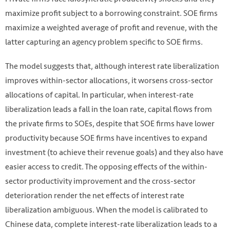
maximize profit subject to a borrowing constraint. SOE firms
maximize a weighted average of profit and revenue, with the
latter capturing an agency problem specific to SOE firms.
The model suggests that, although interest rate liberalization
improves within-sector allocations, it worsens cross-sector
allocations of capital. In particular, when interest-rate
liberalization leads a fall in the loan rate, capital flows from
the private firms to SOEs, despite that SOE firms have lower
productivity because SOE firms have incentives to expand
investment (to achieve their revenue goals) and they also have
easier access to credit. The opposing effects of the within-
sector productivity improvement and the cross-sector
deterioration render the net effects of interest rate
liberalization ambiguous. When the model is calibrated to
Chinese data, complete interest-rate liberalization leads to a