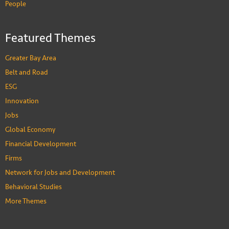
People
Featured Themes
Greater Bay Area
Belt and Road
ESG
Innovation
Jobs
Global Economy
Financial Development
Firms
Network for Jobs and Development
Behavioral Studies
More Themes