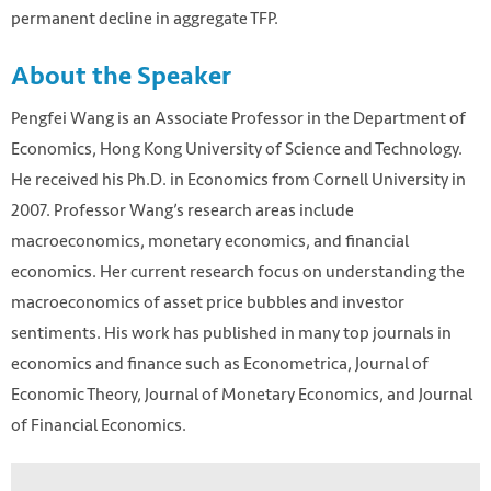
permanent decline in aggregate TFP.
About the Speaker
Pengfei Wang is an Associate Professor in the Department of
Economics, Hong Kong University of Science and Technology.
He received his Ph.D. in Economics from Cornell University in
2007. Professor Wang’s research areas include
macroeconomics, monetary economics, and financial
economics. Her current research focus on understanding the
macroeconomics of asset price bubbles and investor
sentiments. His work has published in many top journals in
economics and finance such as Econometrica, Journal of
Economic Theory, Journal of Monetary Economics, and Journal
of Financial Economics.