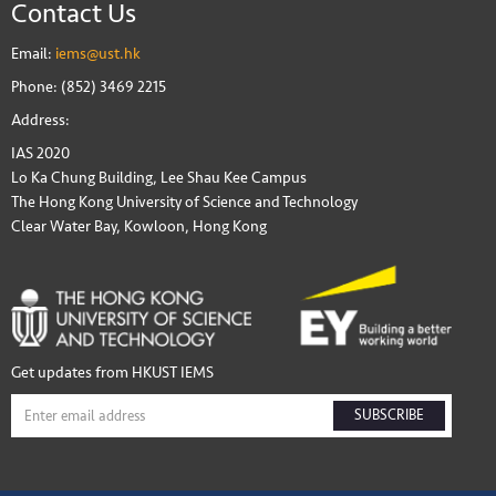
Contact Us
Email:
iems@ust.hk
Phone: (852) 3469 2215
Address:
IAS 2020
Lo Ka Chung Building, Lee Shau Kee Campus
The Hong Kong University of Science and Technology
Clear Water Bay, Kowloon, Hong Kong
Get updates from HKUST IEMS
SUBSCRIBE