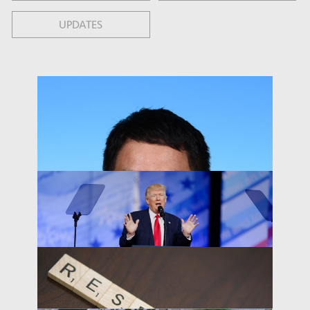
UPDATES