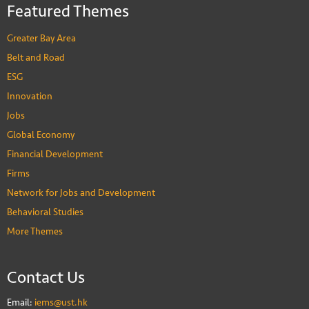
Featured Themes
Greater Bay Area
Belt and Road
ESG
Innovation
Jobs
Global Economy
Financial Development
Firms
Network for Jobs and Development
Behavioral Studies
More Themes
Contact Us
Email:
iems@ust.hk