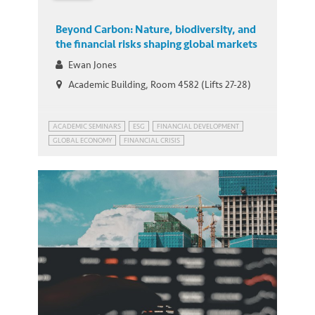
Beyond Carbon: Nature, biodiversity, and
the financial risks shaping global markets
Ewan Jones
Academic Building, Room 4582 (Lifts 27-28)
ACADEMIC SEMINARS
ESG
FINANCIAL DEVELOPMENT
GLOBAL ECONOMY
FINANCIAL CRISIS
GLOBAL ECONOMIC PROSPECTS
GREEN FINANCE
HONG KONG
SUSTAINABLE DEVELOPMENT