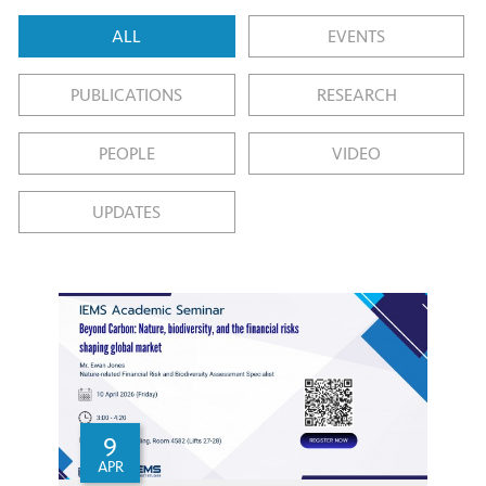
ALL
EVENTS
PUBLICATIONS
RESEARCH
PEOPLE
VIDEO
UPDATES
9
APR