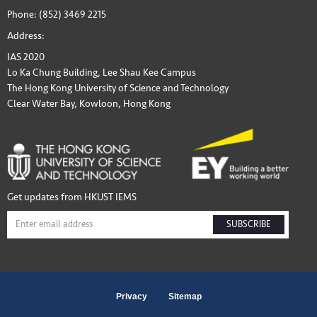
Phone: (852) 3469 2215
Address:
IAS 2020
Lo Ka Chung Building, Lee Shau Kee Campus
The Hong Kong University of Science and Technology
Clear Water Bay, Kowloon, Hong Kong
Get updates from HKUST IEMS
SUBSCRIBE
Privacy
Sitemap