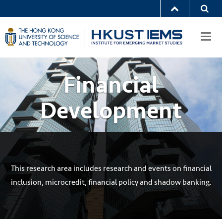
Togg
navi
Financial
Development
This research area includes research and events on financial
inclusion, microcredit, financial policy and shadow banking.