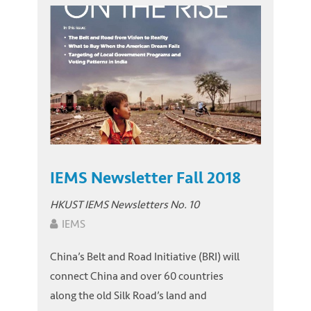
IEMS Newsletter Fall 2018
HKUST IEMS Newsletters No. 10
IEMS
China’s Belt and Road Initiative (BRI) will
connect China and over 60 countries
along the old Silk Road’s land and