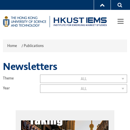
Togg
navi
Home
/
Publications
Newsletters
Theme
ALL
Year
ALL