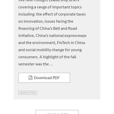
covering a range of important topics
including: the effect of corporate taxes
on innovation, issues facing the
financing of China’s Belt and Road
initiative, China’s national expressways
and the environment, FinTech in China
and social mobility change for young
consumers. A highlight of the fall
semester was the ...
Download PDF
NEWSLETTERS