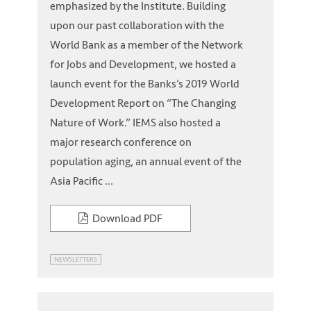
emphasized by the Institute. Building
upon our past collaboration with the
World Bank as a member of the Network
for Jobs and Development, we hosted a
launch event for the Banks’s 2019 World
Development Report on “The Changing
Nature of Work.” IEMS also hosted a
major research conference on
population aging, an annual event of the
Asia Pacific ...
Download PDF
NEWSLETTERS