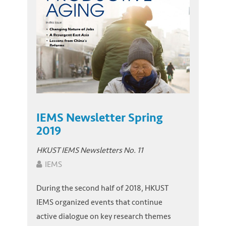
IEMS Newsletter Spring
2019
HKUST IEMS Newsletters No. 11
IEMS
During the second half of 2018, HKUST
IEMS organized events that continue
active dialogue on key research themes