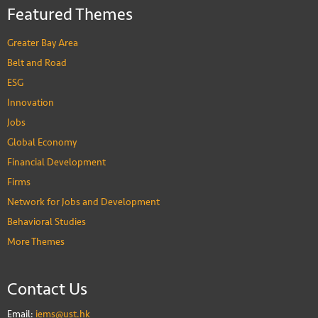
Featured Themes
Greater Bay Area
Belt and Road
ESG
Innovation
Jobs
Global Economy
Financial Development
Firms
Network for Jobs and Development
Behavioral Studies
More Themes
Contact Us
Email:
iems@ust.hk