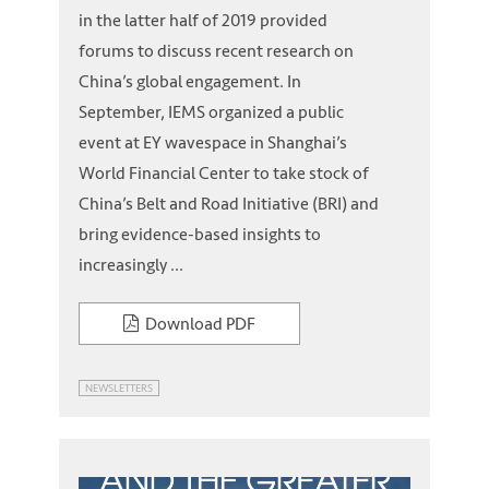
in the latter half of 2019 provided
forums to discuss recent research on
China’s global engagement. In
September, IEMS organized a public
event at EY wavespace in Shanghai’s
World Financial Center to take stock of
China’s Belt and Road Initiative (BRI) and
bring evidence-based insights to
increasingly ...
Download PDF
NEWSLETTERS