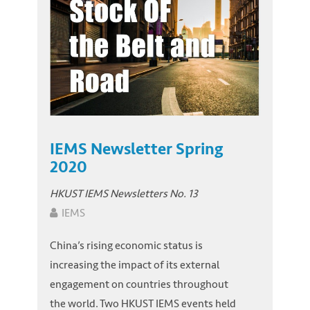
IEMS Newsletter Spring
2020
HKUST IEMS Newsletters No. 13
IEMS
China’s rising economic status is
increasing the impact of its external
engagement on countries throughout
the world. Two HKUST IEMS events held