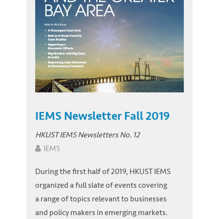
IEMS Newsletter Fall 2019
HKUST IEMS Newsletters No. 12
IEMS
During the first half of 2019, HKUST IEMS
organized a full slate of events covering
a range of topics relevant to businesses
and policy makers in emerging markets.