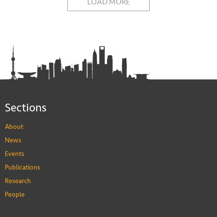
LOAD MORE
Sections
About
News
Events
Publications
Research
People