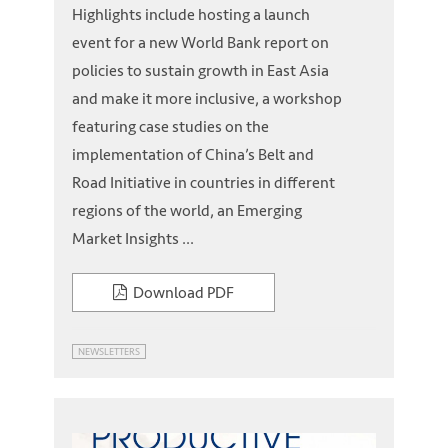
Highlights include hosting a launch
event for a new World Bank report on
policies to sustain growth in East Asia
and make it more inclusive, a workshop
featuring case studies on the
implementation of China’s Belt and
Road Initiative in countries in different
regions of the world, an Emerging
Market Insights ...
Download PDF
NEWSLETTERS