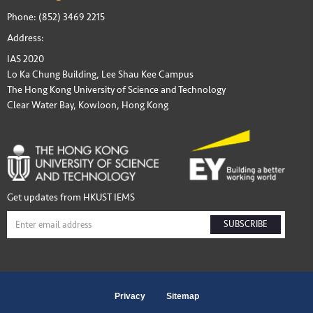
Phone: (852) 3469 2215
Address:
IAS 2020
Lo Ka Chung Building, Lee Shau Kee Campus
The Hong Kong University of Science and Technology
Clear Water Bay, Kowloon, Hong Kong
Get updates from HKUST IEMS
SUBSCRIBE
Privacy
Sitemap