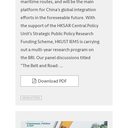
maritime routes, and will be the main
platform for China’s global integration
efforts in the foreseeable future. With
the support of the HKSAR Central Policy
Unit’s Strategic Public Policy Research
Funding Scheme, HKUST IEMS is carrying
out a multi-year research program on
the BRI. Our panel discussions titled
“The Belt and Road: ...
Download PDF
NEWSLETTERS