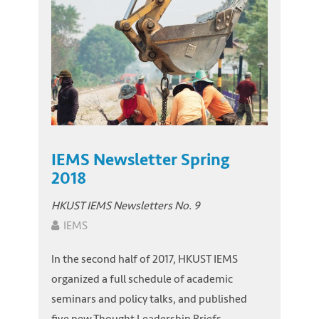
IEMS Newsletter Spring
2018
HKUST IEMS Newsletters No. 9
IEMS
In the second half of 2017, HKUST IEMS
organized a full schedule of academic
seminars and policy talks, and published
five new Thought Leadership Briefs