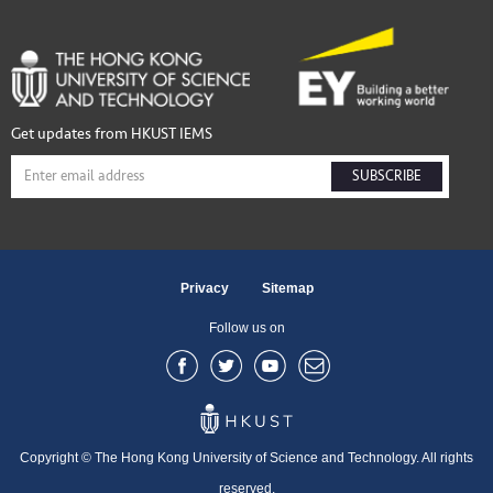
Get updates from HKUST IEMS
SUBSCRIBE
Privacy
Sitemap
Follow us on
Copyright © The Hong Kong University of Science and Technology. All rights
reserved.