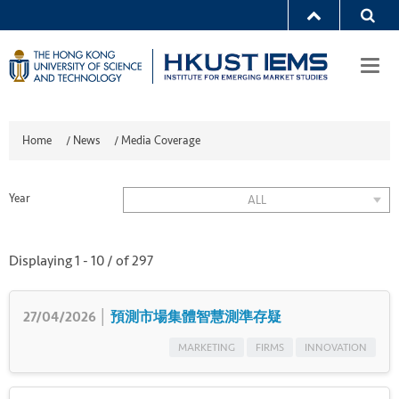
Togg
navi
Home
/
News
/
Media Coverage
Year
ALL
Displaying
1
-
10
/ of
297
27/04/2026 │
預測市場集體智慧測準存疑
MARKETING
FIRMS
INNOVATION