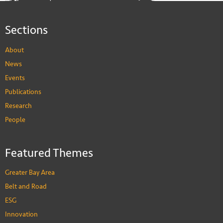
Sections
About
News
Events
Publications
Research
People
Featured Themes
Greater Bay Area
Belt and Road
ESG
Innovation