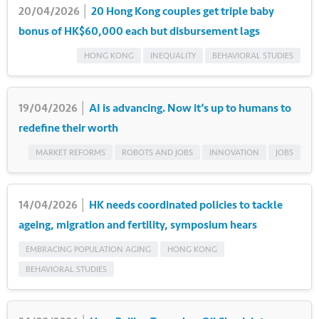
20/04/2026 │
20 Hong Kong couples get triple baby
bonus of HK$60,000 each but disbursement lags
HONG KONG
INEQUALITY
BEHAVIORAL STUDIES
19/04/2026 │
AI is advancing. Now it’s up to humans to
redefine their worth
MARKET REFORMS
ROBOTS AND JOBS
INNOVATION
JOBS
14/04/2026 │
HK needs coordinated policies to tackle
ageing, migration and fertility, symposium hears
EMBRACING POPULATION AGING
HONG KONG
BEHAVIORAL STUDIES