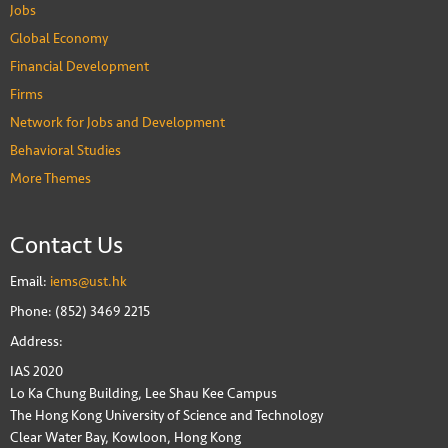
Jobs
Global Economy
Financial Development
Firms
Network for Jobs and Development
Behavioral Studies
More Themes
Contact Us
Email:
iems@ust.hk
Phone: (852) 3469 2215
Address:
IAS 2020
Lo Ka Chung Building, Lee Shau Kee Campus
The Hong Kong University of Science and Technology
Clear Water Bay, Kowloon, Hong Kong