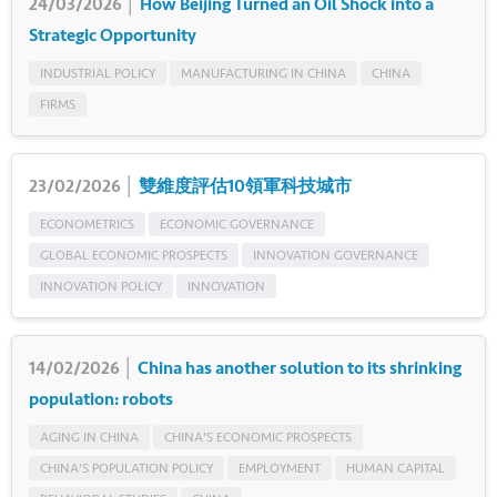
24/03/2026 │
How Beijing Turned an Oil Shock into a
Strategic Opportunity
INDUSTRIAL POLICY
MANUFACTURING IN CHINA
CHINA
FIRMS
23/02/2026 │
雙維度評估10領軍科技城市
ECONOMETRICS
ECONOMIC GOVERNANCE
GLOBAL ECONOMIC PROSPECTS
INNOVATION GOVERNANCE
INNOVATION POLICY
INNOVATION
14/02/2026 │
China has another solution to its shrinking
population: robots
AGING IN CHINA
CHINA'S ECONOMIC PROSPECTS
CHINA'S POPULATION POLICY
EMPLOYMENT
HUMAN CAPITAL