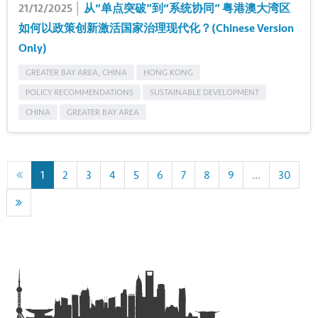
21/12/2025 │
从“单点突破”到“系统协同” 粤港澳大湾区
如何以政策创新激活国家治理现代化？(Chinese Version
Only)
GREATER BAY AREA, CHINA
HONG KONG
POLICY RECOMMENDATIONS
SUSTAINABLE DEVELOPMENT
CHINA
GREATER BAY AREA
1
2
3
4
5
6
7
8
9
...
30