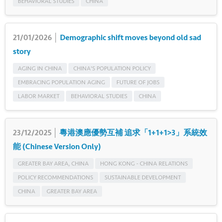
BEHAVIORAL STUDIES
CHINA
21/01/2026 │
Demographic shift moves beyond old sad
story
AGING IN CHINA
CHINA'S POPULATION POLICY
EMBRACING POPULATION AGING
FUTURE OF JOBS
LABOR MARKET
BEHAVIORAL STUDIES
CHINA
23/12/2025 │
粵港澳應優勢互補 追求「1+1+1>3」系統效
能 (Chinese Version Only)
GREATER BAY AREA, CHINA
HONG KONG - CHINA RELATIONS
POLICY RECOMMENDATIONS
SUSTAINABLE DEVELOPMENT
CHINA
GREATER BAY AREA