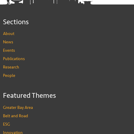
Sections
About
News
Events
Publications
Research
People
Featured Themes
Greater Bay Area
Belt and Road
ESG
Innovation