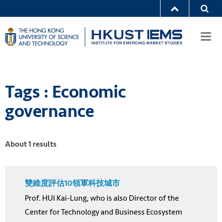
Togg
navi
Tags : Economic
governance
About 1 results
雙維度評估10領軍科技城市
Prof. HUI Kai-Lung, who is also Director of the
Center for Technology and Business Ecosystem