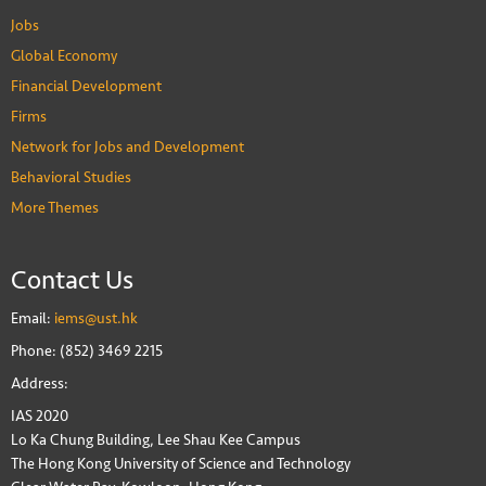
Jobs
Global Economy
Financial Development
Firms
Network for Jobs and Development
Behavioral Studies
More Themes
Contact Us
Email:
iems@ust.hk
Phone: (852) 3469 2215
Address:
IAS 2020
Lo Ka Chung Building, Lee Shau Kee Campus
The Hong Kong University of Science and Technology