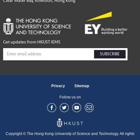
Clear Water Bay, Kowloon, Hong Kong
Get updates from HKUST IEMS
SUBSCRIBE
Privacy
Sitemap
Follow us on
Copyright © The Hong Kong University of Science and Technology. All rights