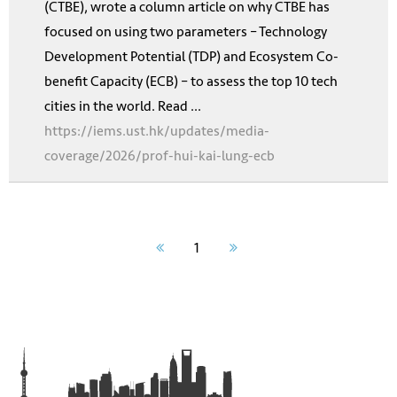
(CTBE), wrote a column article on why CTBE has
focused on using two parameters – Technology
Development Potential (TDP) and Ecosystem Co-
benefit Capacity (ECB) – to assess the top 10 tech
cities in the world. Read ...
https://iems.ust.hk/updates/media-
coverage/2026/prof-hui-kai-lung-ecb
1