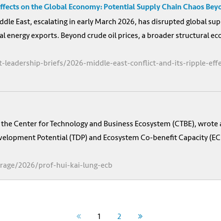
 Effects on the Global Economy: Potential Supply Chain Chaos Bey
ddle East, escalating in early March 2026, has disrupted global sup
al energy exports. Beyond crude oil prices, a broader structural 
-leadership-briefs/2026-middle-east-conflict-and-its-ripple-ef
of the Center for Technology and Business Ecosystem (CTBE), wrote
lopment Potential (TDP) and Ecosystem Co-benefit Capacity (ECB) –
rage/2026/prof-hui-kai-lung-ecb
1
2