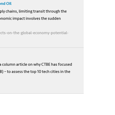
ond Oil
ply chains, limiting transit through the
economic impact involves the sudden
fects-on-the-global-economy-potential-
 a column article on why CTBE has focused
 to assess the top 10 tech cities in the