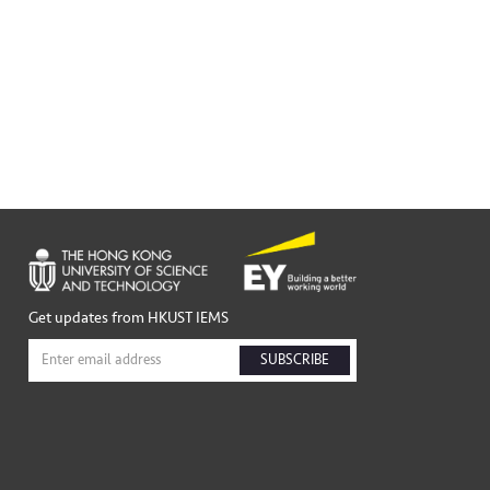
Get updates from HKUST IEMS
SUBSCRIBE