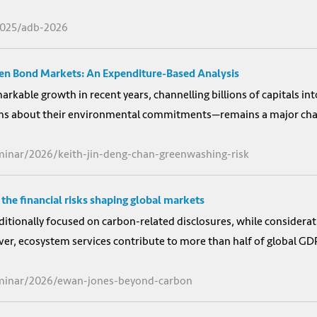
2025/adb-2026
een Bond Markets: An Expenditure-Based Analysis
kable growth in recent years, channelling billions of capitals int
ms about their environmental commitments—remains a major chall
minar/2026/keith-jin-deng-chan-greenwashing-risk
the financial risks shaping global markets
ditionally focused on carbon-related disclosures, while considerat
, ecosystem services contribute to more than half of global GDP, 
eminar/2026/ewan-jones-beyond-carbon