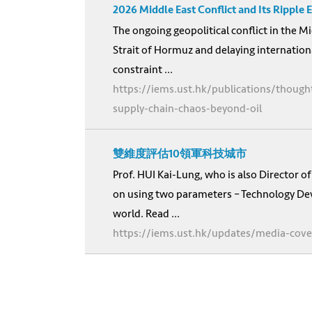
2026 Middle East Conflict and Its Ripple
The ongoing geopolitical conflict in the Mi
Strait of Hormuz and delaying internation
constraint ...
https://iems.ust.hk/publications/thought
supply-chain-chaos-beyond-oil
雙維度評估10領軍科技城市
Prof. HUI Kai-Lung, who is also Director 
on using two parameters – Technology Deve
world. Read ...
https://iems.ust.hk/updates/media-cove