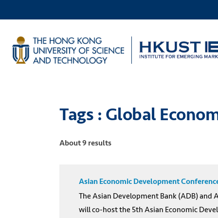
Tags : Global Econom
About 9 results
Asian Economic Development Conference 
The Asian Development Bank (ADB) and Asi
will co-host the 5th Asian Economic Deve