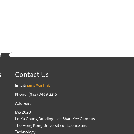
s
Contact Us
Email:
iems@ust.hk
Phone: (852) 3469 2215
Address:
IAS 2020
Lo Ka Chung Building, Lee Shau Kee Campus
The Hong Kong University of Science and
Technology