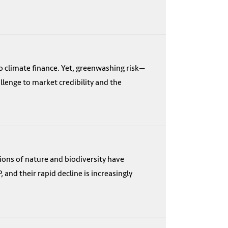
o climate finance. Yet, greenwashing risk—
enge to market credibility and the
ions of nature and biodiversity have
and their rapid decline is increasingly