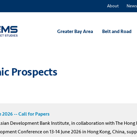
About
News
Greater Bay Area
Belt and Road
ic Prospects
2026 -- Call for Papers
an Development Bank Institute, in collaboration with The Hong K
lopment Conference on 13-14 June 2026 in Hong Kong, China, suppo