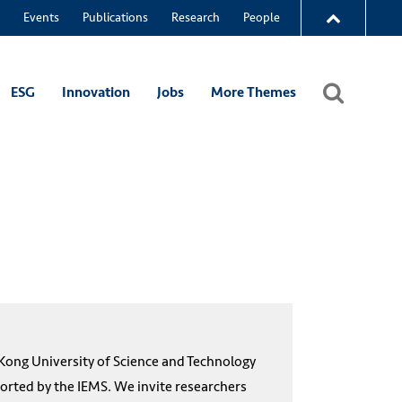
Events
Publications
Research
People
ESG
Innovation
Jobs
More Themes
ong University of Science and Technology
rted by the IEMS. We invite researchers