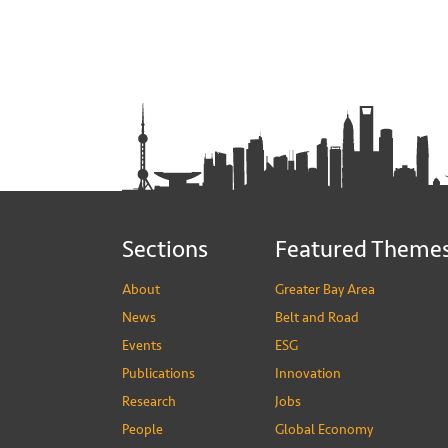
Sections
Featured Theme
About
Greater Bay Area
News
Belt and Road
Events
ESG
Publications
Innovation
Research
Jobs
People
Global Economy