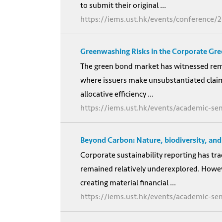
to submit their original ...
https://iems.ust.hk/events/conference/
Greenwashing Risks in the Corporate Gr
The green bond market has witnessed remar
where issuers make unsubstantiated clai
allocative efficiency ...
https://iems.ust.hk/events/academic-se
Beyond Carbon: Nature, biodiversity, and 
Corporate sustainability reporting has tra
remained relatively underexplored. However
creating material financial ...
https://iems.ust.hk/events/academic-s