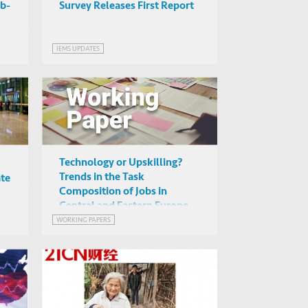
ob-
Survey Releases First Report
IEMS UPDATES
Technology or Upskilling?
Trends in the Task
ate
Composition of Jobs in
Central and Eastern Europe
WORKING PAPERS
N