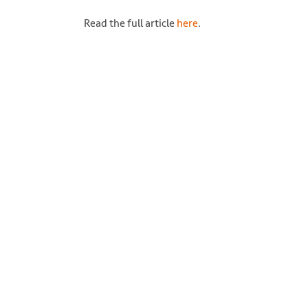
Read the full article
here
.