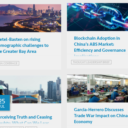
Blockchain Adoption in
etel-Basten on rising
China’s ABS Market:
mographic challenges to
Efficiency and Governance
e Greater Bay Area
Implications
THOUGHT LEADERSHIP BRIEF
IA COVERAGE
25
JUL
Garcia-Herrero Discusses
Trade War Impact on China
rceiving Truth and Ceasing
Economy
ubts: What Can We Learn