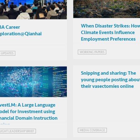
When Disaster Strikes: Ho
A Career
Climate Events Influence
ploration@Qianhai
Employment Preferences
WORKING PAPERS
S UPDATES
Snipping and sharing: The
young people posting abou
their vasectomies online
vestLM: A Large Language
del for Investment using
nancial Domain Instruction
ning
MEDIA COVERAGE
UGHT LEADERSHIP BRIEF