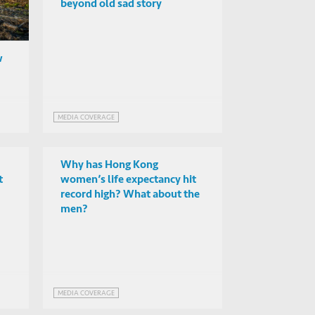
beyond old sad story
w
MEDIA COVERAGE
Why has Hong Kong
t
women’s life expectancy hit
record high? What about the
men?
MEDIA COVERAGE