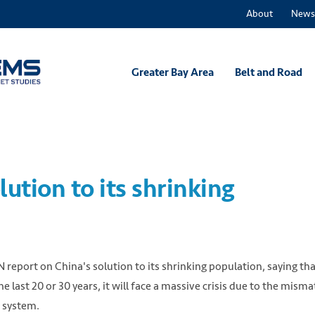
About
News
Greater Bay Area
Belt and Road
ution to its shrinking
eport on China's solution to its shrinking population, saying that
e last 20 or 30 years, it will face a massive crisis due to the mism
 system.