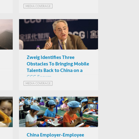
MEDIA COVERAGE
Zweig Identifies Three
Obstacles To Bringing Mobile
Talents Back to China on a
CCG Forum
h
MEDIA COVERAGE
China Employer-Employee