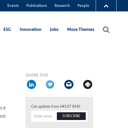
Events
Publications
Research
People
ESG
Innovation
Jobs
More Themes
SHARE THIS
Get updates from HKUST IEMS
 if
atch
SUBSCRIBE