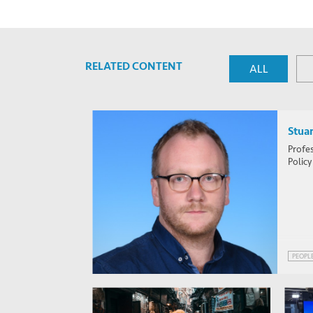
RELATED CONTENT
ALL
Stuar
Profes
Policy
PEOPL