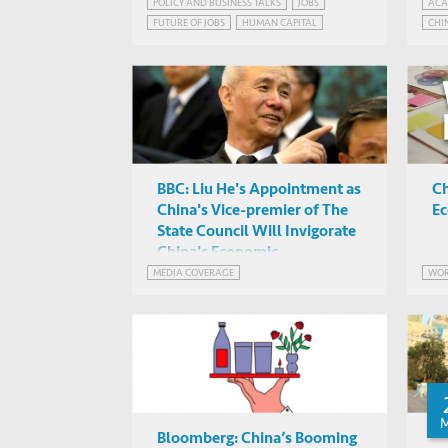
Development Report 2019
fr
POLICY AND BUSINESS TALKS
JOBS
ACA
Simeon Djankov, Simon Cox
FUTURE OF JOBS
HUMAN CAPITAL
CHI
Re
HKUST Business Central,
ROBOTS AND JOBS
Hong Kong
BBC: Liu He's Appointment as
Ch
China's Vice-premier of The
Ec
State Council Will Invigorate
China's Economic
Development
MEDIA COVERAGE
WOR
Bloomberg: China’s Booming