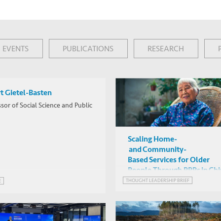
EVENTS
PUBLICATIONS
RESEARCH
t Gietel-Basten
sor of Social Science and Public
Scaling Home-
and Community-
Based Services for Older
People Through PPPs in Ch
THOUGHT LEADERSHIP BRIEF
E