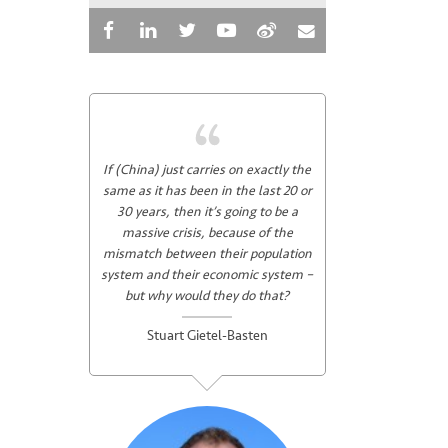
If (China) just carries on exactly the
same as it has been in the last 20 or
30 years, then it’s going to be a
massive crisis, because of the
mismatch between their population
system and their economic system –
but why would they do that?
Stuart Gietel-Basten