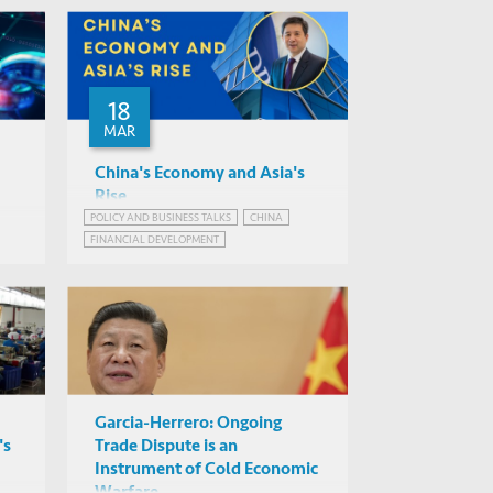
18
MAR
China's Economy and Asia's
Rise
POLICY AND BUSINESS TALKS
CHINA
Albert Park (ADB)
FINANCIAL DEVELOPMENT
Mixed-mode (to be
CHINA'S ECONOMIC PROSPECTS
confirmed)
Garcia-Herrero: Ongoing
's
Trade Dispute is an
Instrument of Cold Economic
Warfare