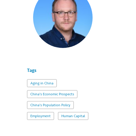
Tags
Aging in China
China's Economic Prospects
China's Population Policy
Employment
Human Capital