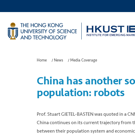
Home
/
News
/
Media Coverage
China has another sol
population: robots
Prof. Stuart GIETEL-BASTEN was quoted in a CNN r
China continues on its current trajectory from th
between their population system and economic