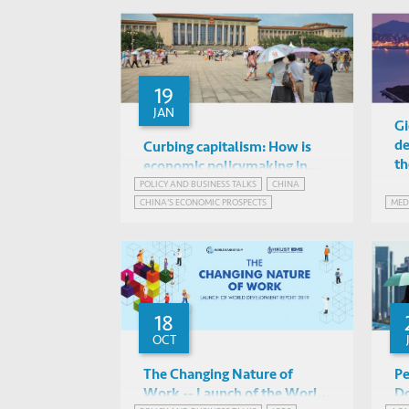
19
JAN
Gi
de
Curbing capitalism: How is
th
economic policymaking in
China changing?
POLICY AND BUSINESS TALKS
CHINA
Kellee Tsai, Albert Park & Xun
CHINA'S ECONOMIC PROSPECTS
MED
Wu (HKUST), Ruben
Online
CHINA'S STATE-DIRECTED ECONOMY
Enikolopov (SKOLKOVO)
INNOVATION GOVERNANCE
18
OCT
The Changing Nature of
Pe
Work -- Launch of the World
Do