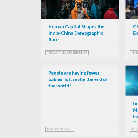
Human Capital Shapes the
GB
India-China Demographic
Ex
Race
THOUGHT LEADERSHIP BRIEF
IEM
People are having fewer
babies: Is it really the end of
the world?
In
Mo
Fi
Tu
MEDIA COVERAGE
THO