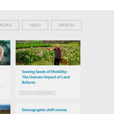
PEOPLE
VIDEO
UPDATES
Sowing Seeds of Mobility:
The Uneven Impact of Land
Reform
ina
THOUGHT LEADERSHIP BRIEF
Demographic shift moves