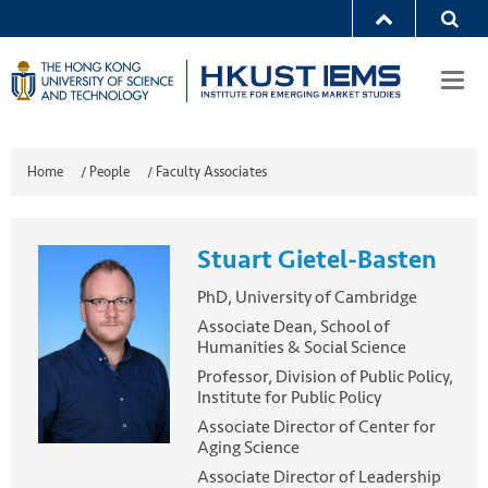
Togg
navi
Home
/
People
/
Faculty Associates
Stuart Gietel-Basten
PhD, University of Cambridge
Associate Dean, School of
Humanities & Social Science
Professor, Division of Public Policy,
Institute for Public Policy
Associate Director of Center for
Aging Science
Associate Director of Leadership