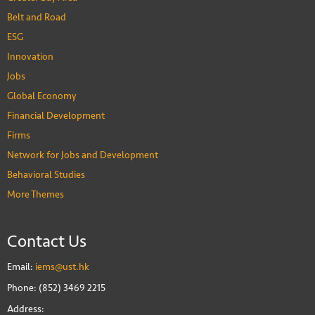
Belt and Road
ESG
Innovation
Jobs
Global Economy
Financial Development
Firms
Network for Jobs and Development
Behavioral Studies
More Themes
Contact Us
Email:
iems@ust.hk
Phone: (852) 3469 2215
Address: