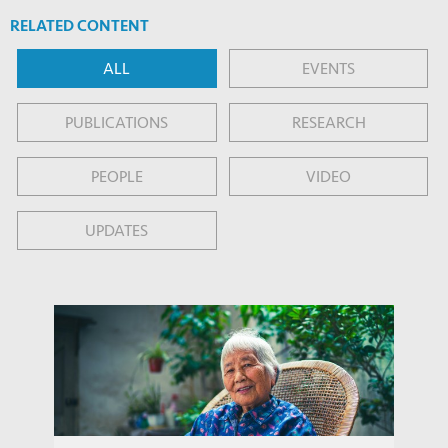
RELATED CONTENT
ALL
EVENTS
PUBLICATIONS
RESEARCH
PEOPLE
VIDEO
UPDATES