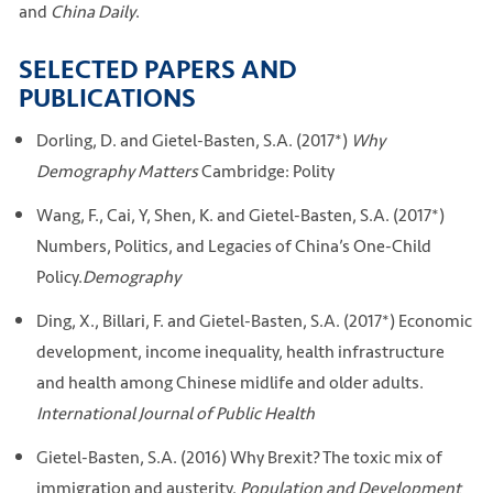
and
China Daily
.
SELECTED PAPERS AND
PUBLICATIONS
Dorling, D. and Gietel-Basten, S.A. (2017*)
Why
Demography Matters
Cambridge: Polity
Wang, F., Cai, Y, Shen, K. and Gietel-Basten, S.A. (2017*)
Numbers, Politics, and Legacies of China’s One-Child
Policy.
Demography
Ding, X., Billari, F. and Gietel-Basten, S.A. (2017*) Economic
development, income inequality, health infrastructure
and health among Chinese midlife and older adults.
International Journal of Public Health
Gietel-Basten, S.A. (2016) Why Brexit? The toxic mix of
immigration and austerity.
Population and Development