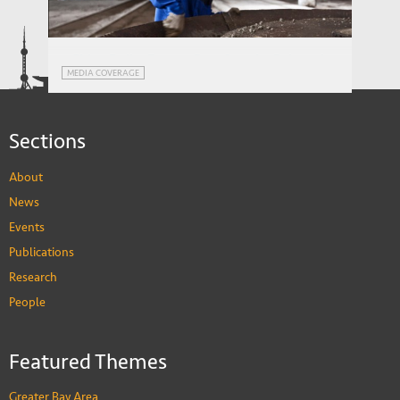
Ageing in Russia: Regional Inequalities
WORKING PAPERS
and Pension Reform
China Daily: Future-Proofing the Belt and
MEDIA COVERAGE
Road
Sections
About
News
Events
Publications
Research
People
Featured Themes
Greater Bay Area