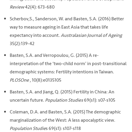
Review
42(4): 673-680
Scherbov,S., Sanderson, W. and Basten, S.A. (2016) Better
way to measure ageing in East Asia that takes life
expectancy into account.
Australasian Journal of Ageing
35(2):139-42
Basten, S.A. and Verropoulou, G. (2015) A re-
interpretation of the ‘two-child norm’ in post-transitional
demographic systems: Fertility intentions in Taiwan.
PLOSOne
, 10(8):e0135105
Basten, S.A. and Jiang, Q. (2015) Fertility in China: An
uncertain future.
Population Studies
69(s1): s07-s105
Coleman, D.A. and Basten, S.A. (2015) The demographic
marginalization of the West: A less apocalyptic view.
Population Studie
s 69(s1): s107-s118