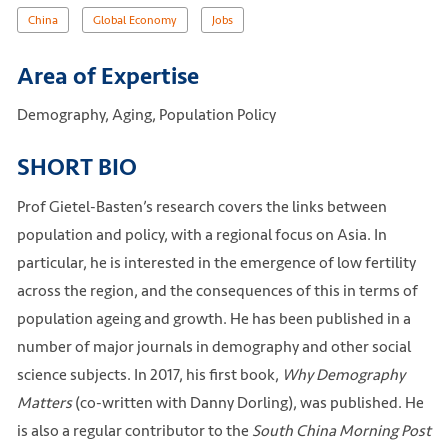
China
Global Economy
Jobs
Area of Expertise
Demography, Aging, Population Policy
SHORT BIO
Prof Gietel-Basten’s research covers the links between
population and policy, with a regional focus on Asia. In
particular, he is interested in the emergence of low fertility
across the region, and the consequences of this in terms of
population ageing and growth. He has been published in a
number of major journals in demography and other social
science subjects. In 2017, his first book,
Why Demography
Matters
(co-written with Danny Dorling), was published. He
is also a regular contributor to the
South China Morning Post