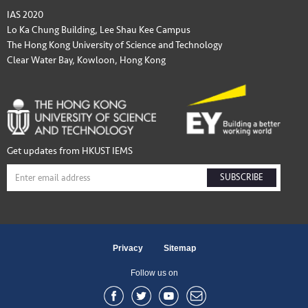
IAS 2020
Lo Ka Chung Building, Lee Shau Kee Campus
The Hong Kong University of Science and Technology
Clear Water Bay, Kowloon, Hong Kong
Get updates from HKUST IEMS
SUBSCRIBE
Privacy
Sitemap
Follow us on