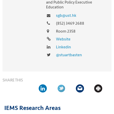
and Public Policy Executive
Education
sgb@ust.hk
(852) 3469 2688
Room 2358
Website
Linkedin
@stuartbasten
SHARE THIS
IEMS Research Areas