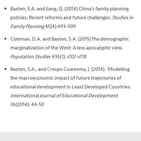
Basten, S.A. and Jiang, Q. (2014) China’s family planning
policies: Recent reforms and future challenges.
Studies in
Family Planning
45(4):493-509
Coleman, D.A. and Basten, S.A. (2015) The demographic
marginalization of the West: A less apocalyptic view.
Population Studie
s 69(s1): s107-s118
Basten, S.A., and Crespo Cuaresma, J. (2014). ‘Modelling
the macroeconomic impact of future trajectories of
educational development in Least Developed Countries.
International Journal of Educational
Development
36(2014): 44-50