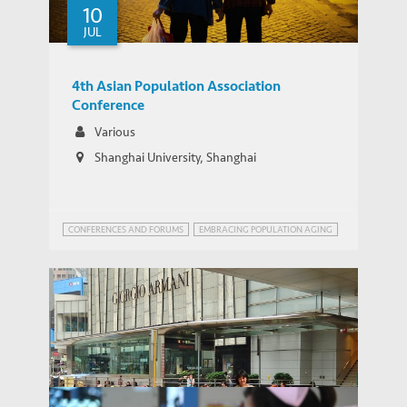
but it won’t solve demographic problems
10
JUL
4th Asian Population Association
Conference
Various
Shanghai University, Shanghai
CONFERENCES AND FORUMS
EMBRACING POPULATION AGING