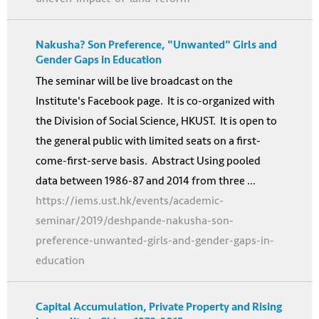
Nakusha? Son Preference, "Unwanted" Girls and
Gender Gaps in Education
The seminar will be live broadcast on the
Institute's Facebook page. It is co-organized with
the Division of Social Science, HKUST. It is open to
the general public with limited seats on a first-
come-first-serve basis. Abstract Using pooled
data between 1986-87 and 2014 from three ...
https://iems.ust.hk/events/academic-
seminar/2019/deshpande-nakusha-son-
preference-unwanted-girls-and-gender-gaps-in-
education
Capital Accumulation, Private Property and Rising