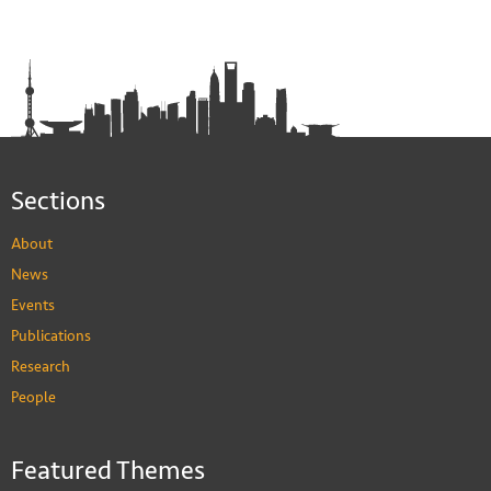
Sections
About
News
Events
Publications
Research
People
Featured Themes