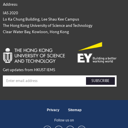
Address:
IAS 2020
Lo Ka Chung Building, Lee Shau Kee Campus
The Hong Kong University of Science and Technology
Clear Water Bay, Kowloon, Hong Kong
Get updates from HKUST IEMS
SUBSCRIBE
Privacy
Sitemap
Follow us on