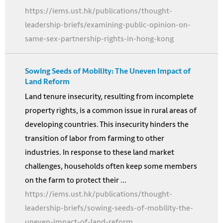
https://iems.ust.hk/publications/thought-
leadership-briefs/examining-public-opinion-on-
same-sex-partnership-rights-in-hong-kong
Sowing Seeds of Mobility: The Uneven Impact of
Land Reform
Land tenure insecurity, resulting from incomplete
property rights, is a common issue in rural areas of
developing countries. This insecurity hinders the
transition of labor from farming to other
industries. In response to these land market
challenges, households often keep some members
on the farm to protect their ...
https://iems.ust.hk/publications/thought-
leadership-briefs/sowing-seeds-of-mobility-the-
uneven-impact-of-land-reform