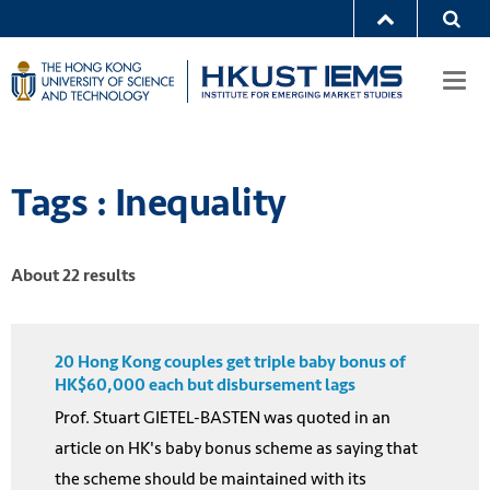
Togg
navi
Tags : Inequality
About 22 results
20 Hong Kong couples get triple baby bonus of
HK$60,000 each but disbursement lags
Prof. Stuart GIETEL-BASTEN was quoted in an
article on HK's baby bonus scheme as saying that
the scheme should be maintained with its