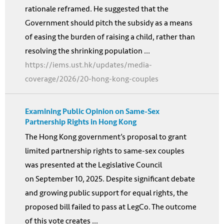
rationale reframed. He suggested that the
Government should pitch the subsidy as a means
of easing the burden of raising a child, rather than
resolving the shrinking population ...
https://iems.ust.hk/updates/media-
coverage/2026/20-hong-kong-couples
Examining Public Opinion on Same-Sex
Partnership Rights in Hong Kong
The Hong Kong government’s proposal to grant
limited partnership rights to same-sex couples
was presented at the Legislative Council
on September 10, 2025. Despite significant debate
and growing public support for equal rights, the
proposed bill failed to pass at LegCo. The outcome
of this vote creates ...