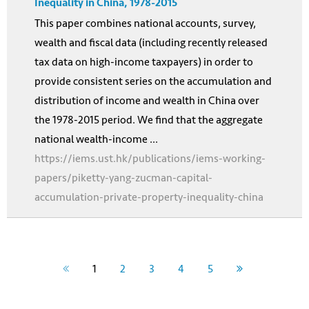
Inequality in China, 1978-2015
This paper combines national accounts, survey,
wealth and fiscal data (including recently released
tax data on high-income taxpayers) in order to
provide consistent series on the accumulation and
distribution of income and wealth in China over
the 1978-2015 period. We find that the aggregate
national wealth-income ...
https://iems.ust.hk/publications/iems-working-
papers/piketty-yang-zucman-capital-
accumulation-private-property-inequality-china
1
2
3
4
5