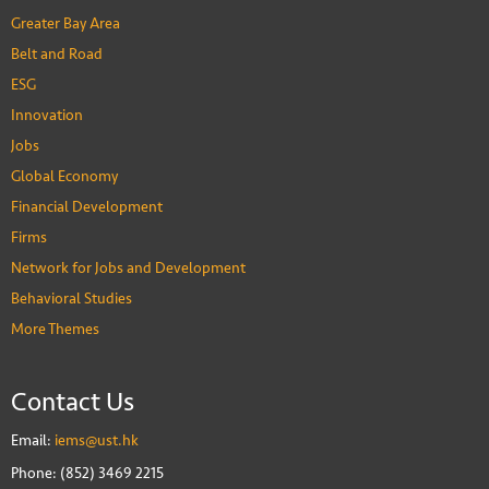
Greater Bay Area
Belt and Road
ESG
Innovation
Jobs
Global Economy
Financial Development
Firms
Network for Jobs and Development
Behavioral Studies
More Themes
Contact Us
Email:
iems@ust.hk
Phone: (852) 3469 2215