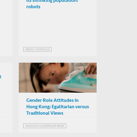
its shrinking population:
robots
MEDIA COVERAGE
t
Gender Role Attitudes in
Hong Kong: Egalitarian versus
Traditional Views
THOUGHT LEADERSHIP BRIEF