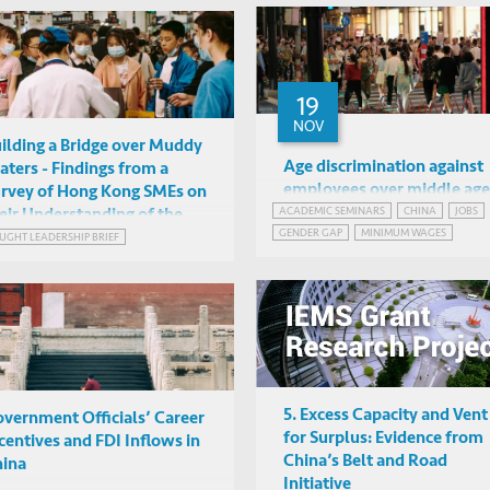
19
NOV
ilding a Bridge over Muddy
Age discrimination against
ters - Findings from a
employees over middle age
rvey of Hong Kong SMEs on
How it affects young job
ACADEMIC SEMINARS
CHINA
JOBS
eir Understanding of the
Jingjing Ma
GENDER GAP
MINIMUM WAGES
incumbents and young job
eater Bay Area Initiative
UGHT LEADERSHIP BRIEF
Online
seekers in China
5. Excess Capacity and Vent
vernment Officials’ Career
for Surplus: Evidence from
centives and FDI Inflows in
China’s Belt and Road
ina
Initiative