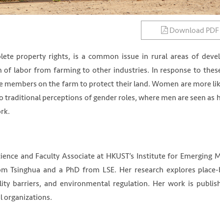
Download PDF
lete property rights, is a common issue in rural areas of deve
on of labor from farming to other industries. In response to thes
 members on the farm to protect their land. Women are more lik
to traditional perceptions of gender roles, where men are seen as 
rk.
cience and Faculty Associate at HKUST’s Institute for Emerging 
om Tsinghua and a PhD from LSE. Her research explores place
ility barriers, and environmental regulation. Her work is publis
l organizations.