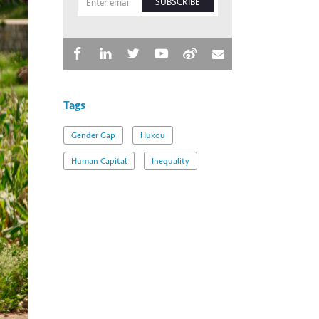
SUBSCRIBE
Tags
Gender Gap
Hukou
Human Capital
Inequality