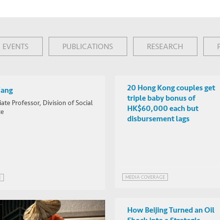
EVENTS
PUBLICATIONS
RESEARCH
20 Hong Kong couples get
Wang
triple baby bonus of
ate Professor, Division of Social
HK$60,000 each but
ce
disbursement lags
MEDIA COVERAGE
E
How Beijing Turned an Oil