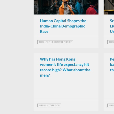
Human Capital Shapes the
Sc
India-China Demographic
Li
Race
Ur
THOUGHT LEADERSHIP BRIEF
THO
Why has Hong Kong
Pe
women’s life expectancy hit
ba
record high? What about the
th
men?
MEDIA COVERAGE
MED