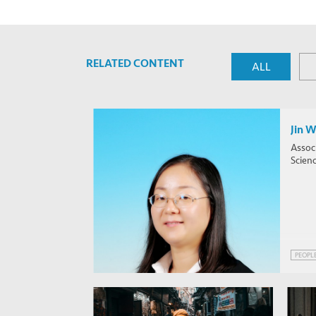
RELATED CONTENT
ALL
Jin 
Associ
Scien
PEOPL