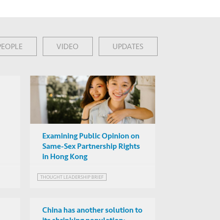
PEOPLE
VIDEO
UPDATES
Examining Public Opinion on
Same-Sex Partnership Rights
in Hong Kong
THOUGHT LEADERSHIP BRIEF
China has another solution to