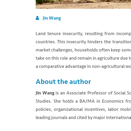
Jin Wang
Land tenure insecurity, resulting from incomp
countries. This insecurity hinders the transiti
market challenges, households often keep some
take on this role and remain in agriculture due 
a comparative advantage in non-agricultural wo
About the author
is an Associate Professor of Social S
Jin Wang
Studies. She holds a BA/MA in Economics fr
policies, organizational incentives, labor mob
leading journals and cited by major internationa