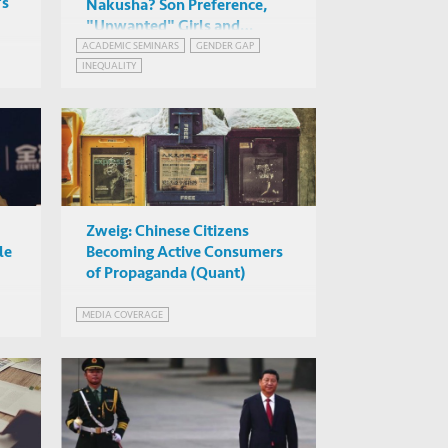
's
Nakusha? Son Preference,
"Unwanted" Girls and
Gender Gaps in Education
ACADEMIC SEMINARS
GENDER GAP
Ashwini Deshpande (Ashoka
INEQUALITY
University)
Rm 3301, HKUST
Zweig: Chinese Citizens
le
Becoming Active Consumers
of Propaganda (Quant)
MEDIA COVERAGE