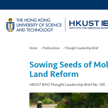
Home
/
Publications
/
Thought Leadership Brief
Sowing Seeds of Mob
Land Reform
HKUST IEMS Thought Leadership Brief No. 105