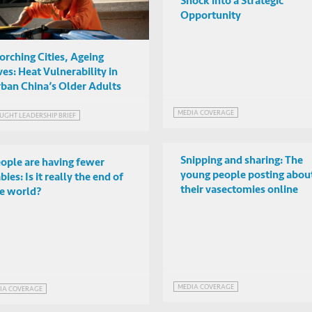
Shock into a Strategic
Opportunity
orching Cities, Ageing
ves: Heat Vulnerability in
ban China’s Older Adults
MEDIA COVERAGE
UGHT LEADERSHIP BRIEF
Snipping and sharing: The
ople are having fewer
young people posting abou
bies: Is it really the end of
their vasectomies online
e world?
MEDIA COVERAGE
IA COVERAGE