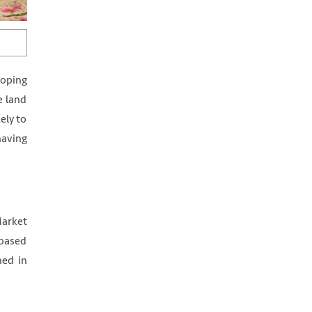
loping
e land
ely to
having
Market
-based
hed in