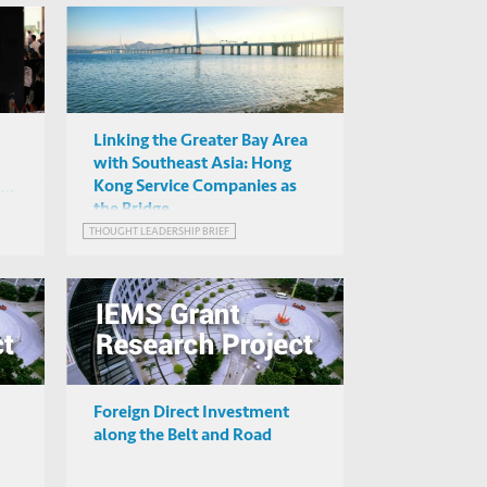
Linking the Greater Bay Area
with Southeast Asia: Hong
Kong Service Companies as
:
the Bridge
THOUGHT LEADERSHIP BRIEF
Foreign Direct Investment
along the Belt and Road