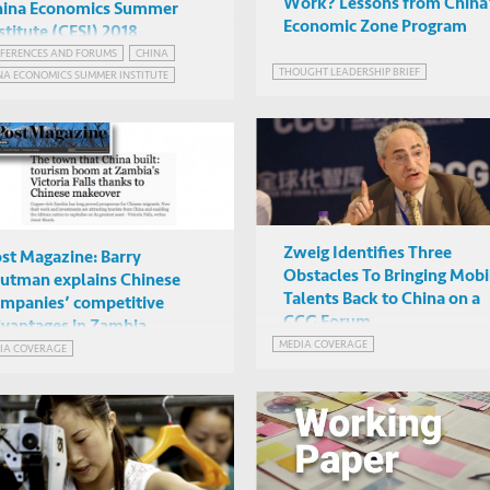
Work? Lessons from China
hina Economics Summer
Economic Zone Program
stitute (CESI) 2018
FERENCES AND FORUMS
CHINA
Mark Rosenzweig et al
THOUGHT LEADERSHIP BRIEF
NA ECONOMICS SUMMER INSTITUTE
Chinese University of Hong
Kong
Zweig Identifies Three
st Magazine: Barry
Obstacles To Bringing Mobi
utman explains Chinese
Talents Back to China on a
mpanies’ competitive
CCG Forum
vantages in Zambia
MEDIA COVERAGE
IA COVERAGE