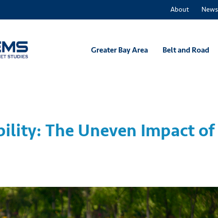
About
News
Greater Bay Area
Belt and Road
ility: The Uneven Impact of