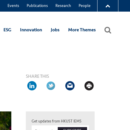
Events
Publications
Research
People
ESG
Innovation
Jobs
More Themes
SHARE THIS
Get updates from HKUST IEMS