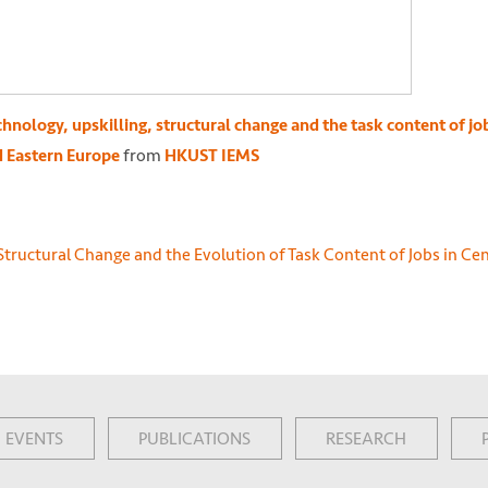
hnology, upskilling, structural change and the task content of job
from
d Eastern Europe
HKUST IEMS
EVENTS
PUBLICATIONS
RESEARCH