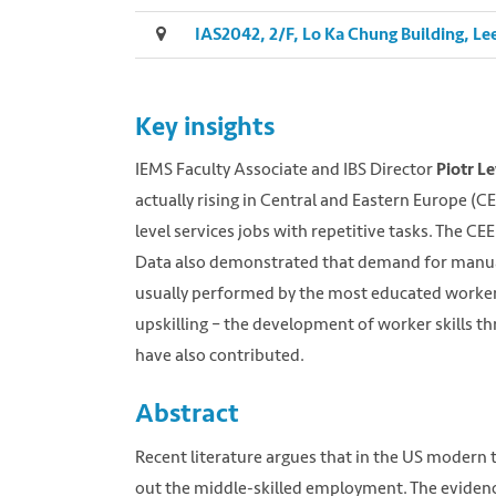
IAS2042, 2/F, Lo Ka Chung Building, 
Key insights
IEMS Faculty Associate and IBS Director
Piotr 
actually rising in Central and Eastern Europe (CE
level services jobs with repetitive tasks. The CE
Data also demonstrated that demand for manual
usually performed by the most educated worker
upskilling – the development of worker skills 
have also contributed.
Abstract
Recent literature argues that in the US modern t
out the middle-skilled employment. The evidence 