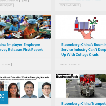
Routine and Nonroutine
ternational Differences in
DEMIC SEMINARS
JOBS
Piotr Lewandowski (IBS,
Work Using Survey Data
URE OF JOBS
WORKING PAPERS
utine and Nonroutine
Warsaw), Albert Park
IAS2042, HKUST
rk Using Survey Data
(HKUST)
hina Employer-Employee
Bloomberg: China’s Boomi
rvey Releases First Report
Service Industry Can’t Kee
Up With College Grads
S UPDATES
MEDIA COVERAGE
20
FEB
Bloomberg: China Trumpet