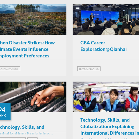
en Disaster Strikes: How
GBA Career
imate Events Influence
Exploration@Qianhai
ployment Preferences
KING PAPERS
IEMS UPDATES
24
APR
Technology, Skills, and
Globalization: Explaining
chnology, Skills, and
International Differences i
obalization: Explaining