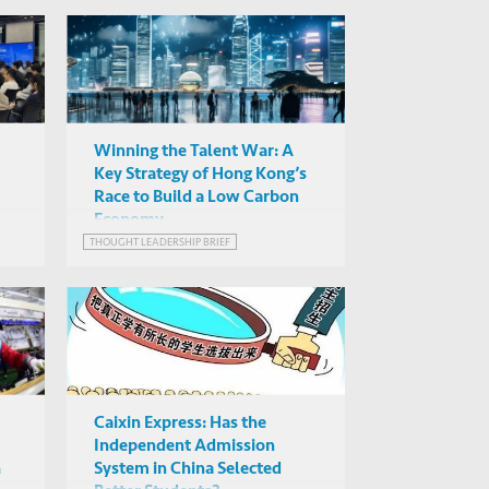
Winning the Talent War: A
Key Strategy of Hong Kong’s
Race to Build a Low Carbon
Economy
THOUGHT LEADERSHIP BRIEF
Caixin Express: Has the
Independent Admission
n
System in China Selected