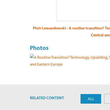
Piotr Lewandowski - A routine transition? Tec
Central an
Photos
RELATED CONTENT
ALL