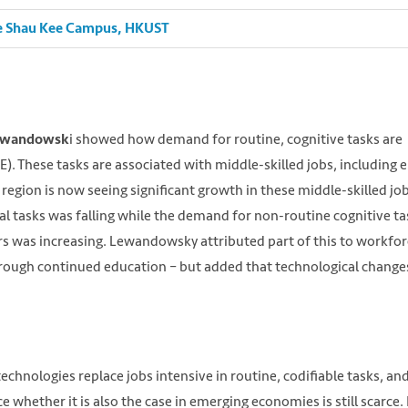
Lee Shau Kee Campus, HKUST
i showed how demand for routine, cognitive tasks are
Lewandowsk
E). These tasks are associated with middle-skilled jobs, including e
E region is now seeing significant growth in these middle-skilled job
 tasks was falling while the demand for non-routine cognitive ta
s was increasing. Lewandowsky attributed part of this to workfor
through continued education – but added that technological change
echnologies replace jobs intensive in routine, codifiable tasks, an
whether it is also the case in emerging economies is still scarce. 