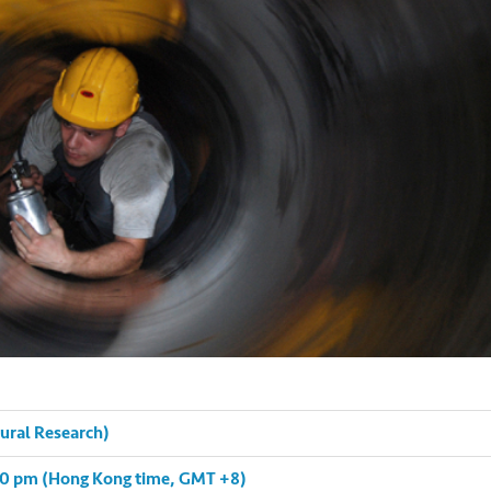
tural Research)
:00 pm (Hong Kong time, GMT +8)