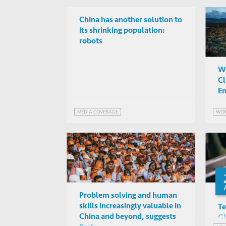
China has another solution to
its shrinking population:
robots
Wh
Cl
Em
MEDIA COVERAGE
WOR
Problem solving and human
skills increasingly valuable in
Te
China and beyond, suggests
Gl