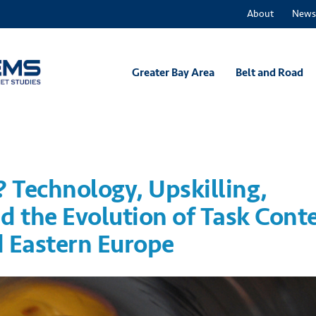
About
News
Greater Bay Area
Belt and Road
? Technology, Upskilling,
d the Evolution of Task Cont
d Eastern Europe