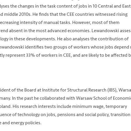
yses the changes in the task content of jobs in 10 Central and Eas
 middle 2010s. He finds that the CEE countries witnessed rising
 decreasing intensity of manual tasks. However, most of them
 a trend absent in the most advanced economies. Lewandowski asse
ology in these developments. He also analyses the contribution of
Lewandowski identifies two groups of workers whose jobs depend
ly represent 33% of workers in CEE, and are likely to be affected 
dent of the Board at Institute for Structural Research (IBS), Wars
rmany. In the past he collaborated with Warsaw School of Economi
 Poland. His research interests include minimum wage, temporary
ence of technology on jobs, pensions and social policy, transition
 and energy policies.