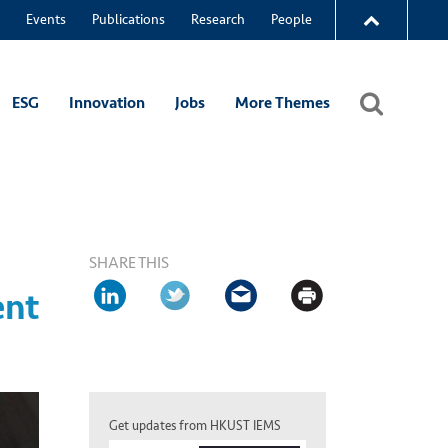
Events
Publications
Research
People
ESG
Innovation
Jobs
More Themes
SHARE THIS
ent
Get updates from HKUST IEMS