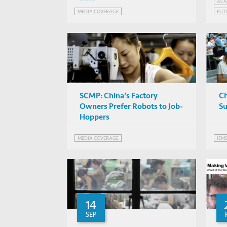
Park
In
ACA
MEDIA COVERAGE
FUT
Ro
Wo
SCMP: China’s Factory
C
Owners Prefer Robots to Job-
Su
Hoppers
MEDIA COVERAGE
IEM
14
SEP