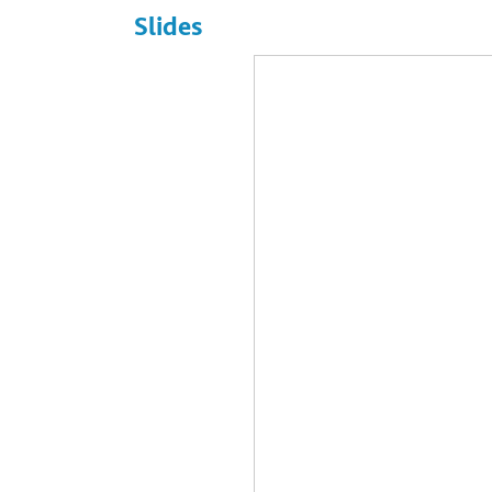
Slides