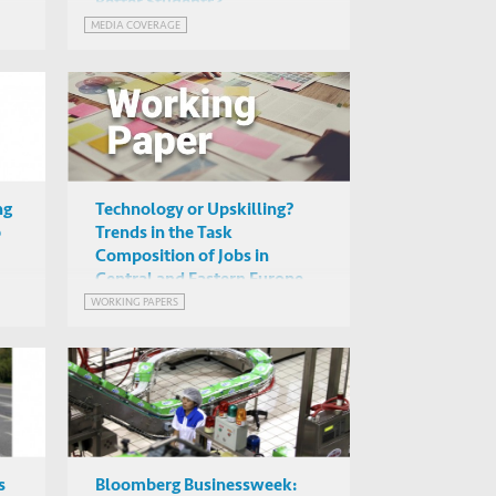
Better Students?
MEDIA COVERAGE
ng
Technology or Upskilling?
p
Trends in the Task
Composition of Jobs in
Central and Eastern Europe
WORKING PAPERS
s
Bloomberg Businessweek: