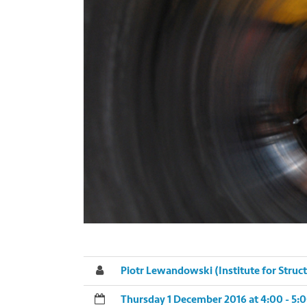
Piotr Lewandowski (Institute for Struc
Thursday 1 December 2016 at 4:00 - 5