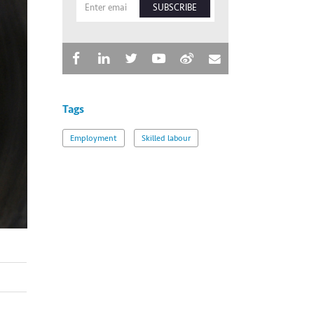
SUBSCRIBE
Tags
Employment
Skilled labour