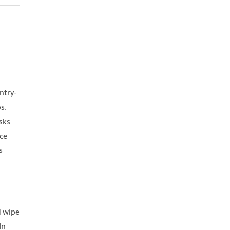
ntry-
s.
sks
ce
s
d wipe
In