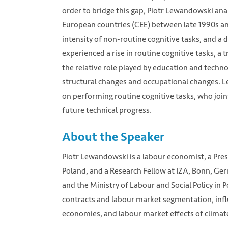
order to bridge this gap, Piotr Lewandowski anal
European countries (CEE) between late 1990s and
intensity of non-routine cognitive tasks, and a
experienced a rise in routine cognitive tasks,
the relative role played by education and techn
structural changes and occupational changes. 
on performing routine cognitive tasks, who joint
future technical progress.
About the Speaker
Piotr Lewandowski is a labour economist, a Presi
Poland, and a Research Fellow at IZA, Bonn, Ge
and the Ministry of Labour and Social Policy in
contracts and labour market segmentation, influ
economies, and labour market effects of climate