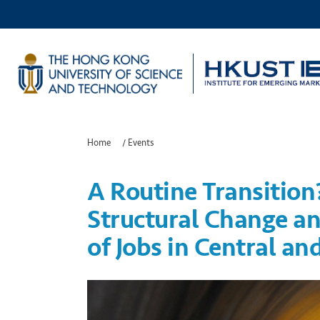
Home
/
Events
A Routine Transition
Structural Change an
of Jobs in Central an