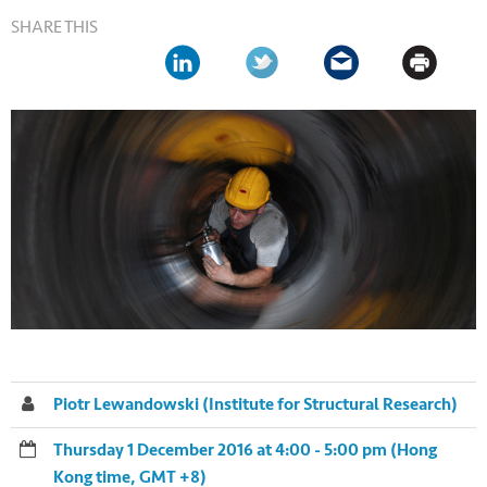
SHARE THIS
Piotr Lewandowski (Institute for Structural Research)
Thursday 1 December 2016 at 4:00 - 5:00 pm (Hong
Kong time, GMT +8)