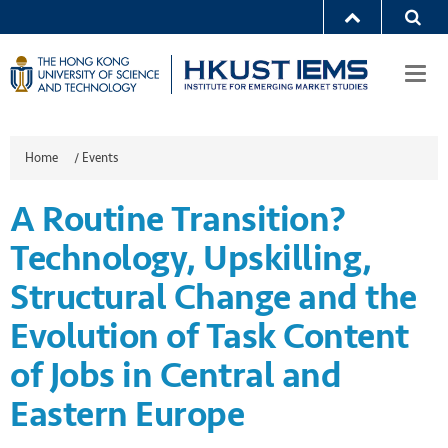
Togg
navi
Home
/
Events
A Routine Transition?
Technology, Upskilling,
Structural Change and the
Evolution of Task Content
of Jobs in Central and
Eastern Europe