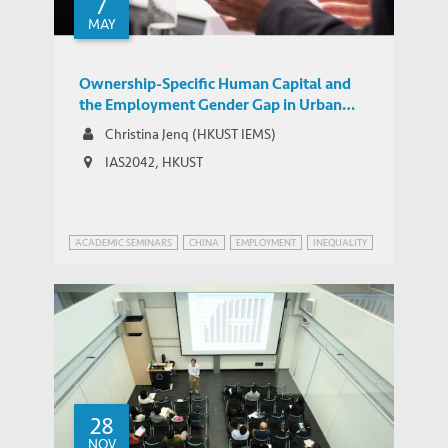
7
MAY
Ownership-Specific Human Capital and
the Employment Gender Gap in Urban
China
Christina Jenq (HKUST IEMS)
IAS2042, HKUST
ACADEMIC SEMINARS
CHINA
EMPLOYMENT
INEQUALITY
28
NOV