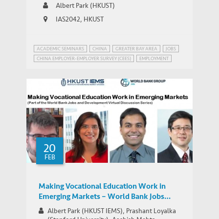
Albert Park (HKUST)
IAS2042, HKUST
ACADEMIC SEMINARS
CHINA
GREATER BAY AREA
JOBS
CHINA EMPLOYER-EMPLOYER SURVEY (CEES)
EMPLOYMENT
INEQUALITY
MANUFACTURING IN CHINA
20
FEB
Making Vocational Education Work in
Emerging Markets – World Bank Jobs
Group Google+ Hangout
Albert Park (HKUST IEMS), Prashant Loyalka