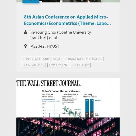
8th Asian Conference on Applied Micro-
Economics/Econometrics (Theme: Labor
Economics)
Jin-Young Choi (Goethe University
Frankfurt) et al
IAS2042, HKUST
CONFERENCES AND FORUMS
FINANCIAL DEVELOPMENT
ECONOMETRICS
EMPLOYMENT
INEQUALITY
WORLD BANK JOBS AND DEVELOPMENT
Seeking Help for China’s Labor Market –