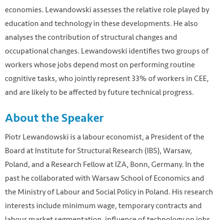
economies. Lewandowski assesses the relative role played by
education and technology in these developments. He also
analyses the contribution of structural changes and
occupational changes. Lewandowski identifies two groups of
workers whose jobs depend most on performing routine
cognitive tasks, who jointly represent 33% of workers in CEE,
and are likely to be affected by future technical progress.
About the Speaker
Piotr Lewandowski is a labour economist, a President of the
Board at Institute for Structural Research (IBS), Warsaw,
Poland, and a Research Fellow at IZA, Bonn, Germany. In the
past he collaborated with Warsaw School of Economics and
the Ministry of Labour and Social Policy in Poland. His research
interests include minimum wage, temporary contracts and
labour market segmentation, influence of technology on jobs,