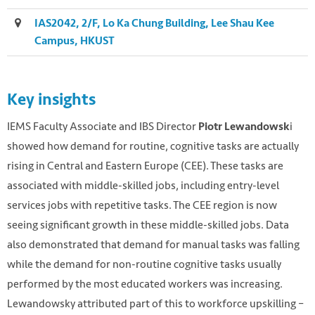
IAS2042, 2/F, Lo Ka Chung Building, Lee Shau Kee
Campus, HKUST
Key insights
IEMS Faculty Associate and IBS Director
i
Piotr Lewandowsk
showed how demand for routine, cognitive tasks are actually
rising in Central and Eastern Europe (CEE). These tasks are
associated with middle-skilled jobs, including entry-level
services jobs with repetitive tasks. The CEE region is now
seeing significant growth in these middle-skilled jobs. Data
also demonstrated that demand for manual tasks was falling
while the demand for non-routine cognitive tasks usually
performed by the most educated workers was increasing.
Lewandowsky attributed part of this to workforce upskilling –