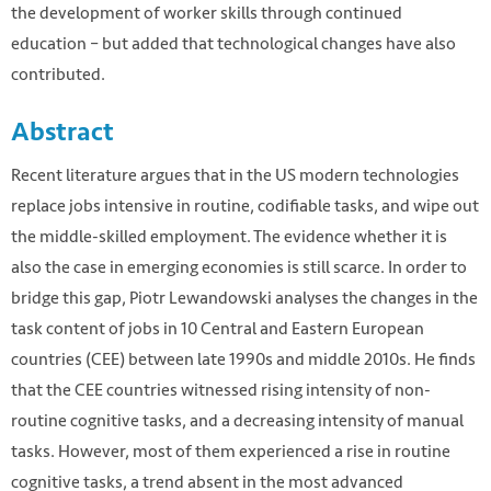
the development of worker skills through continued
education – but added that technological changes have also
contributed.
Abstract
Recent literature argues that in the US modern technologies
replace jobs intensive in routine, codifiable tasks, and wipe out
the middle-skilled employment. The evidence whether it is
also the case in emerging economies is still scarce. In order to
bridge this gap, Piotr Lewandowski analyses the changes in the
task content of jobs in 10 Central and Eastern European
countries (CEE) between late 1990s and middle 2010s. He finds
that the CEE countries witnessed rising intensity of non-
routine cognitive tasks, and a decreasing intensity of manual
tasks. However, most of them experienced a rise in routine
cognitive tasks, a trend absent in the most advanced