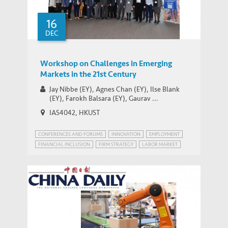
in China as Growth Slows
16
DEC
Workshop on Challenges in Emerging
Markets in the 21st Century
Jay Nibbe (EY), Agnes Chan (EY), Ilse Blank
(EY), Farokh Balsara (EY), Gaurav ...
IAS4042, HKUST
CONFERENCES AND FORUMS
INNOVATION
EMPLOYMENT
FINANCIAL INCLUSION
FIRM STRATEGY
LABOR MARKET
PATENT POWER
RISK MANAGEMENT