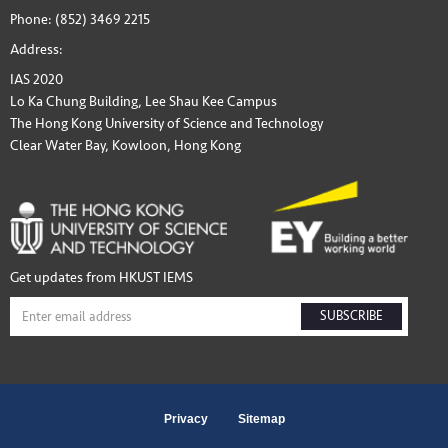
Phone: (852) 3469 2215
Address:
IAS 2020
Lo Ka Chung Building, Lee Shau Kee Campus
The Hong Kong University of Science and Technology
Clear Water Bay, Kowloon, Hong Kong
Get updates from HKUST IEMS
SUBSCRIBE
Privacy
Sitemap