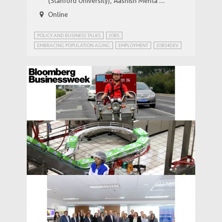
(Stanford University), Aashish Mehta ...
Online
POLICY AND BUSINESS TALKS
JOBS
EMBRACING POPULATION AGING
EMPLOYMENT
JOBS4DEV
Bloomberg: China Trumpets Its Service
MEDIA COVERAGE
Economy
Bloomberg Businessweek: Layoffs Loom
MEDIA COVERAGE