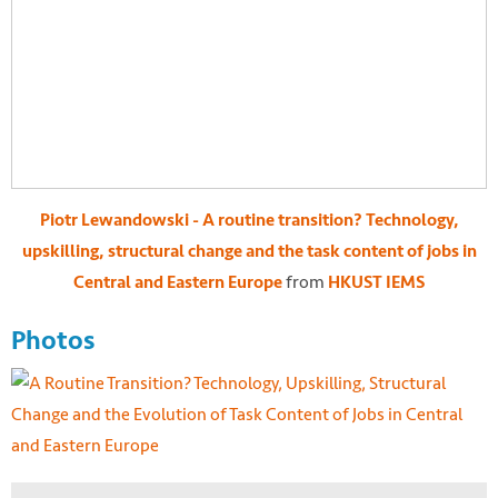
Piotr Lewandowski - A routine transition? Technology,
upskilling, structural change and the task content of jobs in
from
Central and Eastern Europe
HKUST IEMS
Photos