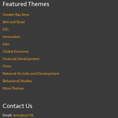
Featured Themes
Greater Bay Area
Belt and Road
ESG
Innovation
Jobs
Global Economy
Financial Development
Firms
Network for Jobs and Development
Behavioral Studies
More Themes
Contact Us
Email:
iems@ust.hk