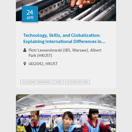
Problem solving and human skills
24
increasingly valuable in China and
MEDIA COVERAGE
APR
beyond, suggests Park
Technology, Skills, and Globalization:
Explaining International Differences in
Routine and Nonroutine Work Using
Piotr Lewandowski (IBS, Warsaw), Albert
Survey Data
Park (HKUST)
IAS2042, HKUST
ACADEMIC SEMINARS
JOBS
FUTURE OF JOBS