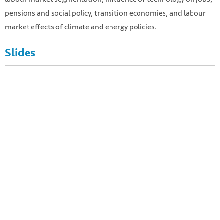
pensions and social policy, transition economies, and labour
market effects of climate and energy policies.
Slides