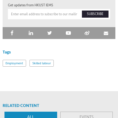
Get updates from HKUST IEMS
SUBSCRIBE
Tags
Employment
Skilled labour
RELATED CONTENT
ALL
EVENTS