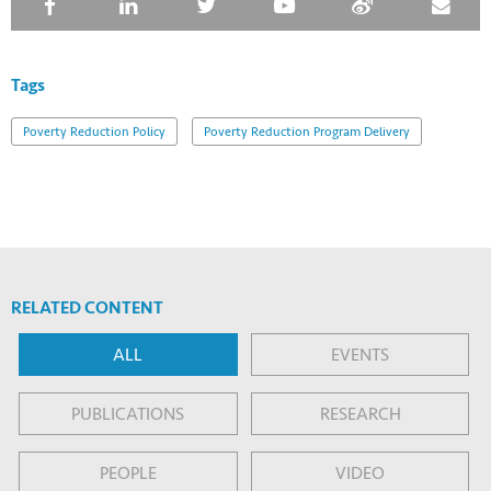
Tags
Poverty Reduction Policy
Poverty Reduction Program Delivery
RELATED CONTENT
ALL
EVENTS
PUBLICATIONS
RESEARCH
PEOPLE
VIDEO