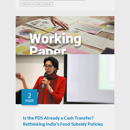
FINANCIAL INCLUSION
POVERTY REDUCTION PROGRAM DELIVERY
ALTRUISM
Benefiting from Disaster?: Public and
Private Responses to the Wenchuan
2
WORKING PAPERS
Earthquake
MAR
Is the PDS Already a Cash Transfer?
Rethinking India’s Food Subsidy Policies