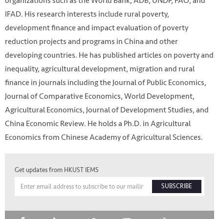
organizations such as the World Bank, ADB, UNDP, FAO, and
IFAD. His research interests include rural poverty,
development finance and impact evaluation of poverty
reduction projects and programs in China and other
developing countries. He has published articles on poverty and
inequality, agricultural development, migration and rural
finance in journals including the Journal of Public Economics,
Journal of Comparative Economics, World Development,
Agricultural Economics, Journal of Development Studies, and
China Economic Review. He holds a Ph.D. in Agricultural
Economics from Chinese Academy of Agricultural Sciences.
Get updates from HKUST IEMS
SUBSCRIBE