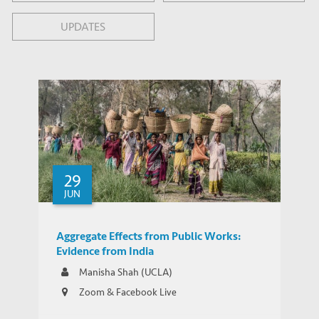
UPDATES
29
JUN
Aggregate Effects from Public Works:
Evidence from India
Manisha Shah (UCLA)
Zoom & Facebook Live