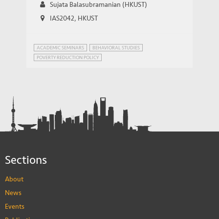
Sujata Balasubramanian (HKUST)
IAS2042, HKUST
ACADEMIC SEMINARS
BEHAVIORAL STUDIES
POVERTY REDUCTION POLICY
Sections
About
News
Events