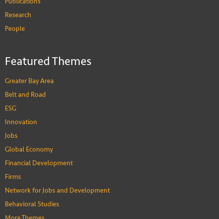
Publications
Research
People
Featured Themes
Greater Bay Area
Belt and Road
ESG
Innovation
Jobs
Global Economy
Financial Development
Firms
Network for Jobs and Development
Behavioral Studies
More Themes