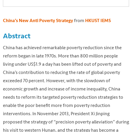
from
China’s New Anti Poverty Strategy
HKUST IEMS
Abstract
China has achieved remarkable poverty reduction since the
reform began in late 1970s. More than 800 million people
living under US$1.9 a day has been lifted out of poverty and
China’s contribution to reducing the rate of global poverty
exceeded 70 percent. However, with the slowdown of
economic growth and increase of income inequality, China
needs to reform its targeted poverty reduction strategies to
enable the poor benefit more from poverty reduction
interventions. In November 2013, President Xi Jinping
proposed the strategy of “precision poverty alleviation” during
his visit to western Hunan, and the strategy has become a