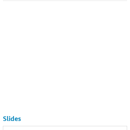
Photo by Samuel Vigier / Flickr. CC. https://flic.kr/p/c3ix1b
Slides