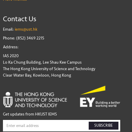
Contact Us
Email:
iems@ust.hk
Phone: (852) 3469 2215
Address:
IAS 2020
Lo Ka Chung Building, Lee Shau Kee Campus
The Hong Kong University of Science and Technology
Clear Water Bay, Kowloon, Hong Kong
Get updates from HKUST IEMS
SUBSCRIBE