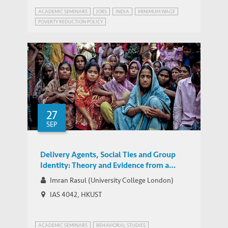
ACADEMIC SEMINARS
JOBS
INDIA
MINIMUM WAGE
POVERTY REDUCTION POLICY
WEBINAR SERIES ON GROWTH AND DEVELOPMENT IN INDIA
27
SEP
Delivery Agents, Social Ties and Group
Identity: Theory and Evidence from a
Two-Layered Field Experiment
Imran Rasul (University College London)
IAS 4042, HKUST
ACADEMIC SEMINARS
BEHAVIORAL STUDIES