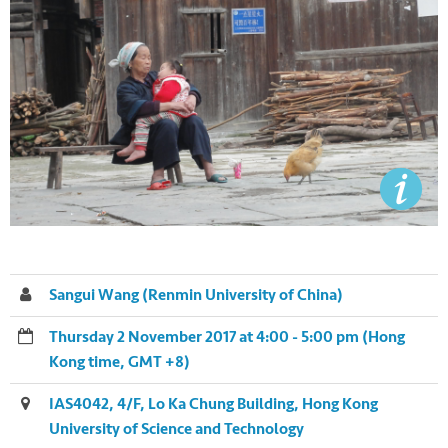
Sangui Wang (Renmin University of China)
Thursday 2 November 2017 at 4:00 - 5:00 pm (Hong
Kong time, GMT +8)
IAS4042, 4/F, Lo Ka Chung Building, Hong Kong
University of Science and Technology