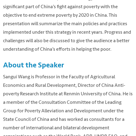
significant part of China’s fight against poverty with the
objective to end extreme poverty by 2020 in China. This
presentation will summarize the main policies and practices
implemented under this strategy in recent years. Progress and
challenges will also be discussed to give the audience a better
understanding of China’s efforts in helping the poor.
About the Speaker
Sangui Wang is Professor in the Faculty of Agricultural
Economics and Rural Development, Director of China Anti-
poverty Research Institute at Renmin University of China. He is
a member of the Consultation Committee of the Leading
Group for Poverty Alleviation and Development under the
State Council of China and has worked as consultants for a
number of international and bilateral development