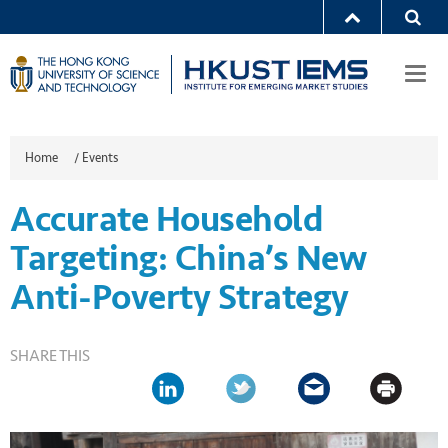
Togg
navi
Home
/
Events
Accurate Household
Targeting: China’s New
Anti-Poverty Strategy
SHARE THIS