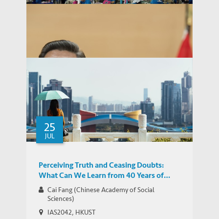
Garcia-Herrero Discusses Trade War
MEDIA COVERAGE
Impact on China's Economy
25
Garcia-Herrero: Ongoing Trade Dispute is
JUL
MEDIA COVERAGE
an Instrument of Cold Economic Warfare
Perceiving Truth and Ceasing Doubts:
What Can We Learn from 40 Years of
China’s Reform and Opening-up?
Cai Fang (Chinese Academy of Social
Sciences)
IAS2042, HKUST