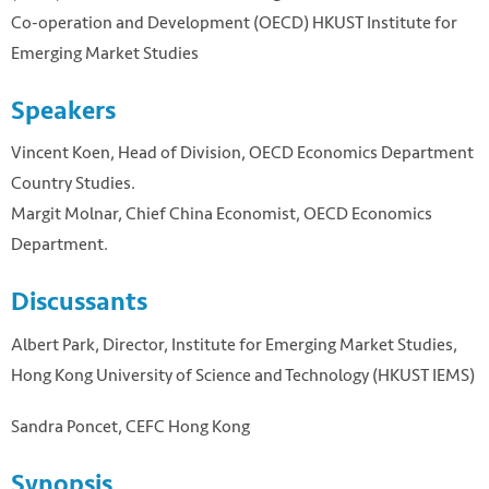
Co-operation and Development (OECD) HKUST Institute for
Emerging Market Studies
Speakers
Vincent Koen, Head of Division, OECD Economics Department
Country Studies.
Margit Molnar, Chief China Economist, OECD Economics
Department.
Discussants
Albert Park, Director, Institute for Emerging Market Studies,
Hong Kong University of Science and Technology (HKUST IEMS)
Sandra Poncet, CEFC Hong Kong
Synopsis