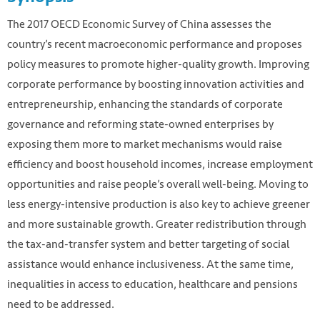
The 2017 OECD Economic Survey of China assesses the
country’s recent macroeconomic performance and proposes
policy measures to promote higher-quality growth. Improving
corporate performance by boosting innovation activities and
entrepreneurship, enhancing the standards of corporate
governance and reforming state-owned enterprises by
exposing them more to market mechanisms would raise
efficiency and boost household incomes, increase employment
opportunities and raise people’s overall well-being. Moving to
less energy-intensive production is also key to achieve greener
and more sustainable growth. Greater redistribution through
the tax-and-transfer system and better targeting of social
assistance would enhance inclusiveness. At the same time,
inequalities in access to education, healthcare and pensions
need to be addressed.