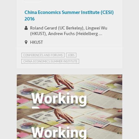
China Economics Summer Institute (CESI)
2016
Roland Gerard (UC Berkeley), Lingwei Wu
(HKUST), Andrew Fuchs (Heidelberg ...
HKUST
CONFERENCES AND FORUMS
JOBS
CHINA ECONOMICS SUMMER INSTITUTE
CHINA'S ECONOMIC PROSPECTS
CHINA’S POPULATION POLICY
MIGRANT WORKERS IN CHINA