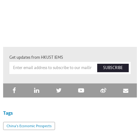
Get updates from HKUST IEMS
SUBSCRIBE
Tags
China's Economic Prospects