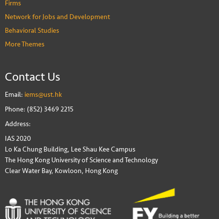
Firms
Network for Jobs and Development
Behavioral Studies
More Themes
Contact Us
Email:
iems@ust.hk
Phone: (852) 3469 2215
Address:
IAS 2020
Lo Ka Chung Building, Lee Shau Kee Campus
The Hong Kong University of Science and Technology
Clear Water Bay, Kowloon, Hong Kong