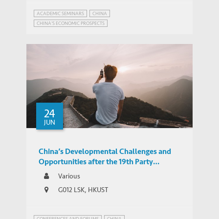
ACADEMIC SEMINARS
CHINA
CHINA'S ECONOMIC PROSPECTS
24
JUN
China’s Developmental Challenges and
Opportunities after the 19th Party
Congress
Various
G012 LSK, HKUST
CONFERENCES AND FORUMS
CHINA