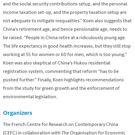
and the social security contributions setup, and the personal
income taxation set-up, and the property taxation setup are
not adequate to mitigate inequalities.” Koen also suggests that
China’s retirement age, and hence pensionable age, needs to
be raised. “People in China retire at a ridiculously young age.
The life expectancy in good health increases, but they still stop
working at 55 for women or 60 for men, which is too young.”
Koen was also skeptical of China’s Hukou residential
registration system, commenting that reform “has to be
pushed further.” Finally, Koen highlights recommendations
from the study for green growth and the enforcement of
environmental legislation.
Organizers
The French Centre for Research on Contemporary China
(CEFC) in collaboration with The Organisation for Economic