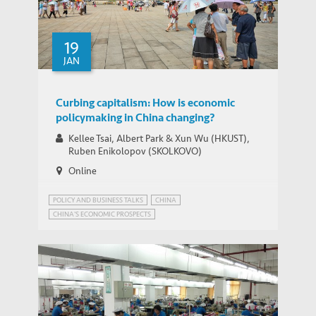
19
JAN
Curbing capitalism: How is economic
policymaking in China changing?
Kellee Tsai, Albert Park & Xun Wu (HKUST),
Ruben Enikolopov (SKOLKOVO)
Online
POLICY AND BUSINESS TALKS
CHINA
CHINA'S ECONOMIC PROSPECTS
CHINA'S STATE-DIRECTED ECONOMY
INNOVATION GOVERNANCE