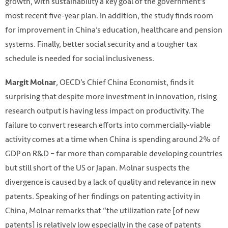
growth, with sustainability a key goal of the government’s
most recent five-year plan. In addition, the study finds room
for improvement in China’s education, healthcare and pension
systems. Finally, better social security and a tougher tax
schedule is needed for social inclusiveness.
, OECD’s Chief China Economist, finds it
Margit Molnar
surprising that despite more investment in innovation, rising
research output is having less impact on productivity. The
failure to convert research efforts into commercially-viable
activity comes at a time when China is spending around 2% of
GDP on R&D – far more than comparable developing countries
but still short of the US or Japan. Molnar suspects the
divergence is caused by a lack of quality and relevance in new
patents. Speaking of her findings on patenting activity in
China, Molnar remarks that “the utilization rate [of new
patents] is relatively low especially in the case of patents