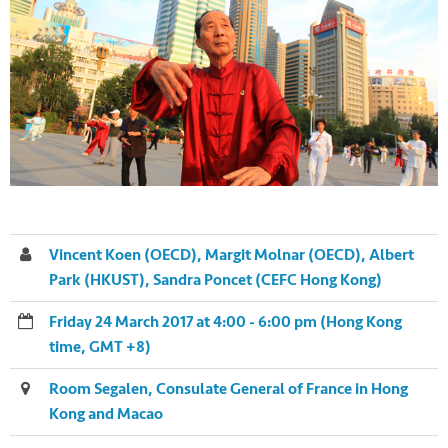
Vincent Koen (OECD), Margit Molnar (OECD), Albert
Park (HKUST), Sandra Poncet (CEFC Hong Kong)
Friday 24 March 2017 at 4:00 - 6:00 pm (Hong Kong
time, GMT +8)
Room Segalen, Consulate General of France in Hong
Kong and Macao