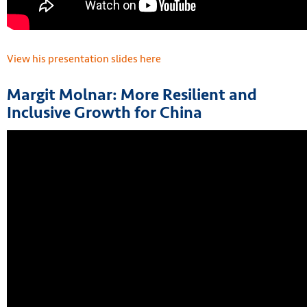
View his presentation slides here
Margit Molnar: More Resilient and
Inclusive Growth for China