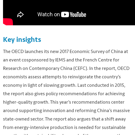
Key insights
The OECD launches its new 2017 Economic Survey of China at
an event cosponsored by IEMS and the French Centre for
Research on Contemporary China (CEFC). In the report, OECD
economists assess attempts to reinvigorate the country’s
economy in light of slowing growth. Last conducted in 2015,
the report also gives policy recommendations for achieving
higher-quality growth. This year’s recommendations center
around supporting innovation and reforming China’s massive
state-owned sector. The report also argues that a shift away
from energy-intensive production is needed for sustainable