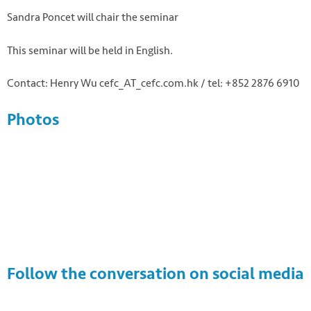
Sandra Poncet will chair the seminar
This seminar will be held in English.
Contact: Henry Wu cefc_AT_cefc.com.hk / tel: +852 2876 6910
Photos
Follow the conversation on social media