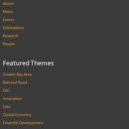
About
News
Events
Publications
Research
People
Featured Themes
Greater Bay Area
Belt and Road
ESG
Innovation
Jobs
Global Economy
Financial Development