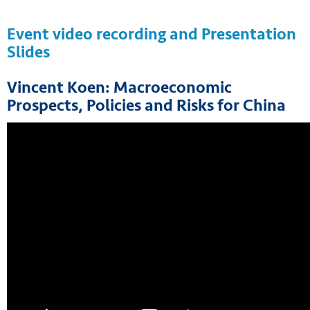
Event video recording and Presentation
Slides
Vincent Koen: Macroeconomic
Prospects, Policies and Risks for China