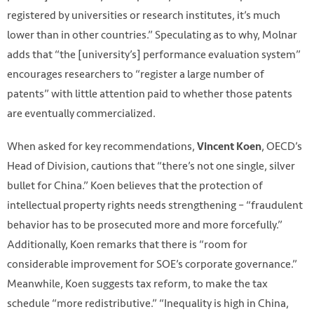
registered by universities or research institutes, it’s much
lower than in other countries.” Speculating as to why, Molnar
adds that “the [university’s] performance evaluation system”
encourages researchers to “register a large number of
patents” with little attention paid to whether those patents
are eventually commercialized.
When asked for key recommendations,
, OECD’s
Vincent Koen
Head of Division, cautions that “there’s not one single, silver
bullet for China.” Koen believes that the protection of
intellectual property rights needs strengthening – “fraudulent
behavior has to be prosecuted more and more forcefully.”
Additionally, Koen remarks that there is “room for
considerable improvement for SOE’s corporate governance.”
Meanwhile, Koen suggests tax reform, to make the tax
schedule “more redistributive.” “Inequality is high in China,