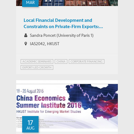
MAR
Local Financial Development and
Constraints on Private-Firm Exports:
Evidence from City Commercial Banks in
Sandra Poncet (University of Paris 1)
China
IAS2042, HKUST
ACADEMIC SEMINARS
CHINA
CORPORATE FINANCING
EXPORT-LED GROWTH
17
AUG