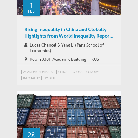
1
WORKING PAPERS
Imbalances
FEB
Rising Inequality in China and Globally —
Highlights from World Inequality Report
2018
Lucas Chancel & Yang Li (Paris School of
Economics)
Room 3301​, Academic Building, HKUST
ACADEMIC SEMINARS
CHINA
GLOBAL ECONOMY
INEQUALITY
WEALTH
28