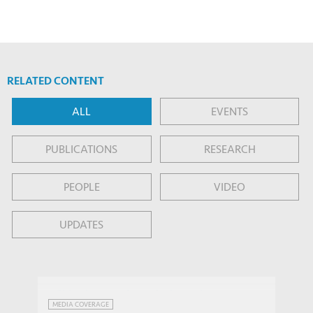
RELATED CONTENT
ALL
EVENTS
PUBLICATIONS
RESEARCH
PEOPLE
VIDEO
UPDATES
China has another solution to its
MEDIA COVERAGE
shrinking population: robots