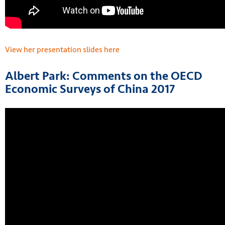
View her presentation slides here
Albert Park: Comments on the OECD
Economic Surveys of China 2017