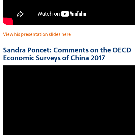
View his presentation slides here
Sandra Poncet: Comments on the OECD
Economic Surveys of China 2017