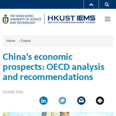
Togg
navi
Home
/
Events
China’s economic
prospects: OECD analysis
and recommendations
SHARE THIS