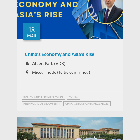
Blockchain Adoption in China’s ABS
18
Market: Efficiency and Governance
THOUGHT LEADERSHIP BRIEF
MAR
Implications
China's Economy and Asia's Rise
Albert Park (ADB)
Mixed-mode (to be confirmed)
POLICY AND BUSINESS TALKS
CHINA
FINANCIAL DEVELOPMENT
CHINA'S ECONOMIC PROSPECTS