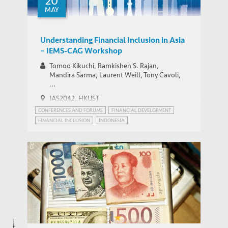
20
MAY
Understanding Financial Inclusion in Asia
– IEMS-CAG Workshop
Tomoo Kikuchi, Ramkishen S. Rajan,
Mandira Sarma, Laurent Weill, Tony Cavoli,
...
IAS2042, HKUST
CONFERENCES AND FORUMS
FINANCIAL DEVELOPMENT
FINANCIAL INCLUSION
INDONESIA