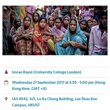
Imran Rasul (University College London)
Wednesday 27 September 2017 at 3:30 - 5:00 pm (Hong
Kong time, GMT +8)
IAS 4042, 4/F, Lo Ka Chung Building, Lee Shau Kee
Campus, HKUST