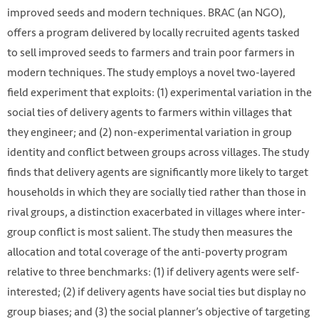
improved seeds and modern techniques. BRAC (an NGO),
offers a program delivered by locally recruited agents tasked
to sell improved seeds to farmers and train poor farmers in
modern techniques. The study employs a novel two-layered
field experiment that exploits: (1) experimental variation in the
social ties of delivery agents to farmers within villages that
they engineer; and (2) non-experimental variation in group
identity and conflict between groups across villages. The study
finds that delivery agents are significantly more likely to target
households in which they are socially tied rather than those in
rival groups, a distinction exacerbated in villages where inter-
group conflict is most salient. The study then measures the
allocation and total coverage of the anti-poverty program
relative to three benchmarks: (1) if delivery agents were self-
interested; (2) if delivery agents have social ties but display no
group biases; and (3) the social planner’s objective of targeting