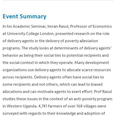
Event Summary
In his Academic Seminar, Imran Rasul, Professor of Economics
at University College London, presented research on the role
of delivery agents in the delivery of poverty alleviation
programs. The study looks at determinants of delivery agents’
behavior as being their social ties to potential recipients and
the social context in which they operate. Many development
organizations use delivery agents to allocate scarce resources
across recipients. Delivery agents often have social ties to
some recipients and not others, which can lead to biased
allocations and can motivate agents to exert effort. Prof Rasul
studies these issues in the context of an anti-poverty program
in Western Uganda. 4,741 farmers of over 168 villages were
surveyed with regards to their knowledge and adoption of