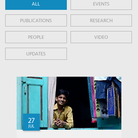
ALL
EVENTS
PUBLICATIONS
RESEARCH
PEOPLE
VIDEO
UPDATES
27
JUL