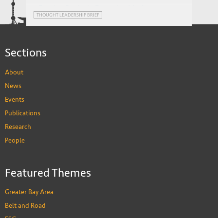
Foreign Banks in Emerging Markets:
THOUGHT LEADERSHIP BRIEF
Advantage or Impediment?
Sections
About
News
Events
Publications
Research
People
Featured Themes
Greater Bay Area
Belt and Road