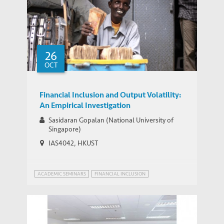
26
OCT
Financial Inclusion and Output Volatility:
An Empirical Investigation
Sasidaran Gopalan (National University of
Singapore)
IAS4042, HKUST
ACADEMIC SEMINARS
FINANCIAL INCLUSION