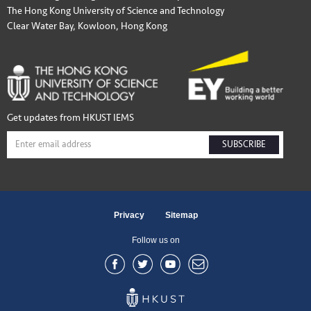
The Hong Kong University of Science and Technology
Clear Water Bay, Kowloon, Hong Kong
Get updates from HKUST IEMS
SUBSCRIBE
Privacy
Sitemap
Follow us on