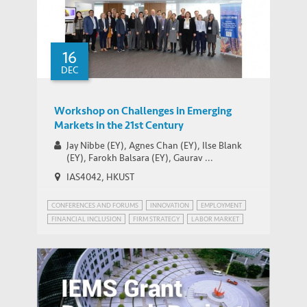
16
DEC
Workshop on Challenges in Emerging
Markets in the 21st Century
Jay Nibbe (EY), Agnes Chan (EY), Ilse Blank
(EY), Farokh Balsara (EY), Gaurav ...
IAS4042, HKUST
CONFERENCES AND FORUMS
INNOVATION
EMPLOYMENT
FINANCIAL INCLUSION
FIRM STRATEGY
LABOR MARKET
PATENT POWER
RISK MANAGEMENT