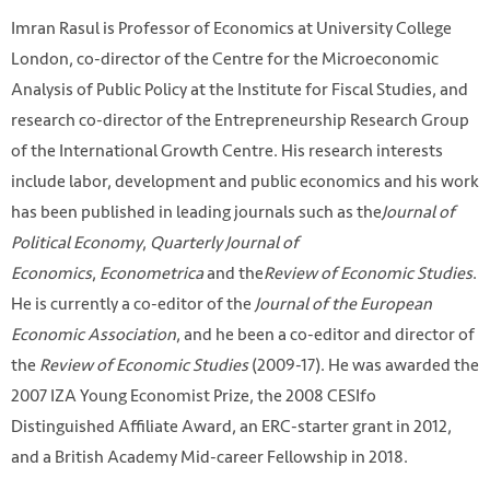
Imran Rasul is Professor of Economics at University College
London, co-director of the Centre for the Microeconomic
Analysis of Public Policy at the Institute for Fiscal Studies, and
research co-director of the Entrepreneurship Research Group
of the International Growth Centre. His research interests
include labor, development and public economics and his work
has been published in leading journals such as the
Journal of
Political Economy
,
Quarterly Journal of
Economics
,
Econometrica
and the
Review of Economic Studies
.
He is currently a co-editor of the
Journal of the European
Economic Association
, and he been a co-editor and director of
the
Review of Economic Studies
(2009-17). He was awarded the
2007 IZA Young Economist Prize, the 2008 CESIfo
Distinguished Affiliate Award, an ERC-starter grant in 2012,
and a British Academy Mid-career Fellowship in 2018.