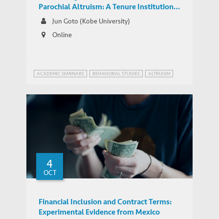
Parochial Altruism: A Tenure Institution
and Intergroup Conflicts in Colonial India
Jun Goto (Kobe University)
Online
ACADEMIC SEMINARS
BEHAVIORAL STUDIES
ALTRUISM
4
OCT
Financial Inclusion and Contract Terms:
Experimental Evidence from Mexico