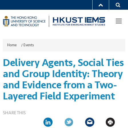
Togg
navi
Home
/
Events
Delivery Agents, Social Ties
and Group Identity: Theory
and Evidence from a Two-
Layered Field Experiment
SHARE THIS