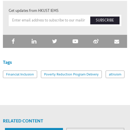
Get updates from HKUST IEMS
SUBSCRIBE
Tags
Financial Inclusion
Poverty Reduction Program Delivery
altruism
RELATED CONTENT