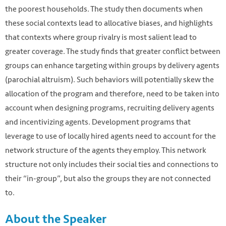
the poorest households. The study then documents when
these social contexts lead to allocative biases, and highlights
that contexts where group rivalry is most salient lead to
greater coverage. The study finds that greater conflict between
groups can enhance targeting within groups by delivery agents
(parochial altruism). Such behaviors will potentially skew the
allocation of the program and therefore, need to be taken into
account when designing programs, recruiting delivery agents
and incentivizing agents. Development programs that
leverage to use of locally hired agents need to account for the
network structure of the agents they employ. This network
structure not only includes their social ties and connections to
their “in-group”, but also the groups they are not connected
to.
About the Speaker