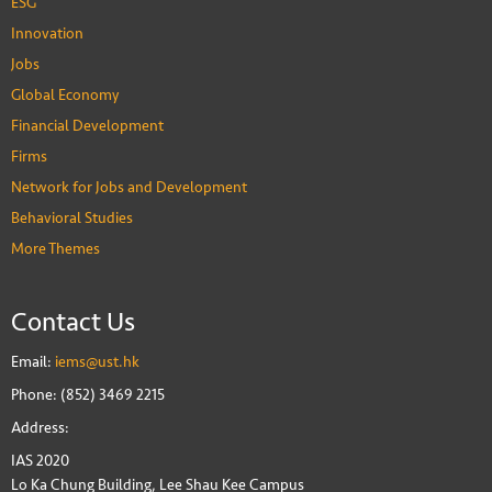
ESG
Innovation
Jobs
Global Economy
Financial Development
Firms
Network for Jobs and Development
Behavioral Studies
More Themes
Contact Us
Email:
iems@ust.hk
Phone: (852) 3469 2215
Address:
IAS 2020
Lo Ka Chung Building, Lee Shau Kee Campus