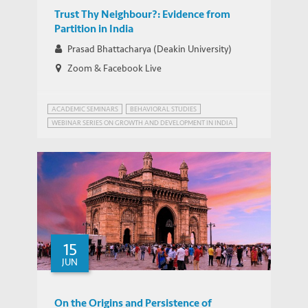
Trust Thy Neighbour?: Evidence from
Partition in India
Prasad Bhattacharya (Deakin University)
Zoom & Facebook Live
ACADEMIC SEMINARS
BEHAVIORAL STUDIES
WEBINAR SERIES ON GROWTH AND DEVELOPMENT IN INDIA
ALTRUISM
15
JUN
On the Origins and Persistence of