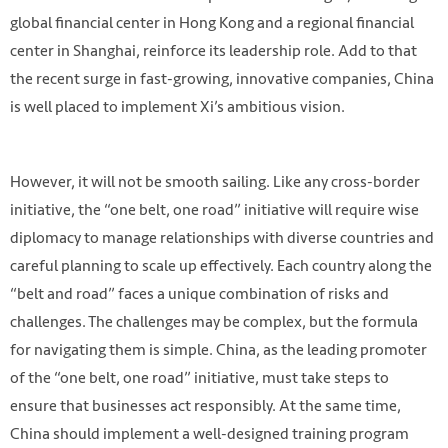
global financial center in Hong Kong and a regional financial
center in Shanghai, reinforce its leadership role. Add to that
the recent surge in fast-growing, innovative companies, China
is well placed to implement Xi’s ambitious vision.
However, it will not be smooth sailing. Like any cross-border
initiative, the “one belt, one road” initiative will require wise
diplomacy to manage relationships with diverse countries and
careful planning to scale up effectively. Each country along the
“belt and road” faces a unique combination of risks and
challenges. The challenges may be complex, but the formula
for navigating them is simple. China, as the leading promoter
of the “one belt, one road” initiative, must take steps to
ensure that businesses act responsibly. At the same time,
China should implement a well-designed training program