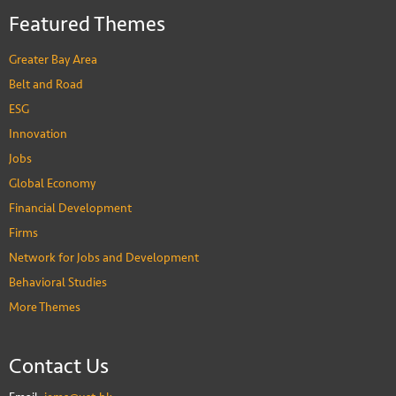
Featured Themes
Greater Bay Area
Belt and Road
ESG
Innovation
Jobs
Global Economy
Financial Development
Firms
Network for Jobs and Development
Behavioral Studies
More Themes
Contact Us