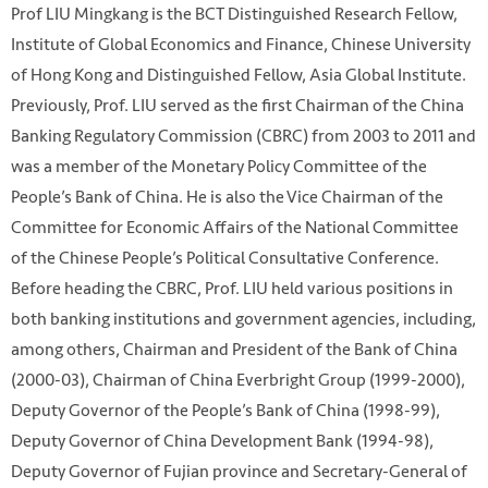
Prof LIU Mingkang is the BCT Distinguished Research Fellow,
Institute of Global Economics and Finance, Chinese University
of Hong Kong and Distinguished Fellow, Asia Global Institute.
Previously, Prof. LIU served as the first Chairman of the China
Banking Regulatory Commission (CBRC) from 2003 to 2011 and
was a member of the Monetary Policy Committee of the
People’s Bank of China. He is also the Vice Chairman of the
Committee for Economic Affairs of the National Committee
of the Chinese People’s Political Consultative Conference.
Before heading the CBRC, Prof. LIU held various positions in
both banking institutions and government agencies, including,
among others, Chairman and President of the Bank of China
(2000-03), Chairman of China Everbright Group (1999-2000),
Deputy Governor of the People’s Bank of China (1998-99),
Deputy Governor of China Development Bank (1994-98),
Deputy Governor of Fujian province and Secretary-General of