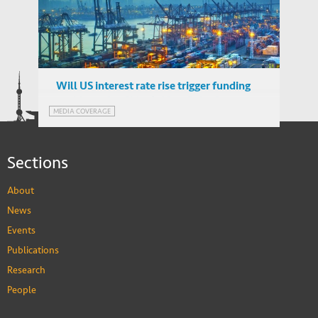
China's Belt and Road Initiative: Can
WORKING PAPERS
Europe Expect Trade Gains?
Will US interest rate rise trigger funding
problems for China’s ‘One Belt, One
MEDIA COVERAGE
Road’ plan?
Sections
About
News
Events
Publications
Research
People