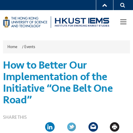
Togg
navi
Home
/
Events
How to Better Our
Implementation of the
Initiative “One Belt One
Road”
SHARE THIS