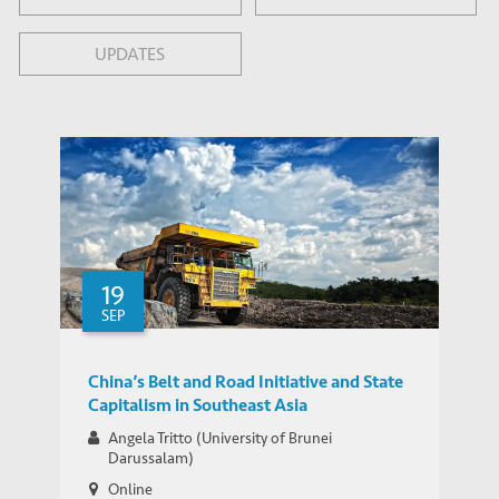
UPDATES
19
SEP
China’s Belt and Road Initiative and State
Capitalism in Southeast Asia
Angela Tritto (University of Brunei
Darussalam)
Online