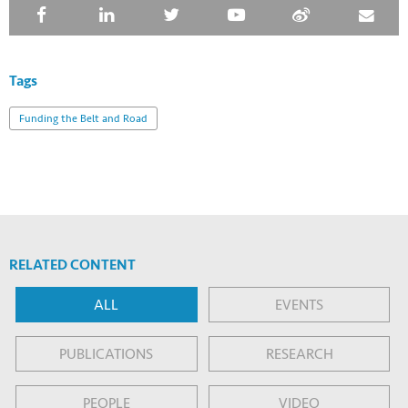
Tags
Funding the Belt and Road
RELATED CONTENT
ALL
EVENTS
PUBLICATIONS
RESEARCH
PEOPLE
VIDEO