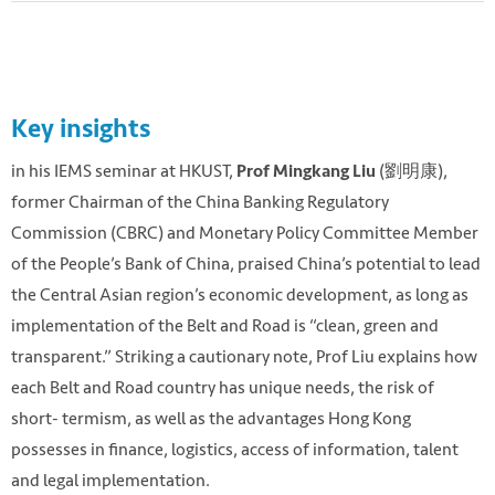
Key insights
in his IEMS seminar at HKUST,
(劉明康),
Prof Mingkang Liu
former Chairman of the China Banking Regulatory
Commission (CBRC) and Monetary Policy Committee Member
of the People’s Bank of China, praised China’s potential to lead
the Central Asian region’s economic development, as long as
implementation of the Belt and Road is “clean, green and
transparent.” Striking a cautionary note, Prof Liu explains how
each Belt and Road country has unique needs, the risk of
short- termism, as well as the advantages Hong Kong
possesses in finance, logistics, access of information, talent
and legal implementation.