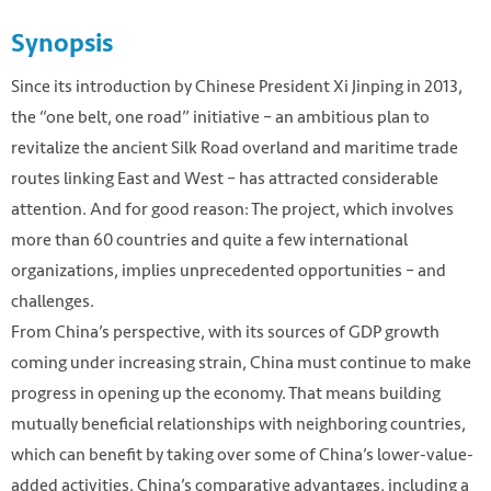
Synopsis
Since its introduction by Chinese President Xi Jinping in 2013,
the “one belt, one road” initiative – an ambitious plan to
revitalize the ancient Silk Road overland and maritime trade
routes linking East and West – has attracted considerable
attention. And for good reason: The project, which involves
more than 60 countries and quite a few international
organizations, implies unprecedented opportunities – and
challenges.
From China’s perspective, with its sources of GDP growth
coming under increasing strain, China must continue to make
progress in opening up the economy. That means building
mutually beneficial relationships with neighboring countries,
which can benefit by taking over some of China’s lower-value-
added activities. China’s comparative advantages, including a