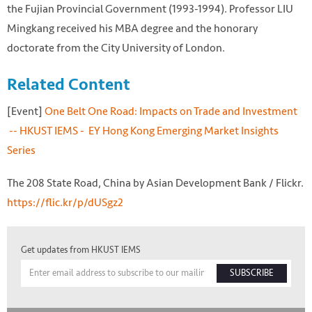
the Fujian Provincial Government (1993-1994). Professor LIU
Mingkang received his MBA degree and the honorary
doctorate from the City University of London.
Related Content
[Event]
One Belt One Road: Impacts on Trade and Investment
-- HKUST IEMS - EY Hong Kong Emerging Market Insights
Series
The 208 State Road, China by Asian Development Bank / Flickr.
https://flic.kr/p/dUSgz2
Get updates from HKUST IEMS
SUBSCRIBE