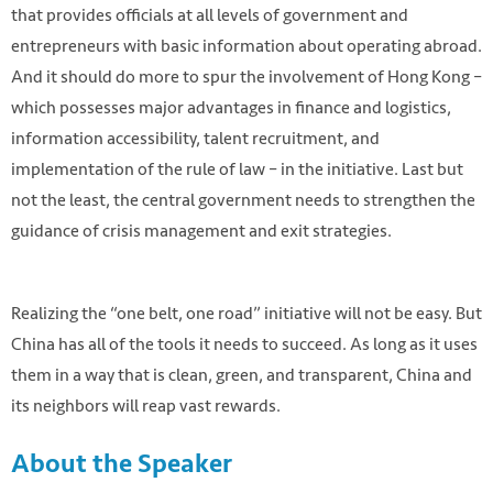
that provides officials at all levels of government and
entrepreneurs with basic information about operating abroad.
And it should do more to spur the involvement of Hong Kong –
which possesses major advantages in finance and logistics,
information accessibility, talent recruitment, and
implementation of the rule of law – in the initiative. Last but
not the least, the central government needs to strengthen the
guidance of crisis management and exit strategies.
Realizing the “one belt, one road” initiative will not be easy. But
China has all of the tools it needs to succeed. As long as it uses
them in a way that is clean, green, and transparent, China and
its neighbors will reap vast rewards.
About the Speaker