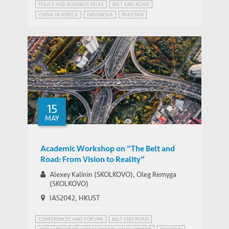
POLICY AND BUSINESS TALKS
BELT AND ROAD
CHINA IN AFRICA
INDONESIA
PAKISTAN
STRATEGIC PUBLIC POLICY RESEARCH
15
MAY
Academic Workshop on "The Belt and
Road: From Vision to Reality”
Alexey Kalinin (SKOLKOVO), Oleg Remyga
(SKOLKOVO)
IAS2042, HKUST
CONFERENCES AND FORUMS
BELT AND ROAD