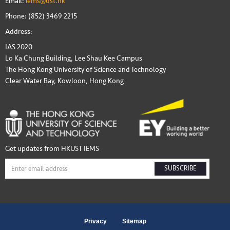
Email:
iems@ust.hk
Phone: (852) 3469 2215
Address:
IAS 2020
Lo Ka Chung Building, Lee Shau Kee Campus
The Hong Kong University of Science and Technology
Clear Water Bay, Kowloon, Hong Kong
Get updates from HKUST IEMS
SUBSCRIBE
Privacy
Sitemap