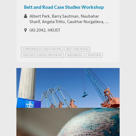
Belt and Road Case Studies Workshop
Albert Park, Barry Sautman, Naubahar
Sharif, Angela Tritto, Gaukhar Nurgalieva, ...
IAS 2042, HKUST
CONFERENCES AND FORUMS
BELT AND ROAD
IEMS BELT & ROAD PROGRAM
INDONESIA
PAKISTAN
STRATEGIC PUBLIC POLICY RESEARCH