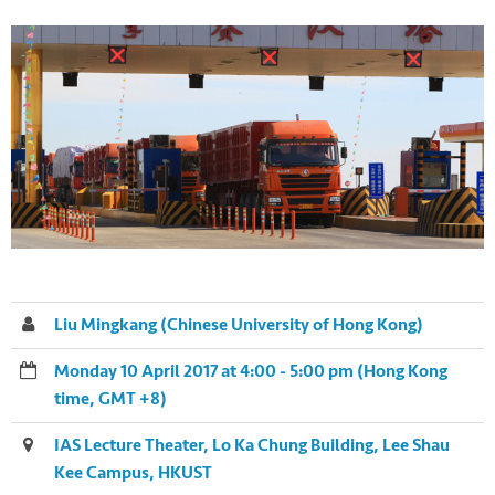
Liu Mingkang (Chinese University of Hong Kong)
Monday 10 April 2017 at 4:00 - 5:00 pm (Hong Kong
time, GMT +8)
IAS Lecture Theater, Lo Ka Chung Building, Lee Shau
Kee Campus, HKUST