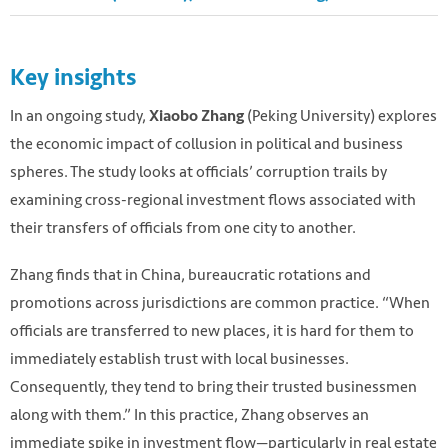
Key insights
In an ongoing study,
(Peking University) explores
Xiaobo Zhang
the economic impact of collusion in political and business
spheres. The study looks at officials’ corruption trails by
examining cross-regional investment flows associated with
their transfers of officials from one city to another.
Zhang finds that in China, bureaucratic rotations and
promotions across jurisdictions are common practice. “When
officials are transferred to new places, it is hard for them to
immediately establish trust with local businesses.
Consequently, they tend to bring their trusted businessmen
along with them.” In this practice, Zhang observes an
immediate spike in investment flow—particularly in real estate