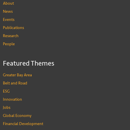
About
News
Events
Publications
Research
People
Featured Themes
Greater Bay Area
Belt and Road
ESG
Innovation
Jobs
Global Economy
Financial Development