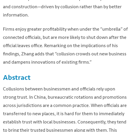
and construction—driven by collusion rather than by better
information.
Firms enjoy greater profitability when under the “umbrella” of
connected officials, but are more likely to shut down after the
official leaves office. Remarking on the implications of his
findings, Zhang adds that “collusion crowds out new business
and dampens innovations of existing firms.”
Abstract
Collusions between businessmen and officials rely upon
strong trust. In China, bureaucratic rotations and promotions
across jurisdictions are a common practice. When officials are
transferred to new places, it is hard for them to immediately
establish trust with local businesses. Consequently, they tend
to bring their trusted businessmen along with them. This