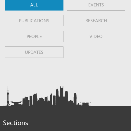
ALL
EVENTS
PUBLICATIONS
RESEARCH
PEOPLE
VIDEO
UPDATES
Sections