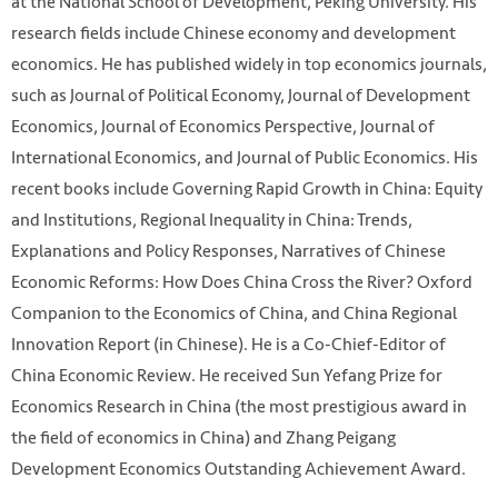
at the National School of Development, Peking University. His
research fields include Chinese economy and development
economics. He has published widely in top economics journals,
such as Journal of Political Economy, Journal of Development
Economics, Journal of Economics Perspective, Journal of
International Economics, and Journal of Public Economics. His
recent books include Governing Rapid Growth in China: Equity
and Institutions, Regional Inequality in China: Trends,
Explanations and Policy Responses, Narratives of Chinese
Economic Reforms: How Does China Cross the River? Oxford
Companion to the Economics of China, and China Regional
Innovation Report (in Chinese). He is a Co-Chief-Editor of
China Economic Review. He received Sun Yefang Prize for
Economics Research in China (the most prestigious award in
the field of economics in China) and Zhang Peigang
Development Economics Outstanding Achievement Award.