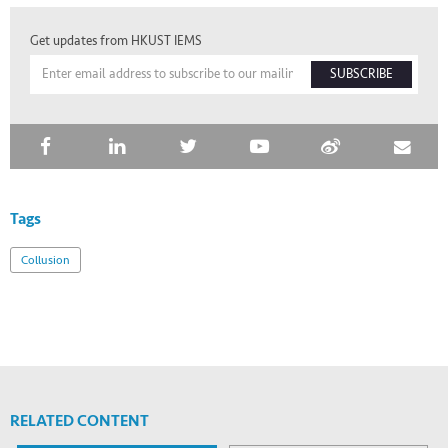
Get updates from HKUST IEMS
SUBSCRIBE
Tags
Collusion
RELATED CONTENT