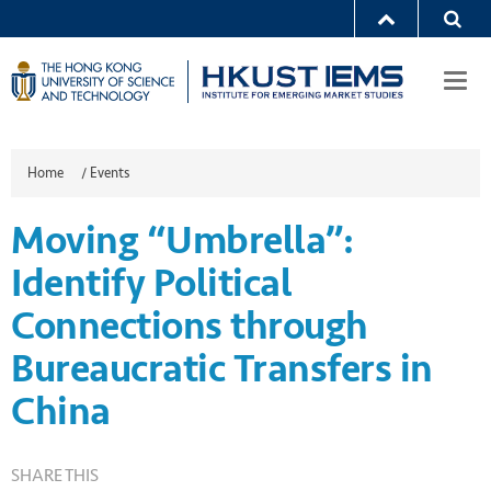
Togg
navi
Home
/
Events
Moving “Umbrella”:
Identify Political
Connections through
Bureaucratic Transfers in
China
SHARE THIS