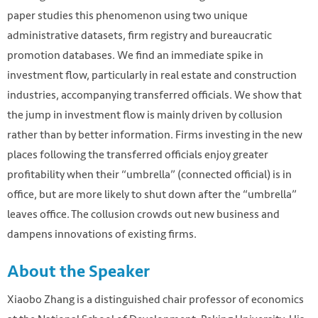
paper studies this phenomenon using two unique
administrative datasets, firm registry and bureaucratic
promotion databases. We find an immediate spike in
investment flow, particularly in real estate and construction
industries, accompanying transferred officials. We show that
the jump in investment flow is mainly driven by collusion
rather than by better information. Firms investing in the new
places following the transferred officials enjoy greater
profitability when their “umbrella” (connected official) is in
office, but are more likely to shut down after the “umbrella”
leaves office. The collusion crowds out new business and
dampens innovations of existing firms.
About the Speaker
Xiaobo Zhang is a distinguished chair professor of economics