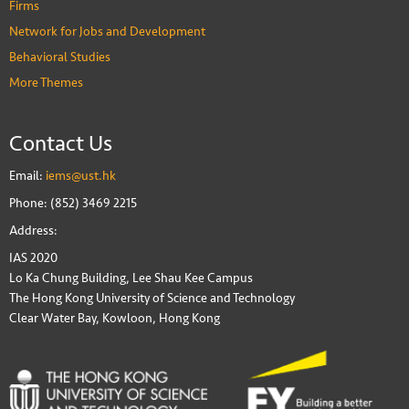
Firms
Network for Jobs and Development
Behavioral Studies
More Themes
Contact Us
Email:
iems@ust.hk
Phone: (852) 3469 2215
Address:
IAS 2020
Lo Ka Chung Building, Lee Shau Kee Campus
The Hong Kong University of Science and Technology
Clear Water Bay, Kowloon, Hong Kong