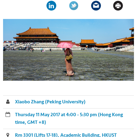
Xiaobo Zhang (Peking University)
Thursday 11 May 2017 at 4:00 - 5:30 pm (Hong Kong
time, GMT +8)
Rm 3301 (Lifts 17-18), Academic Building, HKUST