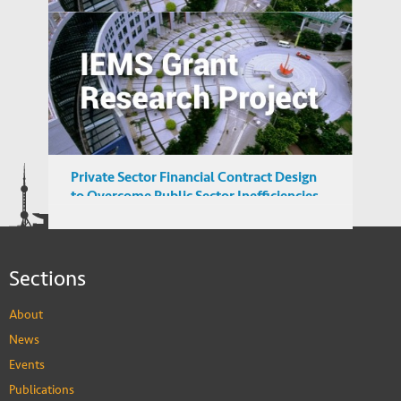
Reverse Migration and Technology
Transfer in Emerging Markets: Turkey and
India
Private Sector Financial Contract Design
to Overcome Public Sector Inefficiencies
in Emerging Markets
Sections
About
News
Events
Publications