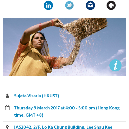
Sujata Visaria (HKUST)
Thursday 9 March 2017 at 4:00 - 5:00 pm (Hong Kong
time, GMT +8)
IAS2042, 2/F, Lo Ka Chung Building, Lee Shau Kee