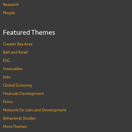
Research
People
Featured Themes
Greater Bay Area
Belt and Road
ESG
Innovation
Jobs
Global Economy
Financial Development
Firms
Network for Jobs and Development
Behavioral Studies
More Themes