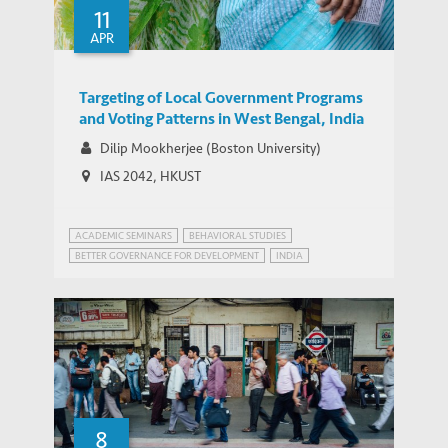
11
APR
Targeting of Local Government Programs
and Voting Patterns in West Bengal, India
Dilip Mookherjee (Boston University)
IAS 2042, HKUST
ACADEMIC SEMINARS
BEHAVIORAL STUDIES
BETTER GOVERNANCE FOR DEVELOPMENT
INDIA
8