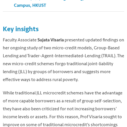
Campus, HKUST
Key insights
Faculty Associate
presented updated findings on
Sujata Visaria
her ongoing study of two micro-credit models, Group-Based
Lending and Trader-Agent-Intermediated-Lending (TRAIL). The
new micro-credit schemes forgo traditional joint-liability
lending (JLL) by groups of borrowers and suggests more
effective ways to address rural poverty.
Photo by Ray Witlin / World Bank. Flickr. CC.
While traditional JLL microcredit schemes have the advantage
https://flic.kr/p/4jYzsJ
of more capable borrowers as a result of group self-selection,
they have also been criticized for not increasing borrowers’
income levels or assets. For this reason, Prof Visaria sought to
improve on some of traditional microcredit’s shortcomings