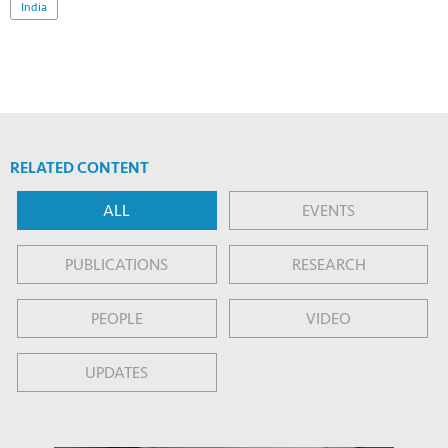
India
RELATED CONTENT
ALL
EVENTS
PUBLICATIONS
RESEARCH
PEOPLE
VIDEO
UPDATES