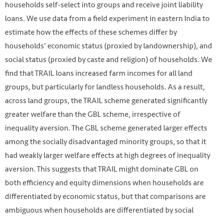
households self-select into groups and receive joint liability
loans. We use data from a field experiment in eastern India to
estimate how the effects of these schemes differ by
households' economic status (proxied by landownership), and
social status (proxied by caste and religion) of households. We
find that TRAIL loans increased farm incomes for all land
groups, but particularly for landless households. As a result,
across land groups, the TRAIL scheme generated significantly
greater welfare than the GBL scheme, irrespective of
inequality aversion. The GBL scheme generated larger effects
among the socially disadvantaged minority groups, so that it
had weakly larger welfare effects at high degrees of inequality
aversion. This suggests that TRAIL might dominate GBL on
both efficiency and equity dimensions when households are
differentiated by economic status, but that comparisons are
ambiguous when households are differentiated by social