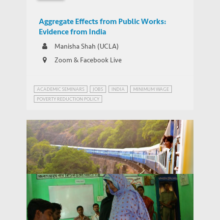
Aggregate Effects from Public Works:
Evidence from India
Manisha Shah (UCLA)
Zoom & Facebook Live
ACADEMIC SEMINARS
JOBS
INDIA
MINIMUM WAGE
POVERTY REDUCTION POLICY
WEBINAR SERIES ON GROWTH AND DEVELOPMENT IN INDIA
Webinar Series on Growth and