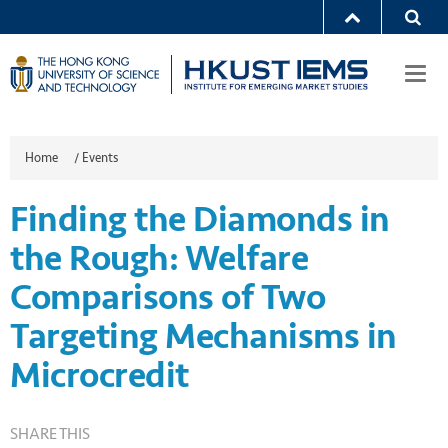
Togg
navi
Home
/
Events
Finding the Diamonds in
the Rough: Welfare
Comparisons of Two
Targeting Mechanisms in
Microcredit
SHARE THIS