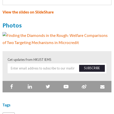
View the slides on SlideShare
Photos
Get updates from HKUST IEMS
SUBSCRIBE
Tags