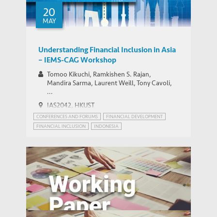
20
MAY
Understanding Financial Inclusion in Asia
– IEMS-CAG Workshop
Tomoo Kikuchi, Ramkishen S. Rajan,
Mandira Sarma, Laurent Weill, Tony Cavoli,
...
IAS2042, HKUST
CONFERENCES AND FORUMS
FINANCIAL DEVELOPMENT
FINANCIAL INCLUSION
INDONESIA