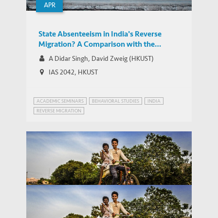
APR
State Absenteeism in India's Reverse
Migration? A Comparison with the
Chinese Experience
A Didar Singh, David Zweig (HKUST)
IAS 2042, HKUST
ACADEMIC SEMINARS
BEHAVIORAL STUDIES
INDIA
REVERSE MIGRATION