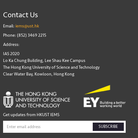
Contact Us
Email:
iems@ust.hk
Phone: (852) 3469 2215
Address:
IAS 2020
Lo Ka Chung Building, Lee Shau Kee Campus
The Hong Kong University of Science and Technology
Clear Water Bay, Kowloon, Hong Kong
Get updates from HKUST IEMS
SUBSCRIBE