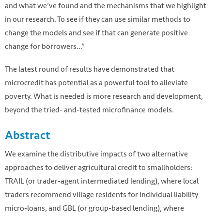
and what we’ve found and the mechanisms that we highlight
in our research. To see if they can use similar methods to
change the models and see if that can generate positive
change for borrowers...”
The latest round of results have demonstrated that
microcredit has potential as a powerful tool to alleviate
poverty. What is needed is more research and development,
beyond the tried- and-tested microfinance models.
Abstract
We examine the distributive impacts of two alternative
approaches to deliver agricultural credit to smallholders:
TRAIL (or trader-agent intermediated lending), where local
traders recommend village residents for individual liability
micro-loans, and GBL (or group-based lending), where