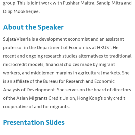
group. This is joint work with Pushkar Maitra, Sandip Mitra and
Dilip Mookherjee.
About the Speaker
Sujata Visaria is a development economist and an assistant
professor in the Department of Economics at HKUST. Her
recent and ongoing research studies alternatives to traditional
microcredit models, financial choices made by migrant
workers, and middlemen margins in agricultural markets. She
is an affiliate of the Bureau for Research and Economic
Analysis of Development. She serves on the board of directors
of the Asian Migrants Credit Union, Hong Kong’s only credit
cooperative of and for migrants.
Presentation Slides