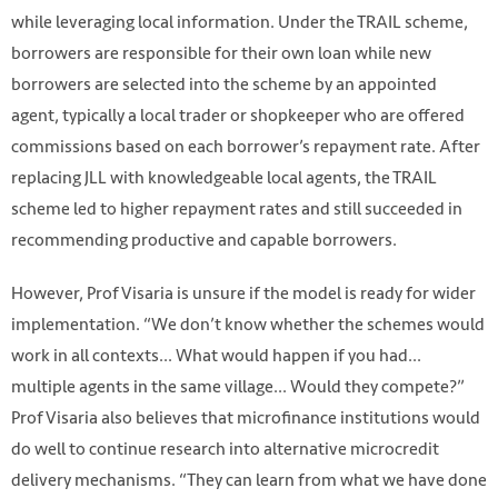
while leveraging local information. Under the TRAIL scheme,
borrowers are responsible for their own loan while new
borrowers are selected into the scheme by an appointed
agent, typically a local trader or shopkeeper who are offered
commissions based on each borrower’s repayment rate. After
replacing JLL with knowledgeable local agents, the TRAIL
scheme led to higher repayment rates and still succeeded in
recommending productive and capable borrowers.
However, Prof Visaria is unsure if the model is ready for wider
implementation. “We don’t know whether the schemes would
work in all contexts... What would happen if you had...
multiple agents in the same village... Would they compete?”
Prof Visaria also believes that microfinance institutions would
do well to continue research into alternative microcredit
delivery mechanisms. “They can learn from what we have done