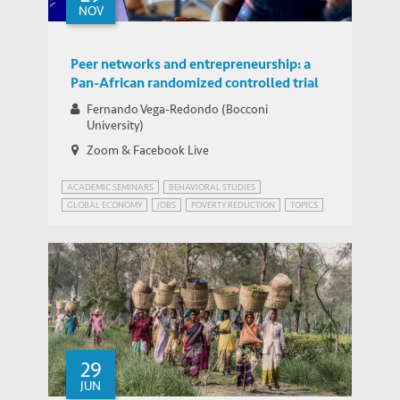
NOV
Peer networks and entrepreneurship: a
Pan-African randomized controlled trial
Fernando Vega-Redondo (Bocconi
University)
Zoom & Facebook Live
ACADEMIC SEMINARS
BEHAVIORAL STUDIES
GLOBAL ECONOMY
JOBS
POVERTY REDUCTION
TOPICS
WEBINAR SERIES ON TARGETING AND COMMUNITY NETWORKS IN ANTI-POVERTY P
29
JUN