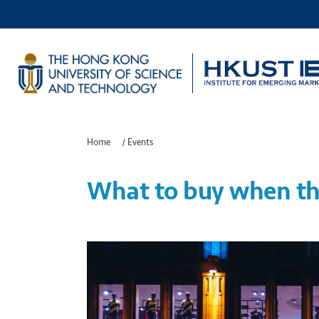
Home
/
Events
What to buy when th