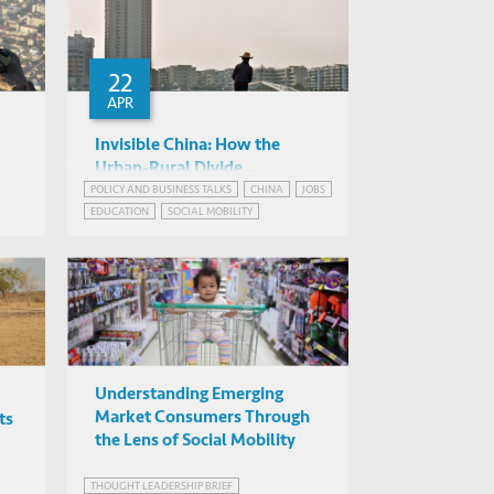
22
APR
Invisible China: How the
Urban-Rural Divide
Threatens China’s Rise ...A
POLICY AND BUSINESS TALKS
CHINA
JOBS
Scott Rozelle (Stanford
EDUCATION
SOCIAL MOBILITY
Book Launch
University)
Online
Understanding Emerging
Market Consumers Through
ts
the Lens of Social Mobility
THOUGHT LEADERSHIP BRIEF