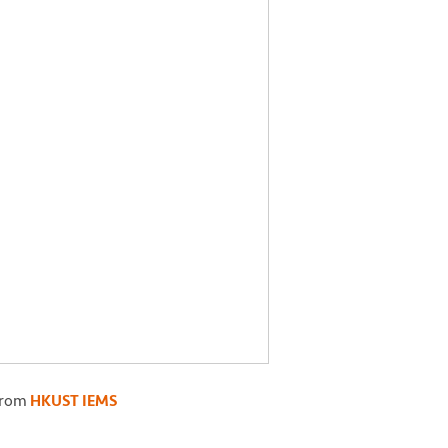
from
HKUST IEMS