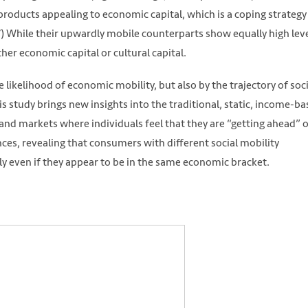
oducts appealing to economic capital, which is a coping strategy
 While their upwardly mobile counterparts show equally high leve
her economic capital or cultural capital.
likelihood of economic mobility, but also by the trajectory of soci
his study brings new insights into the traditional, static, income-b
nd markets where individuals feel that they are “getting ahead” 
ences, revealing that consumers with different social mobility
y even if they appear to be in the same economic bracket.