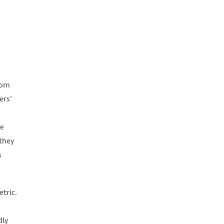
rom
ers’
he
 they
s
tric.
dly