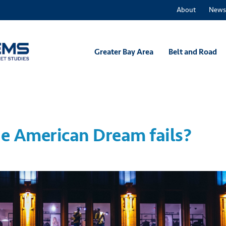
About
News
Greater Bay Area
Belt and Road
e American Dream fails?