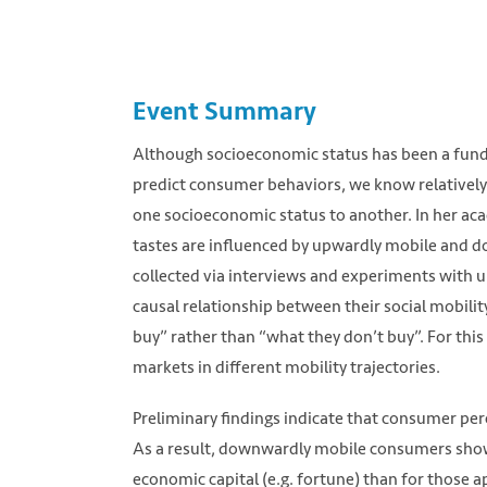
Event Summary
Although socioeconomic status has been a fund
predict consumer behaviors, we know relatively
one socioeconomic status to another. In her a
tastes are influenced by upwardly mobile and 
collected via interviews and experiments with
causal relationship between their social mobil
buy” rather than “what they don’t buy”. For thi
markets in different mobility trajectories.
Preliminary findings indicate that consumer p
As a result, downwardly mobile consumers show 
economic capital (e.g. fortune) than for those 