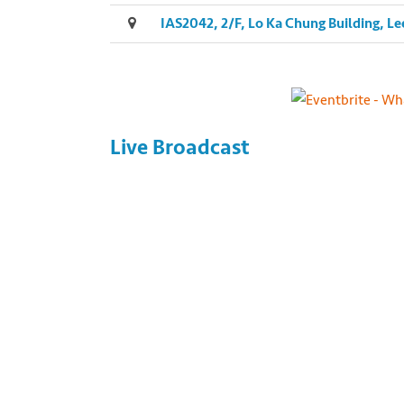
IAS2042, 2/F, Lo Ka Chung Building, 
Live Broadcast
Photo by Yuriy Trubitsyn on Unsplash http