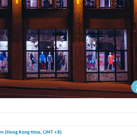
 pm (Hong Kong time, GMT +8)