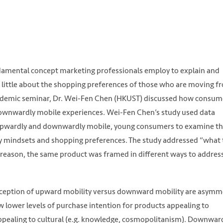
amental concept marketing professionals employ to explain and
 little about the shopping preferences of those who are moving f
cademic seminar, Dr. Wei-Fen Chen (HKUST) discussed how consum
downwardly mobile experiences. Wei-Fen Chen’s study used data
 upwardly and downwardly mobile, young consumers to examine t
ity mindsets and shopping preferences. The study addressed “what
s reason, the same product was framed in different ways to addres
erception of upward mobility versus downward mobility are asymme
lower levels of purchase intention for products appealing to
appealing to cultural (e.g. knowledge, cosmopolitanism). Downwar