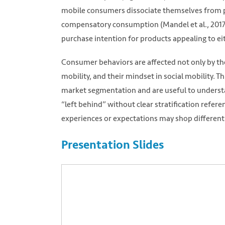
mobile consumers dissociate themselves from pr
compensatory consumption (Mandel et al., 2017)
purchase intention for products appealing to eit
Consumer behaviors are affected not only by the 
mobility, and their mindset in social mobility. T
market segmentation and are useful to understa
“left behind” without clear stratification refer
experiences or expectations may shop differentl
Presentation Slides