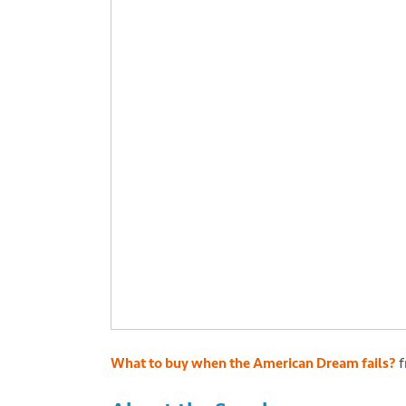
What to buy when the American Dream fails?