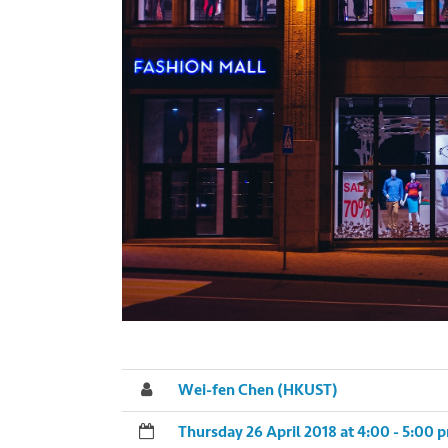
Wei-fen Chen (HKUST)
Thursday 26 April 2018 at 4:00 - 5:00