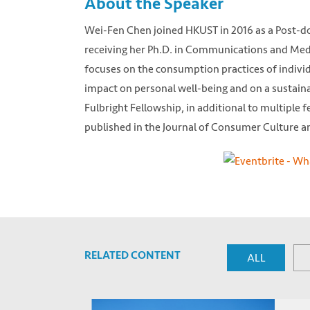
About the Speaker
Wei-Fen Chen joined HKUST in 2016 as a Post-doc
receiving her Ph.D. in Communications and Medi
focuses on the consumption practices of individu
impact on personal well-being and on a sustaina
Fulbright Fellowship, in additional to multiple 
published in the Journal of Consumer Culture an
RELATED CONTENT
ALL