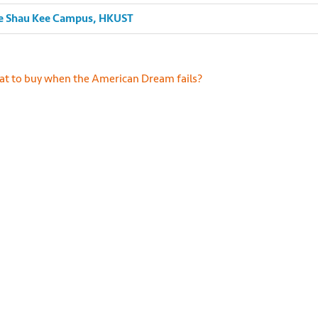
Lee Shau Kee Campus, HKUST
s://unsplash.com/photos/7vGOt_hKU14