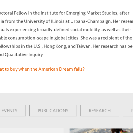
toral Fellow in the Institute for Emerging Market Studies, after
a from the University of Illinois at Urbana-Champaign. Her resea
als experiencing broadly-defined social mobility, as well as their
ble consumption-scape in global cities. She was a recipient of the
fellowships in the U.S., Hong Kong, and Taiwan. Her research has b
d Qualitative Inquiry.
EVENTS
PUBLICATIONS
RESEARCH