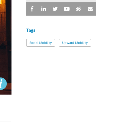
Tags
Social Mobility
Upward Mobility