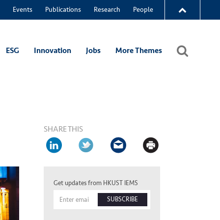
Events
Publications
Research
People
ESG
Innovation
Jobs
More Themes
SHARE THIS
Get updates from HKUST IEMS
SUBSCRIBE