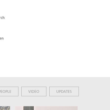
rch
een
PEOPLE
VIDEO
UPDATES