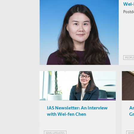
Wei-
Postd
PEOPL
IAS Newsletter: An Interview
An
with Wei-fen Chen
Gr
IEMS UPDATES
IEM