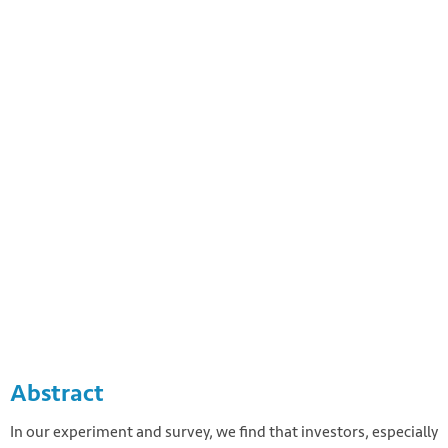
Photo by Freddie Collins on Unsplash
https://unsplash.com/photos/uXWPg9uMwt8
Abstract
In our experiment and survey, we find that investors, especially