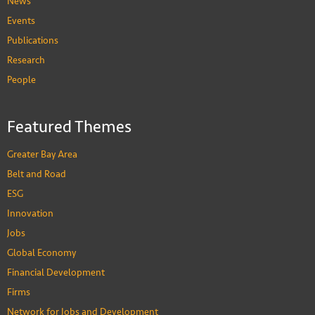
News
Events
Publications
Research
People
Featured Themes
Greater Bay Area
Belt and Road
ESG
Innovation
Jobs
Global Economy
Financial Development
Firms
Network for Jobs and Development