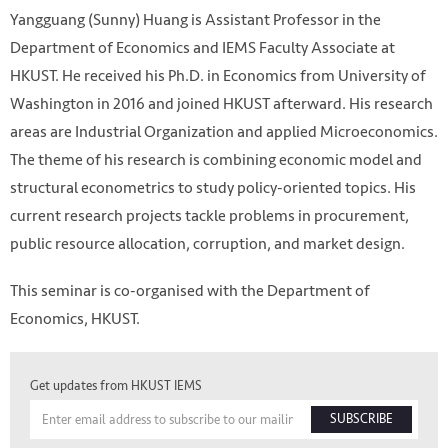
Yangguang (Sunny) Huang is Assistant Professor in the
Department of Economics and IEMS Faculty Associate at
HKUST. He received his Ph.D. in Economics from University of
Washington in 2016 and joined HKUST afterward. His research
areas are Industrial Organization and applied Microeconomics.
The theme of his research is combining economic model and
structural econometrics to study policy-oriented topics. His
current research projects tackle problems in procurement,
public resource allocation, corruption, and market design.
This seminar is co-organised with the Department of
Economics, HKUST.
Get updates from HKUST IEMS
SUBSCRIBE