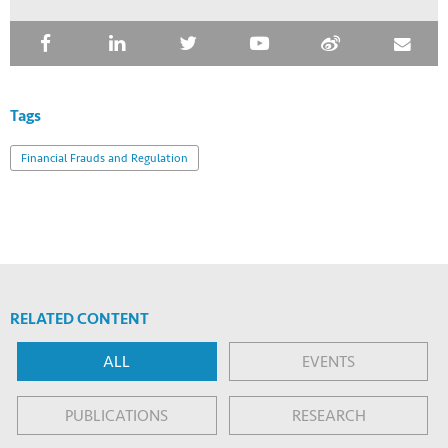
Tags
Financial Frauds and Regulation
RELATED CONTENT
ALL
EVENTS
PUBLICATIONS
RESEARCH