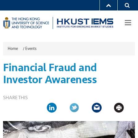
Togg
navi
Home
/
Events
Financial Fraud and
Investor Awareness
SHARE THIS