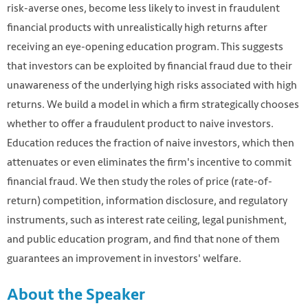
risk-averse ones, become less likely to invest in fraudulent
financial products with unrealistically high returns after
receiving an eye-opening education program. This suggests
that investors can be exploited by financial fraud due to their
unawareness of the underlying high risks associated with high
returns. We build a model in which a firm strategically chooses
whether to offer a fraudulent product to naive investors.
Education reduces the fraction of naive investors, which then
attenuates or even eliminates the firm's incentive to commit
financial fraud. We then study the roles of price (rate-of-
return) competition, information disclosure, and regulatory
instruments, such as interest rate ceiling, legal punishment,
and public education program, and find that none of them
guarantees an improvement in investors' welfare.
About the Speaker