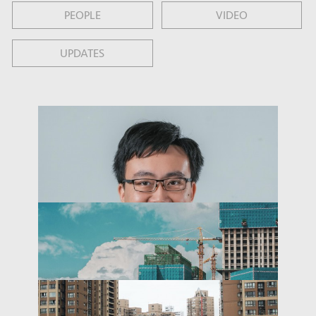
PEOPLE
VIDEO
UPDATES