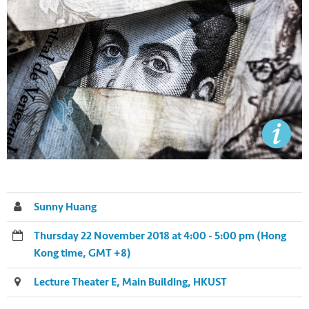
Sunny Huang
Thursday 22 November 2018 at 4:00 - 5:00 pm (Hong
Kong time, GMT +8)
Lecture Theater E, Main Building, HKUST