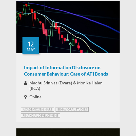
12
MAY
Impact of Information Disclosure on
Consumer Behaviour: Case of AT1 Bonds
Madhu Srinivas (Dvara) & Monika Halan
(IICA)
Online
ACADEMIC SEMINARS
BEHAVIORAL STUDIES
FINANCIAL DEVELOPMENT
FINANCIAL FRAUDS AND REGULATION