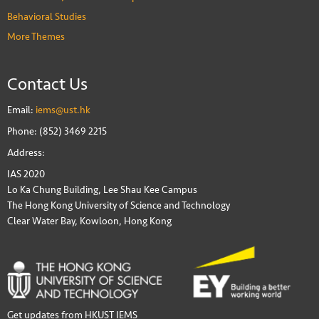
Behavioral Studies
More Themes
Contact Us
Email:
iems@ust.hk
Phone: (852) 3469 2215
Address:
IAS 2020
Lo Ka Chung Building, Lee Shau Kee Campus
The Hong Kong University of Science and Technology
Clear Water Bay, Kowloon, Hong Kong
Get updates from HKUST IEMS