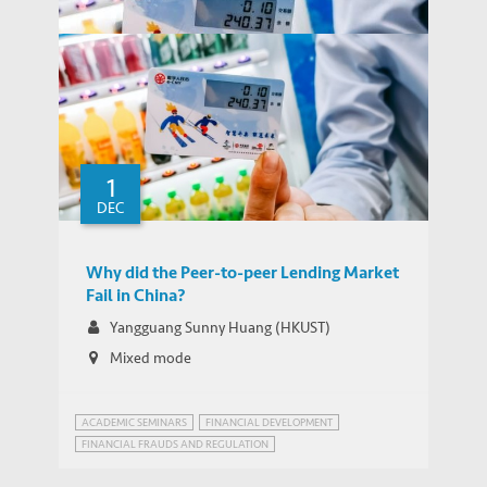
1
DEC
Why did the Peer-to-peer Lending Market
THOUGHT LEADERSHIP BRIEF
Fail in China?
Why did the Peer-to-peer Lending Market
Fail in China?
Yangguang Sunny Huang (HKUST)
Mixed mode
ACADEMIC SEMINARS
FINANCIAL DEVELOPMENT
FINANCIAL FRAUDS AND REGULATION
INNOVATION GOVERNANCE