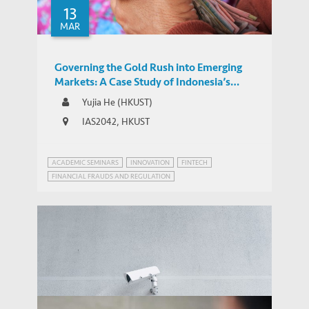
13
MAR
Governing the Gold Rush into Emerging
Markets: A Case Study of Indonesia’s
Regulatory Responses to the Expansion of
Yujia He (HKUST)
Chinese-backed Online P2P Lending
IAS2042, HKUST
ACADEMIC SEMINARS
INNOVATION
FINTECH
FINANCIAL FRAUDS AND REGULATION
INNOVATION GOVERNANCE