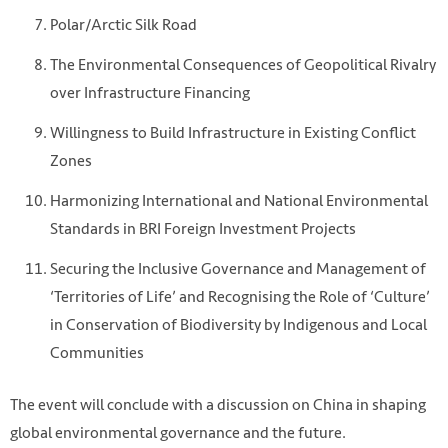
Polar/Arctic Silk Road
The Environmental Consequences of Geopolitical Rivalry
over Infrastructure Financing
Willingness to Build Infrastructure in Existing Conflict
Zones
Harmonizing International and National Environmental
Standards in BRI Foreign Investment Projects
Securing the Inclusive Governance and Management of
‘Territories of Life’ and Recognising the Role of ‘Culture’
in Conservation of Biodiversity by Indigenous and Local
Communities
The event will conclude with a discussion on China in shaping
global environmental governance and the future.