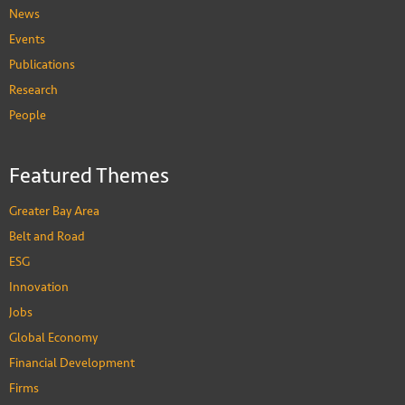
News
Events
Publications
Research
People
Featured Themes
Greater Bay Area
Belt and Road
ESG
Innovation
Jobs
Global Economy
Financial Development
Firms