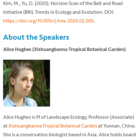
Kim, M., Yu, D. (2020). Horizon Scan of the Belt and Road
Initiative (BRI). Trends in Ecology and Evolution. DOI:
https://doi.org/10.1016/j.tree.2020.02.005
.
About the Speakers
Alice Hughes (Xishuangbanna Tropical Botanical Garden)
Alice Hughes is PI of Landscape Ecology, Professor (Associate)
at
Xishuangbanna Tropical Botanical Garden
at Yunnan, China.
She is a conservation biologist based in Asia. Alice holds board