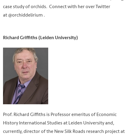
case study of orchids. Connect with her over Twitter
at @orchiddelirium .
Richard Griffiths (Leiden University)
Prof. Richard Giffiths is Professor emeritus of Economic
History International Studies at Leiden University and,
currently, director of the New Silk Roads research project at