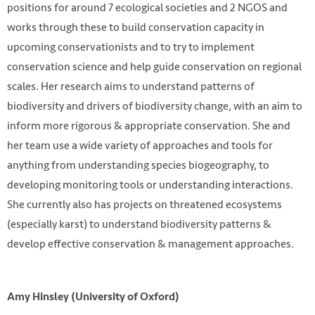
positions for around 7 ecological societies and 2 NGOS and
works through these to build conservation capacity in
upcoming conservationists and to try to implement
conservation science and help guide conservation on regional
scales. Her research aims to understand patterns of
biodiversity and drivers of biodiversity change, with an aim to
inform more rigorous & appropriate conservation. She and
her team use a wide variety of approaches and tools for
anything from understanding species biogeography, to
developing monitoring tools or understanding interactions.
She currently also has projects on threatened ecosystems
(especially karst) to understand biodiversity patterns &
develop effective conservation & management approaches.
Amy Hinsley (University of Oxford)