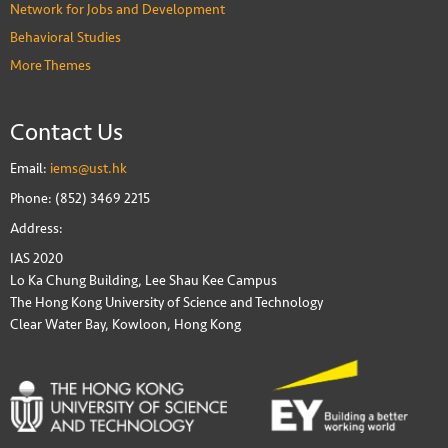
Network for Jobs and Development
Behavioral Studies
More Themes
Contact Us
Email:
iems@ust.hk
Phone: (852) 3469 2215
Address:
IAS 2020
Lo Ka Chung Building, Lee Shau Kee Campus
The Hong Kong University of Science and Technology
Clear Water Bay, Kowloon, Hong Kong