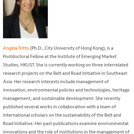
Angela Tritto
(Ph.D., City University of Hong Kong), is a
Postdoctoral Fellow at the Institute of Emerging Market
Studies, HKUST. She is currently working on three interrelated
research projects on the Belt and Road Initiative in Southeast
Asia. Her research interests include management of
innovation, environmental policies and technologies, heritage
management, and sustainable development. She recently
published several works in collaboration with a team of
international scholars on the sustainability of the Belt and
Road Initiative. Her past publications examine environmental
innovations and the role of institutions in the management of