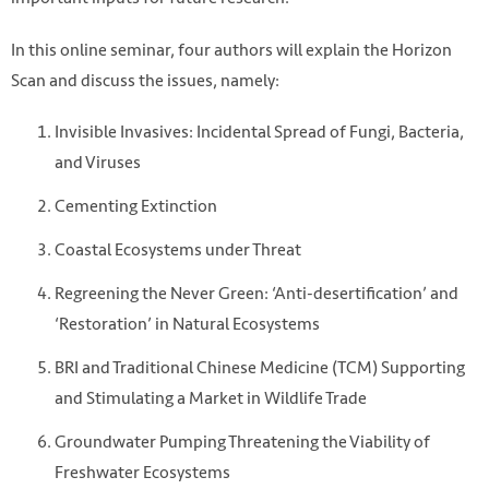
In this online seminar, four authors will explain the Horizon
Scan and discuss the issues, namely:
Invisible Invasives: Incidental Spread of Fungi, Bacteria,
and Viruses
Cementing Extinction
Coastal Ecosystems under Threat
Regreening the Never Green: ‘Anti-desertification’ and
‘Restoration’ in Natural Ecosystems
BRI and Traditional Chinese Medicine (TCM) Supporting
and Stimulating a Market in Wildlife Trade
Groundwater Pumping Threatening the Viability of
Freshwater Ecosystems