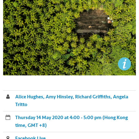
Alice Hughes, Amy Hinsley, Richard Griffiths, Angela
Tritto
Thursday 14 May 2020 at 4:00 - 5:00 pm (Hong Kong
time, GMT +8)
Facebook Live