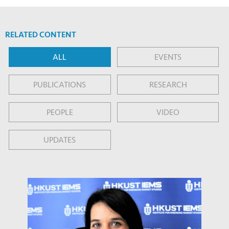
RELATED CONTENT
ALL
EVENTS
PUBLICATIONS
RESEARCH
PEOPLE
VIDEO
UPDATES