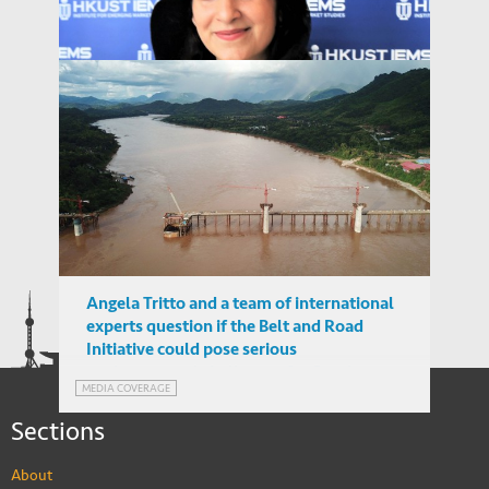
Angela Tritto
Assistant Professor, University of Brunei
Angela Tritto and a team of international
Darussalam
experts question if the Belt and Road
PEOPLE
Initiative could pose serious
environmental challenges for Southeast
MEDIA COVERAGE
Asia
Sections
About