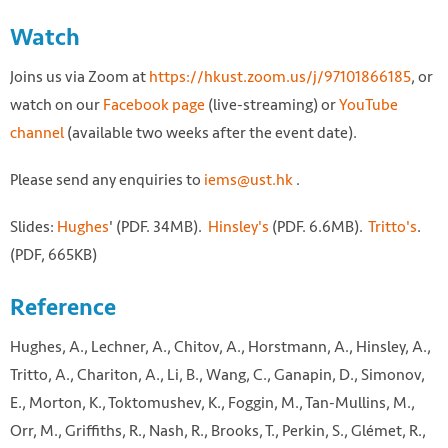
Watch
Joins us via Zoom at
https://hkust.zoom.us/j/97101866185
, or
watch on our
Facebook page
(live-streaming) or
YouTube
channel
(available two weeks after the event date).
Please send any enquiries to
iems@ust.hk
.
Slides:
Hughes
' (PDF. 34MB).
Hinsley's
(PDF. 6.6MB).
Tritto's
.
(PDF, 665KB)
Reference
Hughes, A., Lechner, A., Chitov, A., Horstmann, A., Hinsley, A.,
Tritto, A., Chariton, A., Li, B., Wang, C., Ganapin, D., Simonov,
E., Morton, K., Toktomushev, K., Foggin, M., Tan-Mullins, M.,
Orr, M., Griffiths, R., Nash, R., Brooks, T., Perkin, S., Glémet, R.,