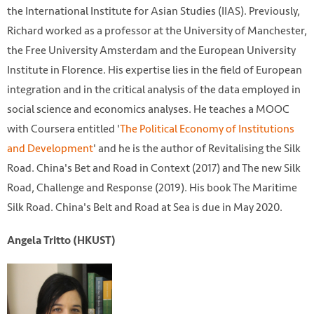
the International Institute for Asian Studies (IIAS). Previously,
Richard worked as a professor at the University of Manchester,
the Free University Amsterdam and the European University
Institute in Florence. His expertise lies in the field of European
integration and in the critical analysis of the data employed in
social science and economics analyses. He teaches a MOOC
with Coursera entitled '
The Political Economy of Institutions
and Development
' and he is the author of Revitalising the Silk
Road. China's Bet and Road in Context (2017) and The new Silk
Road, Challenge and Response (2019). His book The Maritime
Silk Road. China's Belt and Road at Sea is due in May 2020.
Angela Tritto (HKUST)