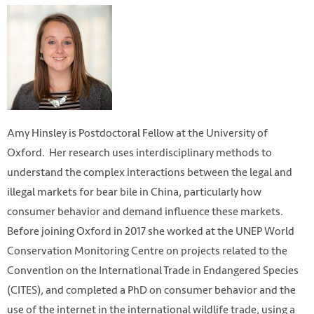
Amy Hinsley is Postdoctoral Fellow at the University of
Oxford. Her research uses interdisciplinary methods to
understand the complex interactions between the legal and
illegal markets for bear bile in China, particularly how
consumer behavior and demand influence these markets.
Before joining Oxford in 2017 she worked at the UNEP World
Conservation Monitoring Centre on projects related to the
Convention on the International Trade in Endangered Species
(CITES), and completed a PhD on consumer behavior and the
use of the internet in the international wildlife trade, using a