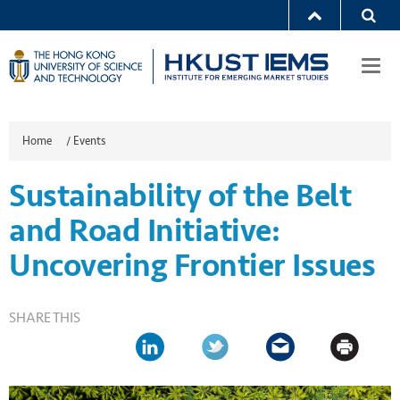
Togg
navi
Home
/
Events
Sustainability of the Belt
and Road Initiative:
Uncovering Frontier Issues
SHARE THIS