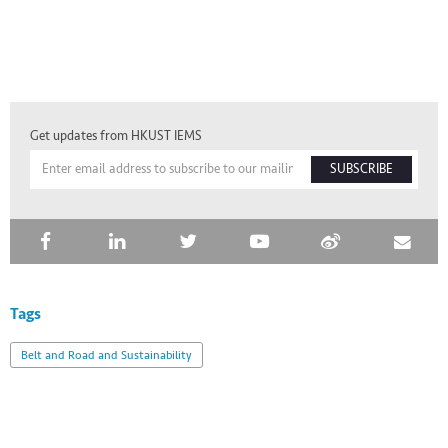
Get updates from HKUST IEMS
SUBSCRIBE
Tags
Belt and Road and Sustainability