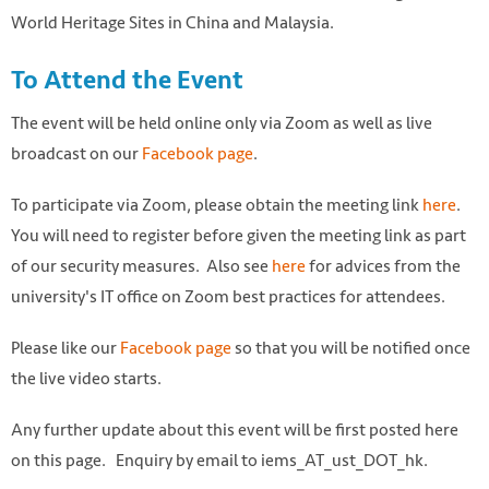
World Heritage Sites in China and Malaysia.
To Attend the Event
The event will be held online only via Zoom as well as live
broadcast on our
Facebook page
.
To participate via Zoom, please obtain the meeting link
here
.
You will need to register before given the meeting link as part
of our security measures. Also see
here
for advices from the
university's IT office on Zoom best practices for attendees.
Please like our
Facebook page
so that you will be notified once
the live video starts.
Any further update about this event will be first posted here
on this page. Enquiry by email to iems_AT_ust_DOT_hk.