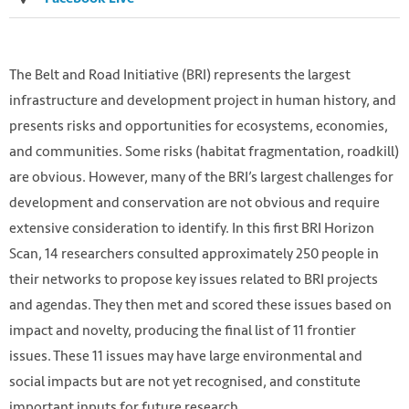
The Belt and Road Initiative (BRI) represents the largest
infrastructure and development project in human history, and
presents risks and opportunities for ecosystems, economies,
and communities. Some risks (habitat fragmentation, roadkill)
are obvious. However, many of the BRI’s largest challenges for
development and conservation are not obvious and require
extensive consideration to identify. In this first BRI Horizon
Scan, 14 researchers consulted approximately 250 people in
Photo by Shaah Shahidh on Unsplash
their networks to propose key issues related to BRI projects
https://unsplash.com/photos/2M2N6RjUQao
and agendas. They then met and scored these issues based on
impact and novelty, producing the final list of 11 frontier
issues. These 11 issues may have large environmental and
social impacts but are not yet recognised, and constitute
important inputs for future research.