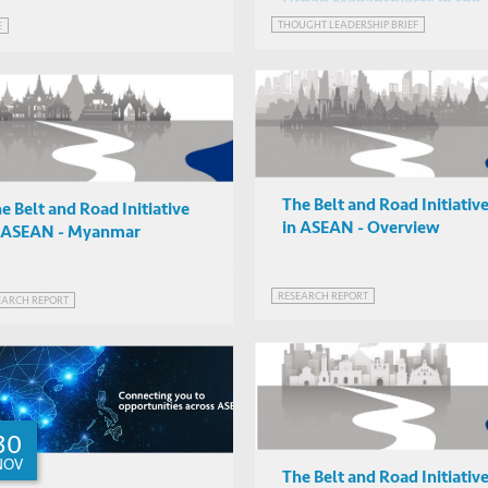
Urban Megaprojects in the
Age of Covid-19?
THOUGHT LEADERSHIP BRIEF
E
The Belt and Road Initiativ
e Belt and Road Initiative
in ASEAN - Overview
n ASEAN - Myanmar
RESEARCH REPORT
EARCH REPORT
30
NOV
The Belt and Road Initiativ