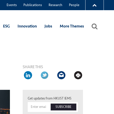
Events
Publications
Research
People
ESG
Innovation
Jobs
More Themes
SHARE THIS
Get updates from HKUST IEMS
SUBSCRIBE