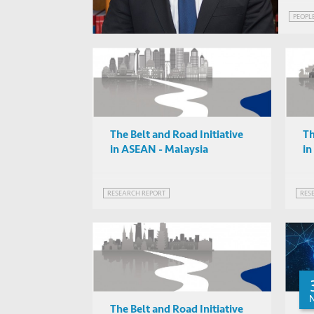
PEOPL
The Belt and Road Initiative
Th
in ASEAN - Malaysia
i
RESEARCH REPORT
RES
The Belt and Road Initiative