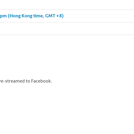
0 pm (Hong Kong time, GMT +8)
live-streamed to Facebook.