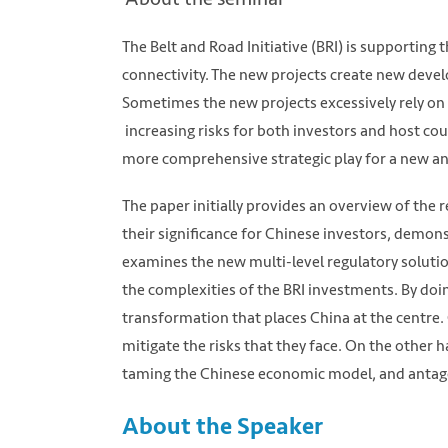
The Belt and Road Initiative (BRI) is supporting 
connectivity. The new projects create new deve
Sometimes the new projects excessively rely o
increasing risks for both investors and host cou
more comprehensive strategic play for a new an
The paper initially provides an overview of the
their significance for Chinese investors, demons
examines the new multi-level regulatory solutio
the complexities of the BRI investments. By doi
transformation that places China at the centre
mitigate the risks that they face. On the other
taming the Chinese economic model, and antago
About the Speaker