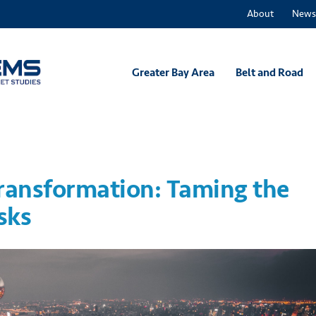
About
News
Greater Bay Area
Belt and Road
Transformation: Taming the
sks