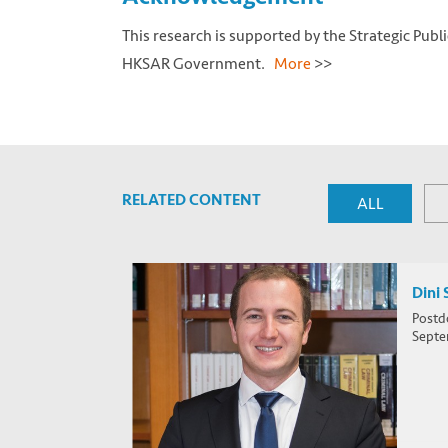
This research is supported by the Strategic Publ
HKSAR Government.
More
>>
RELATED CONTENT
ALL
Dini 
Postd
Septe