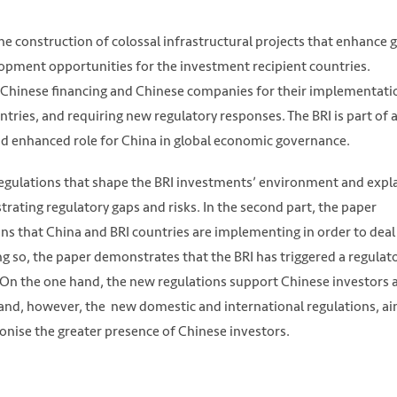
the construction of colossal infrastructural projects that enhance 
lopment opportunities for the investment recipient countries.
n Chinese financing and Chinese companies for their implementati
ntries, and requiring new regulatory responses. The BRI is part of 
d enhanced role for China in global economic governance.
 regulations that shape the BRI investments’ environment and expl
trating regulatory gaps and risks. In the second part, the paper
ns that China and BRI countries are implementing in order to deal
ng so, the paper demonstrates that the BRI has triggered a regulat
. On the one hand, the new regulations support Chinese investors 
 hand, however, the new domestic and international regulations, ai
nise the greater presence of Chinese investors.