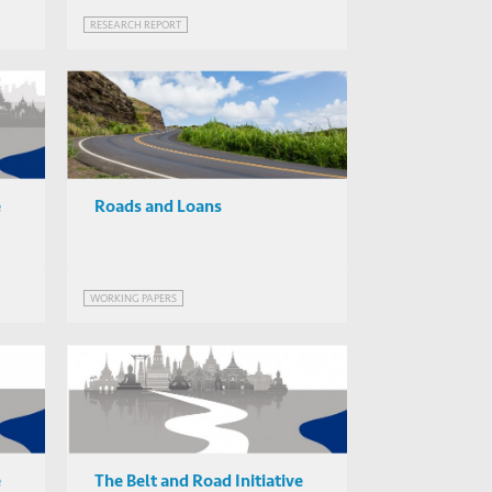
RESEARCH REPORT
e
Roads and Loans
WORKING PAPERS
e
The Belt and Road Initiative