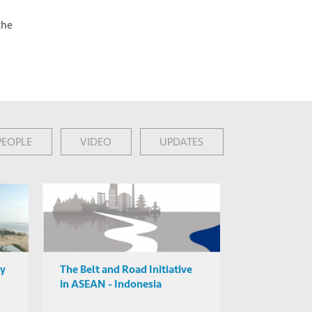
the
PEOPLE
VIDEO
UPDATES
ty
The Belt and Road Initiative
in ASEAN - Indonesia