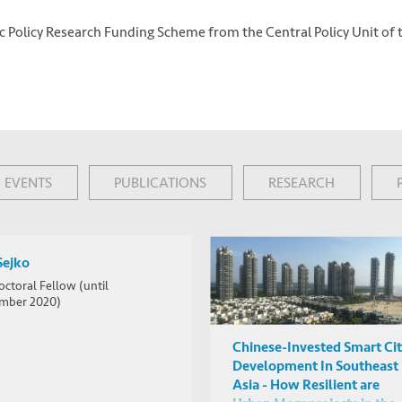
ic Policy Research Funding Scheme from the Central Policy Unit of 
EVENTS
PUBLICATIONS
RESEARCH
Sejko
octoral Fellow (until
mber 2020)
Chinese-Invested Smart Ci
Development In Southeast
Asia - How Resilient are