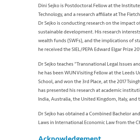
Dini Sejko is Postdoctoral Fellow at the Institu
Technology, and a research affiliate at The Flet
Dr Sejko is conducting research on the impact o
sustainable development. His research interest
wealth funds (SWFs), and the implications of st
he received the SIEL/PEPA Edward Elgar Prize 20
Dr Sejko teaches “Transnational Legal Issues an
he has been WUN Visiting Fellow at the Leeds Un
School, and won the 3rd Place, at the 2017 Tsin
has presented his research at academic institu
India, Australia, the United Kingdom, Italy, and
Dr Sejko has obtained a Combined Bachelor and 
Laws in International Economic Law from the C
Acknowledgement