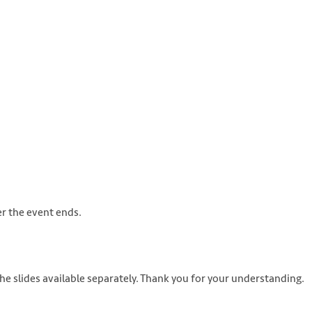
s://unsplash.com/photos/8Cec-sGk0LQ
er the event ends.
he slides available separately. Thank you for your understanding.