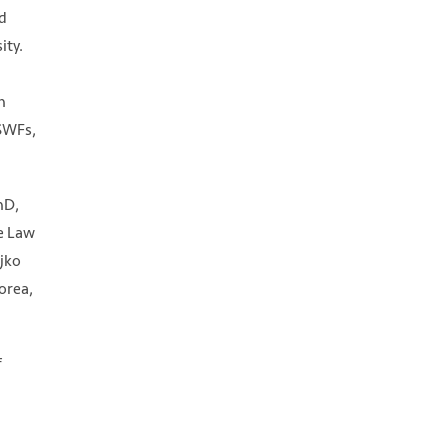
nd
ity.
n
 SWFs,
hD,
ne Law
ejko
orea,
f