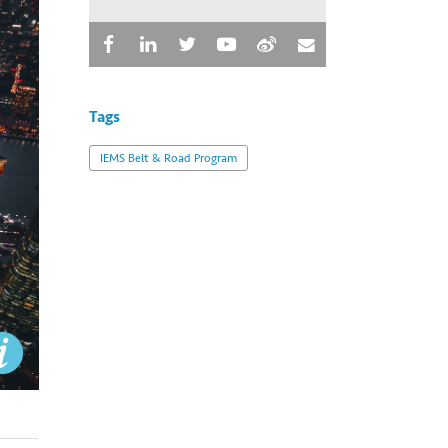
Tags
IEMS Belt & Road Program