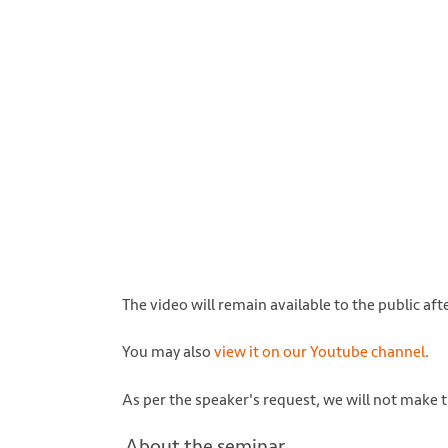
Photo by Denys Nevozhai on Unsplash http
The video will remain available to the public aft
You may also
view it on our Youtube channel
.
As per the speaker's request, we will not make t
About the seminar