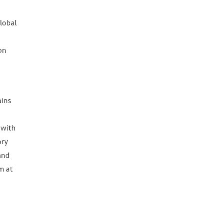
global
on
a
ains
 with
ory
and
m at