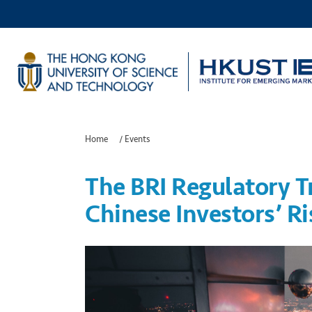
Home
/
Events
The BRI Regulatory 
Chinese Investors’ Ri