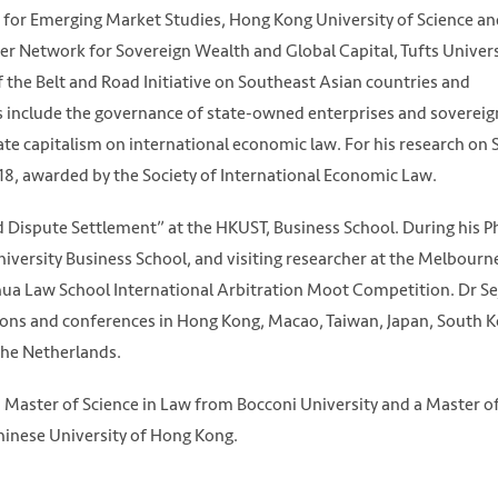
te for Emerging Market Studies, Hong Kong University of Science a
cher Network for Sovereign Wealth and Global Capital, Tufts Univers
f the Belt and Road Initiative on Southeast Asian countries and
s include the governance of state-owned enterprises and sovereig
ate capitalism on international economic law. For his research on
18, awarded by the Society of International Economic Law.
d Dispute Settlement” at the HKUST, Business School. During his P
iversity Business School, and visiting researcher at the Melbour
ghua Law School International Arbitration Moot Competition. Dr S
tions and conferences in Hong Kong, Macao, Taiwan, Japan, South K
 the Netherlands.
Master of Science in Law from Bocconi University and a Master o
hinese University of Hong Kong.