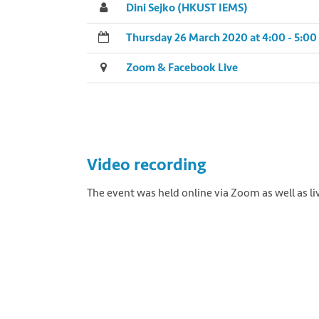
Dini Sejko (HKUST IEMS)
Thursday 26 March 2020 at 4:00 - 5:0
Zoom & Facebook Live
Video recording
The event was held online via Zoom as well as 