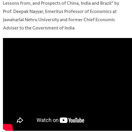
Lessons from, and Prospects of China, India and Brazil" by
Prof. Deepak Nayyar, Emeritus Professor of Economics at
Jawaharlal Nehru University and former Chief Economic
Adviser to the Government of India