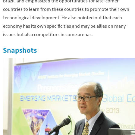
Brazil, and emphasized the opportunities for late-comer
countries to learn from these countries to promote their own
technological development. He also pointed out that each
economy has its own specificities and may be allies on many
issues but also competitors in some arenas.
Snapshots