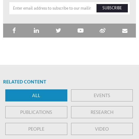
SUBSCRIBE
RELATED CONTENT
ALL
EVENTS
PUBLICATIONS
RESEARCH
PEOPLE
VIDEO