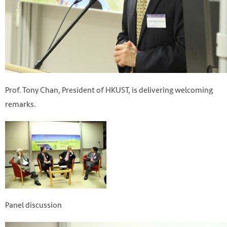
Prof. Tony Chan, President of HKUST, is delivering welcoming
remarks.
Panel discussion