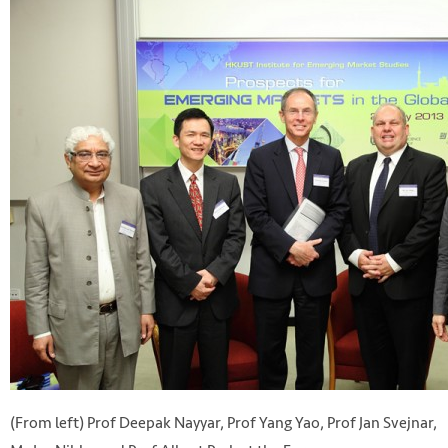
(From left) Prof Deepak Nayyar, Prof Yang Yao, Prof Jan Svejnar,