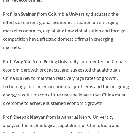
market economies.
Prof.
from Columbia University discussed the
Jan Svejnar
effects of current global economic situation on emerging
market economies, explaining how globalization and foreign
competition have affected domestic firms in emerging
markets.
Prof.
from Peking University commented on China's
Yang Yao
economic growth prospects, and suggested that although
China is likely to maintain relatively high rates of growth,
technology lock-in, environmental problems and the on-going
energy revolution constitute real challenges that China must
overcome to achieve sustained economic growth.
Prof.
from Jawaharlal Nehru University
Deepak Nayyar
analyzed the technological capabilities of China, India and