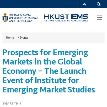
Togg
navi
Home
/
Events
Prospects for Emerging
Markets in the Global
Economy – The Launch
Event of Institute for
Emerging Market Studies
SHARE THIS