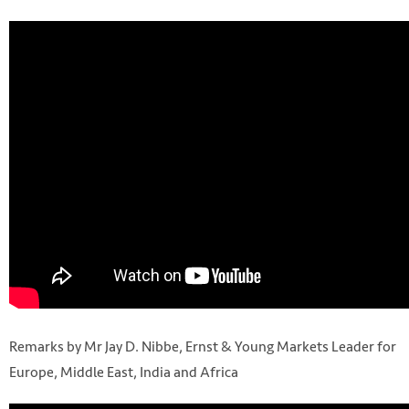
Remarks by Mr Jay D. Nibbe, Ernst & Young Markets Leader for
Europe, Middle East, India and Africa