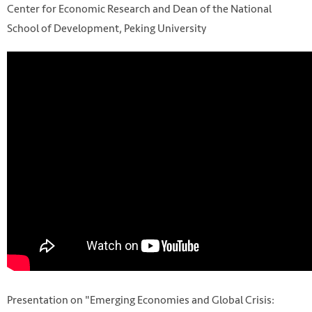
Center for Economic Research and Dean of the National
School of Development, Peking University
Presentation on "Emerging Economies and Global Crisis: