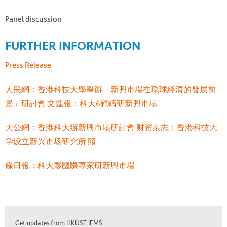
Panel discussion
FURTHER INFORMATION
Press Release
人民網：香港科技大學舉辦「新興市場在環球經濟的發展前
景」研討會
文匯報：科大6範疇研新興市場
大公網：香港科大辦新興市場研討會
财资杂志：香港科技大
学设立新兴市场研究所
頭
條日報：科大夥國際專家研新興市場
Get updates from HKUST IEMS