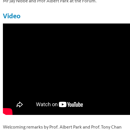
Mr Jay Nibbe and Prof Albert Park at the Forum.
Video
Welcoming remarks by Prof. Albert Park and Prof. Tony Chan