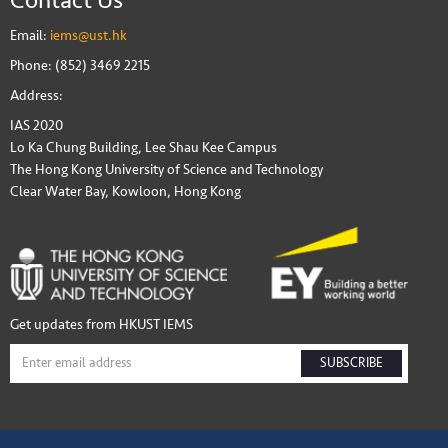
Email:
iems@ust.hk
Phone: (852) 3469 2215
Address:
IAS 2020
Lo Ka Chung Building, Lee Shau Kee Campus
The Hong Kong University of Science and Technology
Clear Water Bay, Kowloon, Hong Kong
Get updates from HKUST IEMS
SUBSCRIBE