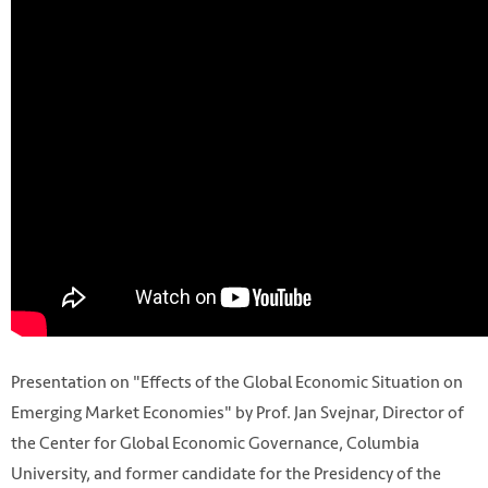
Presentation on "Effects of the Global Economic Situation on
Emerging Market Economies" by Prof. Jan Svejnar, Director of
the Center for Global Economic Governance, Columbia
University, and former candidate for the Presidency of the