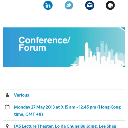
Various
Monday 27 May 2013 at 9:15 am - 12:45 pm (Hong Kong
time, GMT +8)
IAS Lecture Theater, Lo Ka Chung Building, Lee Shau