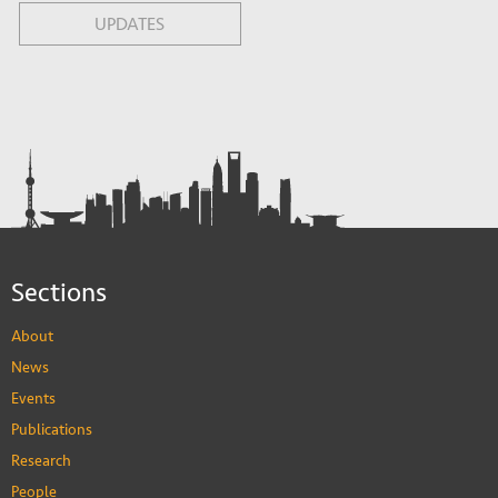
UPDATES
Sections
About
News
Events
Publications
Research
People