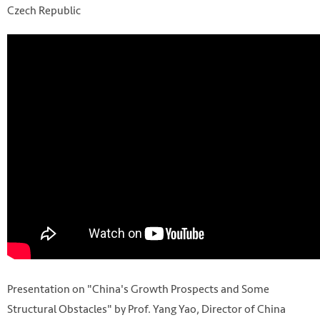
Czech Republic
Presentation on "China's Growth Prospects and Some
Structural Obstacles" by Prof. Yang Yao, Director of China