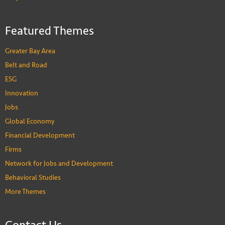
Featured Themes
Greater Bay Area
Belt and Road
ESG
Innovation
Jobs
Global Economy
Financial Development
Firms
Network for Jobs and Development
Behavioral Studies
More Themes
Contact Us