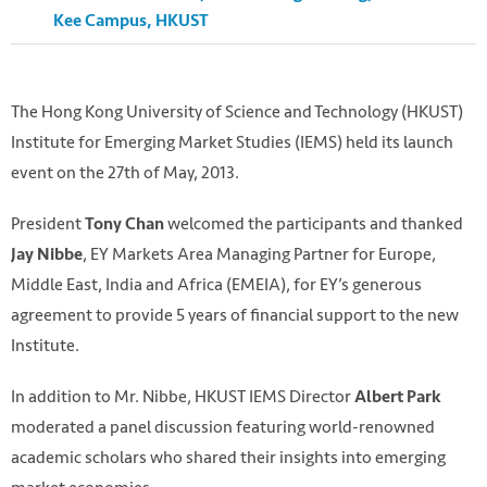
Kee Campus, HKUST
The Hong Kong University of Science and Technology (HKUST)
Institute for Emerging Market Studies (IEMS) held its launch
event on the 27th of May, 2013.
President
welcomed the participants and thanked
Tony Chan
, EY Markets Area Managing Partner for Europe,
Jay Nibbe
Middle East, India and Africa (EMEIA), for EY’s generous
agreement to provide 5 years of financial support to the new
Institute.
In addition to Mr. Nibbe, HKUST IEMS Director
Albert Park
moderated a panel discussion featuring world-renowned
academic scholars who shared their insights into emerging