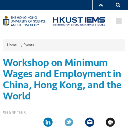
Togg
navi
Home
/
Events
Workshop on Minimum
Wages and Employment in
China, Hong Kong, and the
World
SHARE THIS