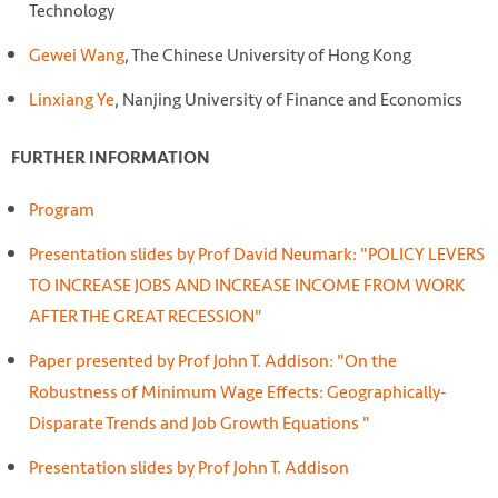
Technology
Gewei Wang
, The Chinese University of Hong Kong
Linxiang Ye
, Nanjing University of Finance and Economics
FURTHER INFORMATION
Program
Presentation slides by Prof David Neumark: "POLICY LEVERS
TO INCREASE JOBS AND INCREASE INCOME FROM WORK
AFTER THE GREAT RECESSION"
Paper presented by Prof John T. Addison: "On the
Robustness of Minimum Wage Effects: Geographically-
Disparate Trends and Job Growth Equations "
Presentation slides by Prof John T. Addison