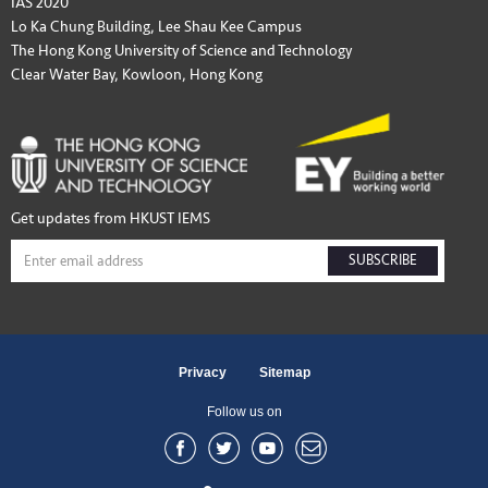
IAS 2020
Lo Ka Chung Building, Lee Shau Kee Campus
The Hong Kong University of Science and Technology
Clear Water Bay, Kowloon, Hong Kong
Get updates from HKUST IEMS
SUBSCRIBE
Privacy
Sitemap
Follow us on