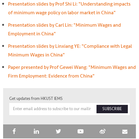
Presentation slides by Prof Shi Li: "Understanding impacts
of minimum wage policy on labor market in China"
Presentation slides by Carl Lin: "Minimum Wages and
Employment in China"
Presentation slides by Linxiang YE: "Compliance with Legal
Minimum Wages in China"
Paper presented by Prof Gewei Wang: "Minimum Wages and
Firm Employment: Evidence from China"
Get updates from HKUST IEMS
SUBSCRIBE