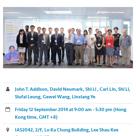
John T. Addison, David Neumark, Shi Li , Carl Lin, Shi Li,
Siufai Leung, Gewei Wang, Linxiang Ye
Friday 12 September 2014 at 9:00 am - 5:30 pm (Hong
Kong time, GMT +8)
IAS2042, 2/F, Lo Ka Chung Building, Lee Shau Kee