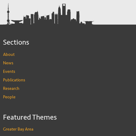
Sections
About
News
Events
Publications
Research
People
Featured Themes
Greater Bay Area