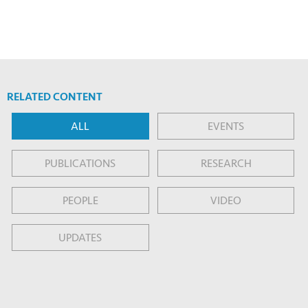
RELATED CONTENT
ALL
EVENTS
PUBLICATIONS
RESEARCH
PEOPLE
VIDEO
UPDATES