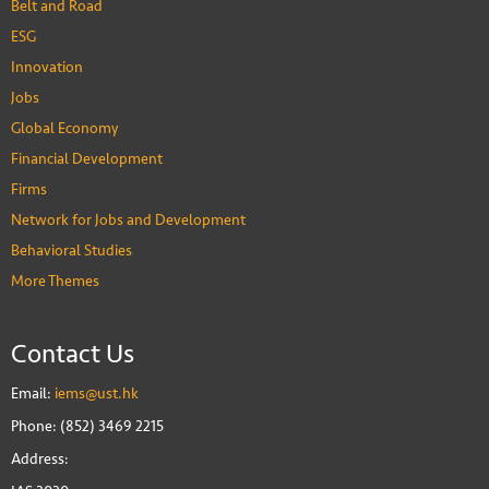
Belt and Road
ESG
Innovation
Jobs
Global Economy
Financial Development
Firms
Network for Jobs and Development
Behavioral Studies
More Themes
Contact Us
Email:
iems@ust.hk
Phone: (852) 3469 2215
Address: