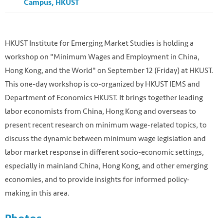
Campus, HKUST
HKUST Institute for Emerging Market Studies is holding a
workshop on "Minimum Wages and Employment in China,
Hong Kong, and the World" on September 12 (Friday) at HKUST.
This one-day workshop is co-organized by HKUST IEMS and
Department of Economics HKUST. It brings together leading
labor economists from China, Hong Kong and overseas to
present recent research on minimum wage-related topics, to
discuss the dynamic between minimum wage legislation and
labor market response in different socio-economic settings,
especially in mainland China, Hong Kong, and other emerging
economies, and to provide insights for informed policy-
making in this area.