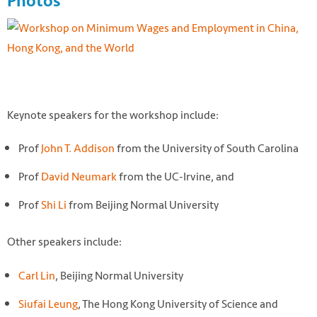
Photos
Keynote speakers for the workshop include:
Prof
John T. Addison
from the University of South Carolina
Prof
David Neumark
from the UC-Irvine, and
Prof
Shi Li
from Beijing Normal University
Other speakers include:
Carl Lin
, Beijing Normal University
Siufai Leung
, The Hong Kong University of Science and