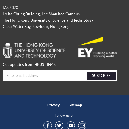
IAS 2020
Lo Ka Chung Building, Lee Shau Kee Campus
The Hong Kong University of Science and Technology
Clear Water Bay, Kowloon, Hong Kong
Get updates from HKUST IEMS
SUBSCRIBE
Privacy
Sitemap
Follow us on