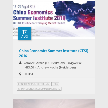
17
AUG
China Economics Summer Institute (CESI)
2016
Roland Gerard (UC Berkeley), Lingwei Wu
(HKUST), Andrew Fuchs (Heidelberg ...
HKUST
CONFERENCES AND FORUMS
JOBS
CHINA ECONOMICS SUMMER INSTITUTE
CHINA'S ECONOMIC PROSPECTS
CHINA’S POPULATION POLICY
MIGRANT WORKERS IN CHINA