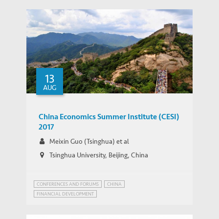
13
AUG
China Economics Summer Institute (CESI)
2017
Meixin Guo (Tsinghua) et al
Tsinghua University, Beijing, China
CONFERENCES AND FORUMS
CHINA
FINANCIAL DEVELOPMENT
CHINA ECONOMICS SUMMER INSTITUTE