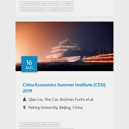
CONFERENCES AND FORUMS
CHINA
CHINA ECONOMICS SUMMER INSTITUTE
16
AUG
China Economics Summer Institute (CESI)
2019
Qiao Liu, Shu Cai, Andreas Fuchs et al
Peking University, Beijing, China
CONFERENCES AND FORUMS