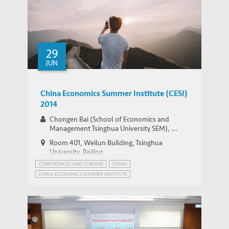
29
JUN
China Economics Summer Institute (CESI)
2014
Chongen Bai (School of Economics and
Management Tsinghua University SEM), ...
Room 401, Weilun Building, Tsinghua
University, Beijing
CONFERENCES AND FORUMS
CHINA
CHINA ECONOMICS SUMMER INSTITUTE