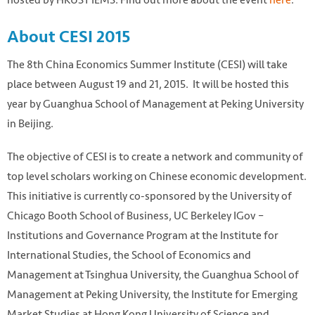
About CESI 2015
The 8th China Economics Summer Institute (CESI) will take
place between August 19 and 21, 2015. It will be hosted this
year by Guanghua School of Management at Peking University
in Beijing.
The objective of CESI is to create a network and community of
Great Wall. https://pixabay.com/photo-746576/
top level scholars working on Chinese economic development.
This initiative is currently co-sponsored by the University of
Chicago Booth School of Business, UC Berkeley IGov –
Institutions and Governance Program at the Institute for
International Studies, the School of Economics and
Management at Tsinghua University, the Guanghua School of
Management at Peking University, the Institute for Emerging
Market Studies at Hong Kong University of Science and