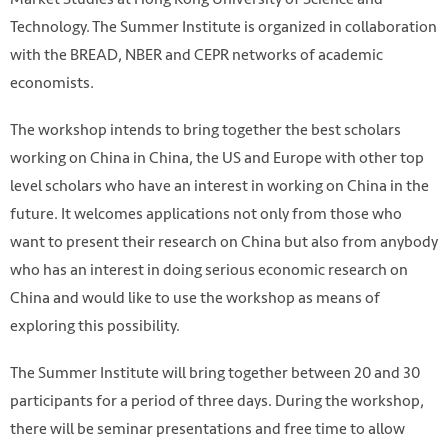
Technology. The Summer Institute is organized in collaboration
with the BREAD, NBER and CEPR networks of academic
economists.
The workshop intends to bring together the best scholars
working on China in China, the US and Europe with other top
level scholars who have an interest in working on China in the
future. It welcomes applications not only from those who
want to present their research on China but also from anybody
who has an interest in doing serious economic research on
China and would like to use the workshop as means of
exploring this possibility.
The Summer Institute will bring together between 20 and 30
participants for a period of three days. During the workshop,
there will be seminar presentations and free time to allow