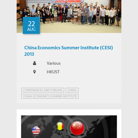
22
AUG
China Economics Summer Institute (CESI)
2013
Various
HKUST
CONFERENCES AND FORUMS
CHINA
CHINA ECONOMICS SUMMER INSTITUTE