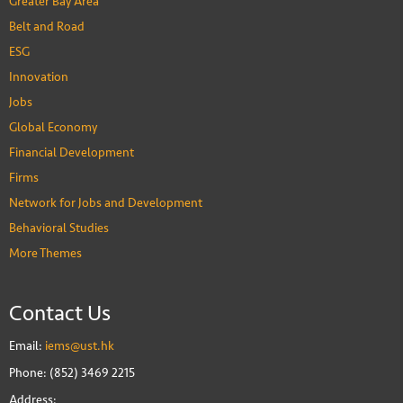
Greater Bay Area
Belt and Road
ESG
Innovation
Jobs
Global Economy
Financial Development
Firms
Network for Jobs and Development
Behavioral Studies
More Themes
Contact Us
Email:
iems@ust.hk
Phone: (852) 3469 2215
Address: