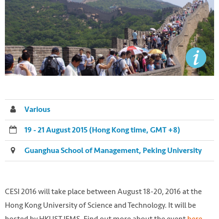
Various
19 - 21 August 2015 (Hong Kong time, GMT +8)
Guanghua School of Management, Peking University
CESI 2016 will take place between August 18-20, 2016 at the
Hong Kong University of Science and Technology. It will be
hosted by HKUST IEMS. Find out more about the event
here
.