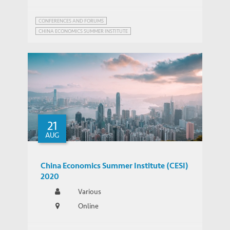
CONFERENCES AND FORUMS
CHINA ECONOMICS SUMMER INSTITUTE
21
AUG
China Economics Summer Institute (CESI)
2020
Various
Online