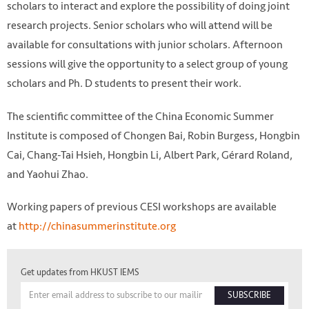
scholars to interact and explore the possibility of doing joint
research projects. Senior scholars who will attend will be
available for consultations with junior scholars. Afternoon
sessions will give the opportunity to a select group of young
scholars and Ph. D students to present their work.
The scientific committee of the China Economic Summer
Institute is composed of Chongen Bai, Robin Burgess, Hongbin
Cai, Chang-Tai Hsieh, Hongbin Li, Albert Park, Gérard Roland,
and Yaohui Zhao.
Working papers of previous CESI workshops are available
at
http://chinasummerinstitute.org
Get updates from HKUST IEMS
SUBSCRIBE