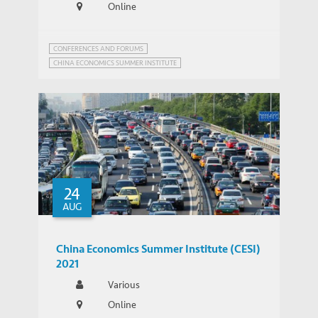
Online
CONFERENCES AND FORUMS
CHINA ECONOMICS SUMMER INSTITUTE
24
AUG
China Economics Summer Institute (CESI)
2021
Various
Online