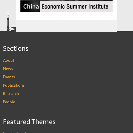
The China Economics Summer Institute
Sections
About
News
Events
Publications
Research
People
Featured Themes