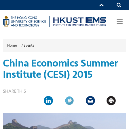
Togg
navi
Home
/
Events
China Economics Summer
Institute (CESI) 2015
SHARE THIS