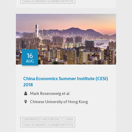
CHINA ECONOMICS SUMMER INSTITUTE
16
AUG
China Economics Summer Institute (CESI)
2018
Mark Rosenzweig et al
Chinese University of Hong Kong
CONFERENCES AND FORUMS
CHINA
CHINA ECONOMICS SUMMER INSTITUTE