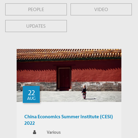
PEOPLE
VIDEO
UPDATES
22
AUG
China Economics Summer Institute (CESI)
2022
Various