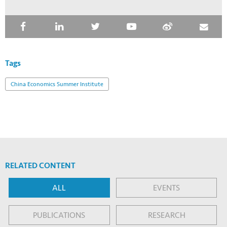
Tags
China Economics Summer Institute
RELATED CONTENT
ALL
EVENTS
PUBLICATIONS
RESEARCH