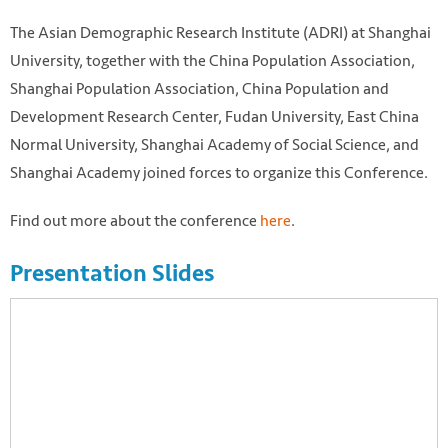
The Asian Demographic Research Institute (ADRI) at Shanghai
University, together with the China Population Association,
Shanghai Population Association, China Population and
Development Research Center, Fudan University, East China
Normal University, Shanghai Academy of Social Science, and
Shanghai Academy joined forces to organize this Conference.
Find out more about the conference
here
.
Presentation Slides