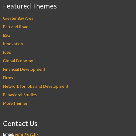
Featured Themes
Greater Bay Area
Belt and Road
ESG
Innovation
Jobs
Global Economy
Financial Development
Firms
Network for Jobs and Development
Behavioral Studies
More Themes
Contact Us
Email:
iems@ust.hk