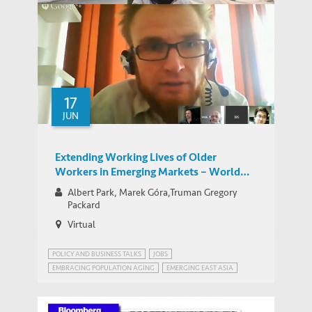
How to Cope with Population Aging in
IEMS UPDATES
China – HKUST Science-for-Lunch Talk
17
JUN
Extending Working Lives of Older
Workers in Emerging Markets – World
Bank Network for Jobs for Development
Albert Park, Marek Góra,Truman Gregory
Group Google Hangout
Packard
Virtual
POLICY AND BUSINESS TALKS
JOBS
EMBRACING POPULATION AGING
EMERGING EAST ASIA
JOBS FOR DEVELOPMENT (JOBS4DEV)
JOBS4DEV