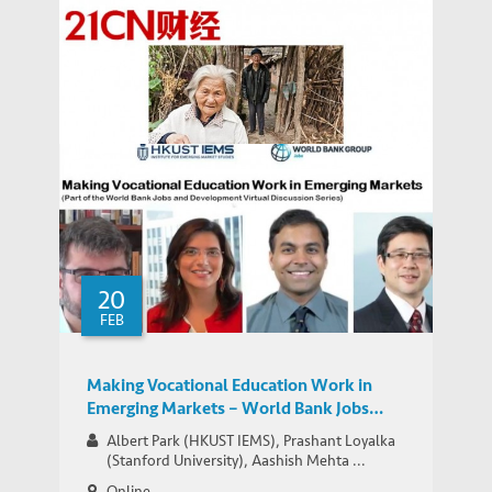
Top-heavy age structure in China may
soon bring economic difficulties, warns
MEDIA COVERAGE
Park on 21CN
20
FEB
Making Vocational Education Work in
Emerging Markets – World Bank Jobs
Group Google+ Hangout
Albert Park (HKUST IEMS), Prashant Loyalka
(Stanford University), Aashish Mehta ...
Online