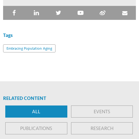
Tags
Embracing Population Aging
RELATED CONTENT
ALL
EVENTS
PUBLICATIONS
RESEARCH