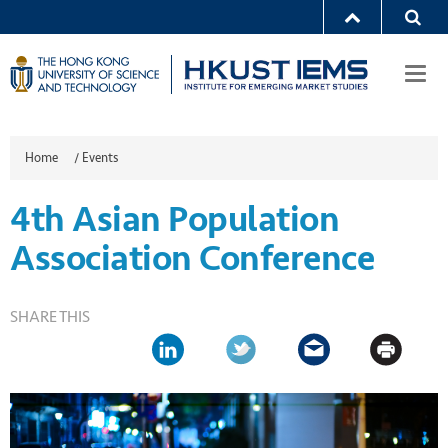
Togg
navi
Home
/
Events
4th Asian Population
Association Conference
SHARE THIS