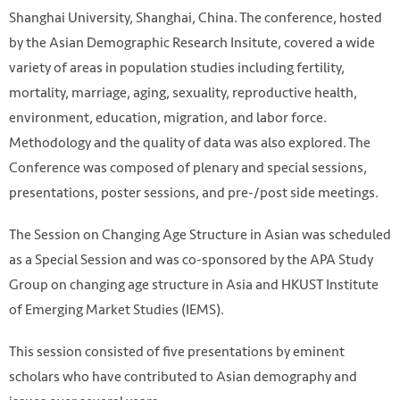
Shanghai University, Shanghai, China. The conference, hosted
by the Asian Demographic Research Insitute, covered a wide
variety of areas in population studies including fertility,
mortality, marriage, aging, sexuality, reproductive health,
environment, education, migration, and labor force.
Methodology and the quality of data was also explored. The
Conference was composed of plenary and special sessions,
presentations, poster sessions, and pre-/post side meetings.
The Session on Changing Age Structure in Asian was scheduled
as a Special Session and was co-sponsored by the APA Study
Group on changing age structure in Asia and HKUST Institute
of Emerging Market Studies (IEMS).
This session consisted of five presentations by eminent
scholars who have contributed to Asian demography and