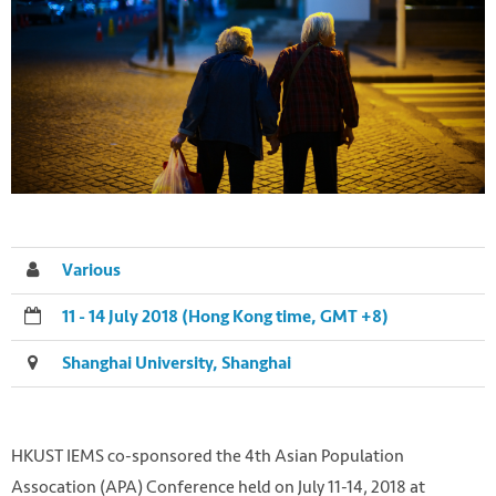
Various
11 - 14 July 2018 (Hong Kong time, GMT +8)
Shanghai University, Shanghai
HKUST IEMS co-sponsored the 4th Asian Population
Assocation (APA) Conference held on July 11-14, 2018 at