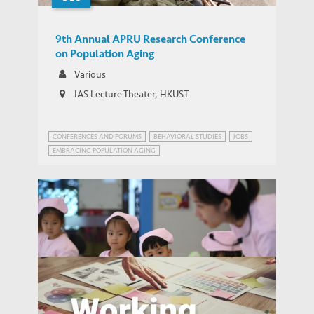
9th Annual APRU Research Conference
on Population Aging
Various
IAS Lecture Theater, HKUST
CONFERENCES AND FORUMS
BEHAVIORAL STUDIES
JOBS
EMBRACING POPULATION AGING