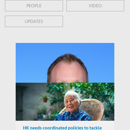
PEOPLE
VIDEO
UPDATES
HK needs coordinated policies to tackle