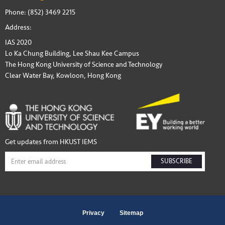
Phone: (852) 3469 2215
Address:
IAS 2020
Lo Ka Chung Building, Lee Shau Kee Campus
The Hong Kong University of Science and Technology
Clear Water Bay, Kowloon, Hong Kong
Get updates from HKUST IEMS
SUBSCRIBE
Privacy
Sitemap