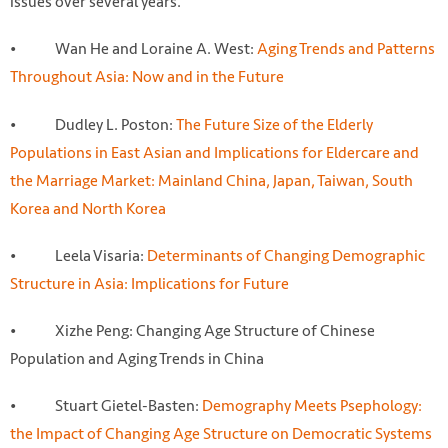
issues over several years.
• Wan He and Loraine A. West:
Aging Trends and Patterns
Throughout Asia: Now and in the Future
• Dudley L. Poston:
The Future Size of the Elderly
Populations in East Asian and Implications for Eldercare and
the Marriage Market: Mainland China, Japan, Taiwan, South
Korea and North Korea
• Leela Visaria:
Determinants of Changing Demographic
Structure in Asia: Implications for Future
• Xizhe Peng: Changing Age Structure of Chinese
Population and Aging Trends in China
• Stuart Gietel-Basten:
Demography Meets Psephology:
the Impact of Changing Age Structure on Democratic Systems