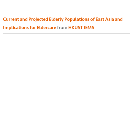
Current and Projected Elderly Populations of East Asia and
from
Implications for Eldercare
HKUST IEMS