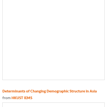
Determinants of Changing Demographic Structure in Asia
from
HKUST IEMS