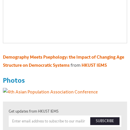
Demography Meets Psephology: the Impact of Changing Age
from
Structure on Democratic Systems
HKUST IEMS
Photos
Get updates from HKUST IEMS
SUBSCRIBE