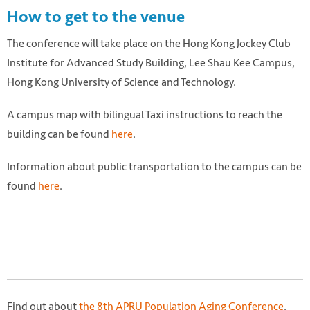
How to get to the venue
The conference will take place on the Hong Kong Jockey Club
Institute for Advanced Study Building, Lee Shau Kee Campus,
Hong Kong University of Science and Technology.
A campus map with bilingual Taxi instructions to reach the
building can be found
here
.
Information about public transportation to the campus can be
found
here
.
Find out about
the 8th APRU Population Aging Conference
.