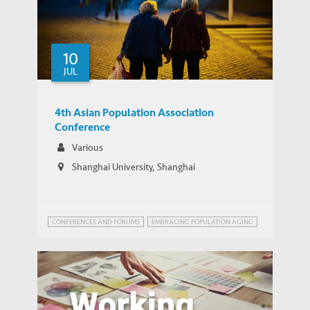
China looks to relax two-child policy –
MEDIA COVERAGE
but it won’t solve demographic problems
10
JUL
4th Asian Population Association
Conference
Various
Shanghai University, Shanghai
CONFERENCES AND FORUMS
EMBRACING POPULATION AGING