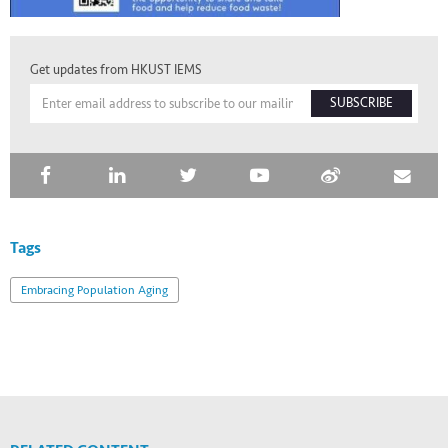
Get updates from HKUST IEMS
SUBSCRIBE
Tags
Embracing Population Aging