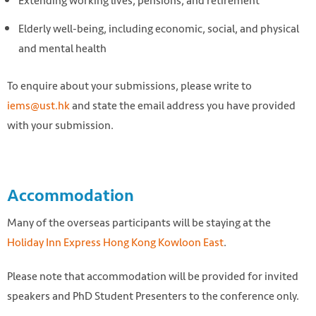
Extending working lives, pensions, and retirement
Elderly well-being, including economic, social, and physical
and mental health
To enquire about your submissions, please write to
iems@ust.hk
and state the email address you have provided
with your submission.
Accommodation
Many of the overseas participants will be staying at the
Holiday Inn Express Hong Kong Kowloon East
.
Please note that accommodation will be provided for invited
speakers and PhD Student Presenters to the conference only.