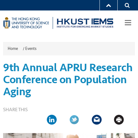
Togg
navi
Home
/
Events
9th Annual APRU Research
Conference on Population
Aging
SHARE THIS