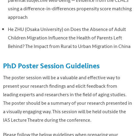
parental subjective well-being — Evidence from the CLHLS
using a difference-in-differences propensity score matching
approach
He ZHU (Osaka University) on Does the Absence of Adult
Children Migration Influence the Health of Parents Left
Behind? The Impact from Rural to Urban Migration in China
PhD Poster Session Guidelines
The poster session will be a valuable and effective way to
present your research findings and elicit feedback from
leading experts and researchers in the field of aging studies.
The poster should be a summary of your research presented in
a visually engaging way. This session will be held outside the
IAS Lecture Theatre during the conference.
Please follow the below guidelines when preparing your