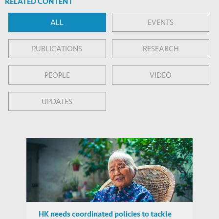
RELATED CONTENT
ALL
EVENTS
PUBLICATIONS
RESEARCH
PEOPLE
VIDEO
UPDATES
HK needs coordinated policies to tackle