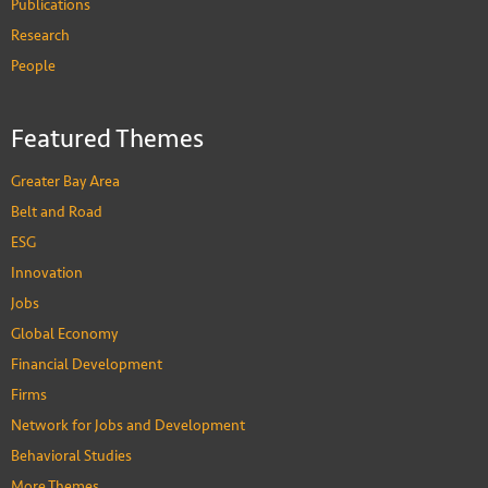
Publications
Research
People
Featured Themes
Greater Bay Area
Belt and Road
ESG
Innovation
Jobs
Global Economy
Financial Development
Firms
Network for Jobs and Development
Behavioral Studies
More Themes