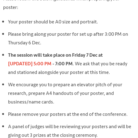
poster:
Your poster should be A0 size and portrait.
Please bring along your poster for set up after 3:00 PM on
Thursday 6 Dec.
The session will take place on Friday 7 Dec at
. We ask that you be ready
[UPDATED] 5:00 PM
- 7:00 PM
and stationed alongside your poster at this time.
We encourage you to prepare an elevator pitch of your
research, prepare A4 handouts of your poster, and
business/name cards.
Please remove your posters at the end of the conference.
A panel of judges will be reviewing your posters and will be
giving out 3 prizes at the closing ceremony.