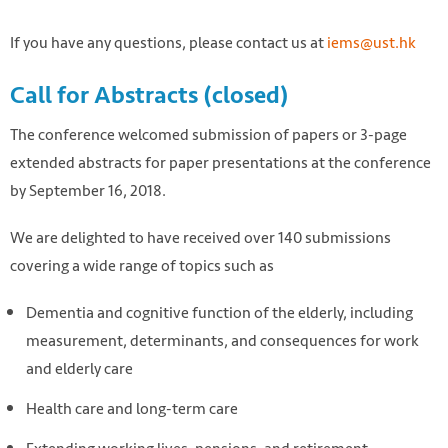
If you have any questions, please contact us at
iems@ust.hk
Call for Abstracts (closed)
The conference welcomed submission of papers or 3-page
extended abstracts for paper presentations at the conference
by September 16, 2018.
We are delighted to have received over 140 submissions
covering a wide range of topics such as
Dementia and cognitive function of the elderly, including
measurement, determinants, and consequences for work
and elderly care
Health care and long-term care