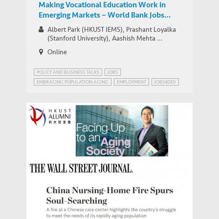
Making Vocational Education Work in
Emerging Markets – World Bank Jobs
Group Google+ Hangout
Albert Park (HKUST IEMS), Prashant Loyalka
(Stanford University), Aashish Mehta ...
Online
POLICY AND BUSINESS TALKS
JOBS
EMBRACING POPULATION AGING
EMPLOYMENT
JOBS4DEV
Park offers insights in facing Up to an
MEDIA COVERAGE
Aging Society