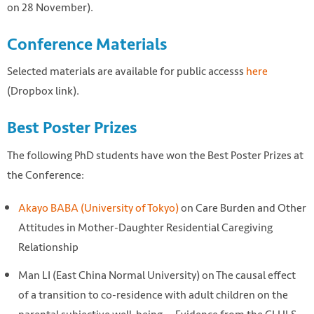
on 28 November).
Conference Materials
Selected materials are available for public accesss
here
(Dropbox link).
Best Poster Prizes
The following PhD students have won the Best Poster Prizes at
the Conference:
Akayo BABA (University of Tokyo)
on Care Burden and Other
Attitudes in Mother-Daughter Residential Caregiving
Relationship
Man LI (East China Normal University) on The causal effect
of a transition to co-residence with adult children on the