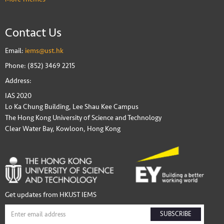
Contact Us
Email:
iems@ust.hk
Phone: (852) 3469 2215
Address:
IAS 2020
Lo Ka Chung Building, Lee Shau Kee Campus
The Hong Kong University of Science and Technology
Clear Water Bay, Kowloon, Hong Kong
Get updates from HKUST IEMS
SUBSCRIBE