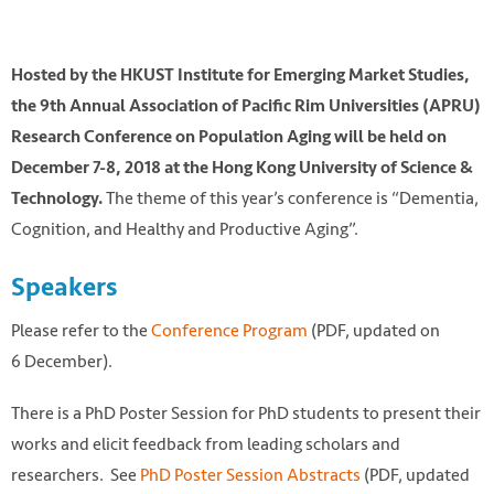
Hosted by the HKUST Institute for Emerging Market Studies,
the 9th Annual Association of Pacific Rim Universities (APRU)
Research Conference on Population Aging will be held on
December 7-8, 2018 at the Hong Kong University of Science &
The theme of this year’s conference is “Dementia,
Technology.
Cognition, and Healthy and Productive Aging”.
Speakers
Photo by Galen Crout on Unsplash
Please refer to the
Conference Program
(PDF, updated on
https://unsplash.com/photos/7H3TPa_DgLQ
6 December).
There is a PhD Poster Session for PhD students to present their
works and elicit feedback from leading scholars and
researchers. See
PhD Poster Session Abstracts
(PDF, updated