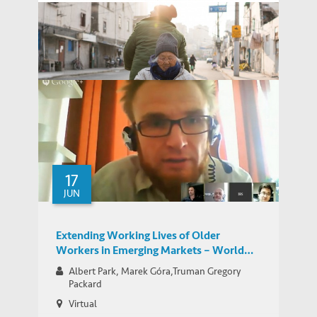
China Nursing-Home Fire Spurs Soul-
Searching – WSJ Article Features
MEDIA COVERAGE
Commentary by IEMS’ Albert Park
How to Cope with Population Aging in
IEMS UPDATES
China – HKUST Science-for-Lunch Talk
17
JUN
Extending Working Lives of Older
Workers in Emerging Markets – World
Bank Network for Jobs for Development
Albert Park, Marek Góra,Truman Gregory
Group Google Hangout
Packard
Virtual