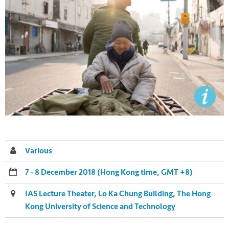
Various
7 - 8 December 2018 (Hong Kong time, GMT +8)
IAS Lecture Theater, Lo Ka Chung Building, The Hong
Kong University of Science and Technology