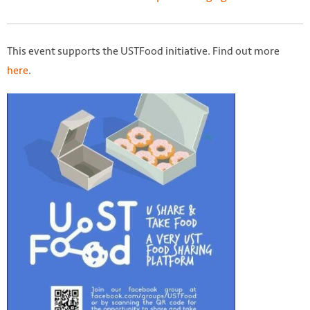
This event supports the USTFood initiative. Find out more
here
.