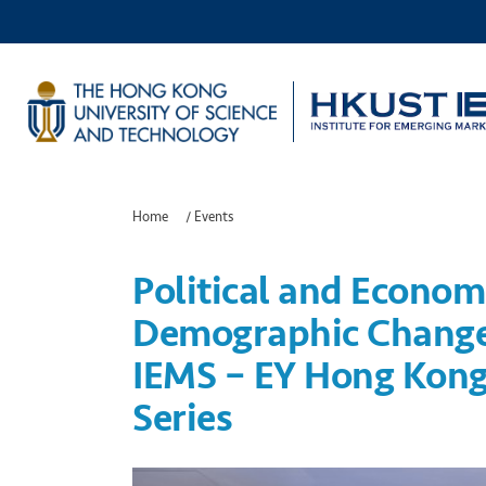
Home
/
Events
Political and Econom
Demographic Change
IEMS – EY Hong Kong
Series