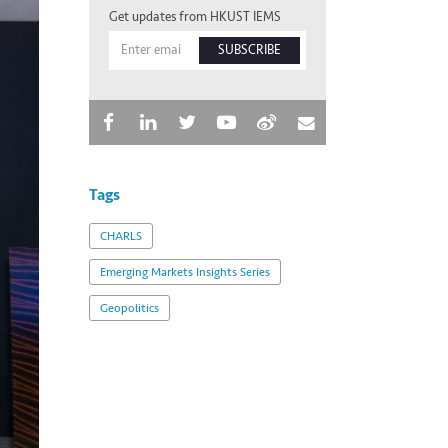
Get updates from HKUST IEMS
SUBSCRIBE
Tags
CHARLS
Emerging Markets Insights Series
Geopolitics