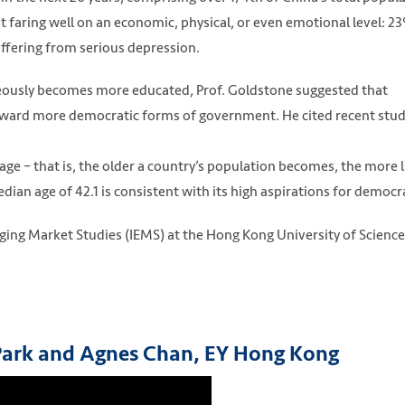
ot faring well on an economic, physical, or even emotional level: 2
ering from serious depression.
neously becomes more educated, Prof. Goldstone suggested that
t toward more democratic forms of government. He cited recent stud
e – that is, the older a country’s population becomes, the more l
ian age of 42.1 is consistent with its high aspirations for democr
rging Market Studies (IEMS) at the Hong Kong University of Scienc
 Park and Agnes Chan, EY Hong Kong