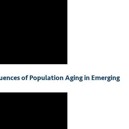
uences of Population Aging in Emerging