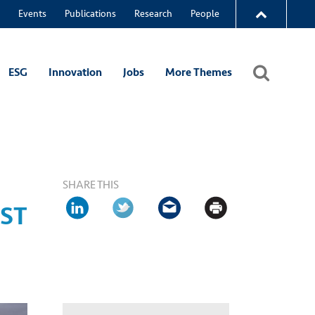
Events
Publications
Research
People
ESG
Innovation
Jobs
More Themes
SHARE THIS
UST