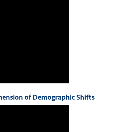
imension of Demographic Shifts