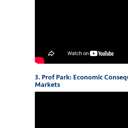
3. Prof Park: Economic Conseq
Markets