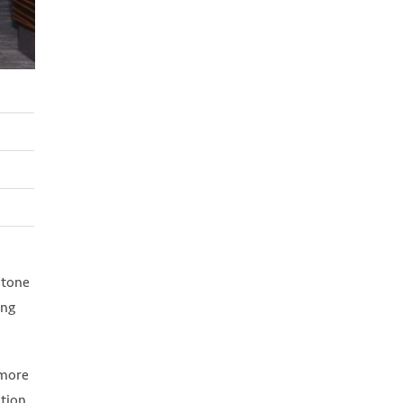
stone
ing
 more
tion.