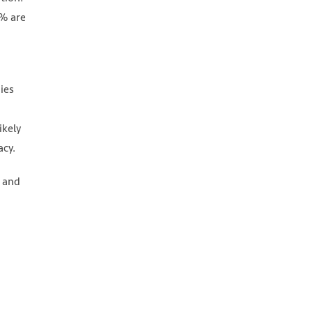
3% are
ies
ikely
acy.
e and