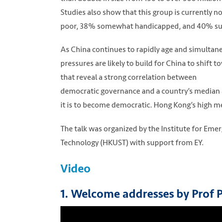
Studies also show that this group is currently n
poor, 38% somewhat handicapped, and 40% suff
As China continues to rapidly age and simulta
pressures are likely to build for China to shif
that reveal a strong correlation between
democratic governance and a country’s median ag
it is to become democratic. Hong Kong’s high med
The talk was organized by the Institute for Eme
Technology (HKUST) with support from EY.
Video
1. Welcome addresses by Prof