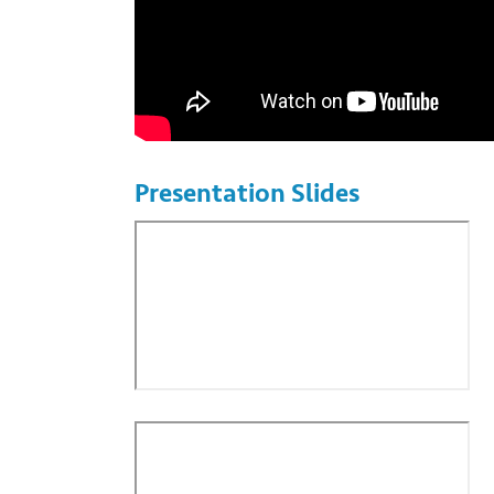
Presentation Slides