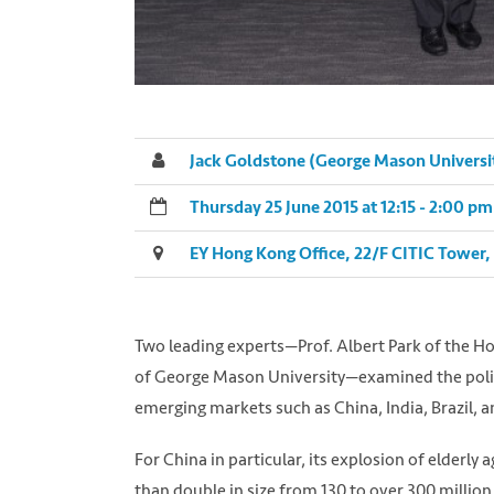
Jack Goldstone (George Mason Universi
Thursday 25 June 2015 at 12:15 - 2:00 
EY Hong Kong Office, 22/F CITIC Tower,
Two leading experts—Prof. Albert Park of the Ho
of George Mason University—examined the politi
emerging markets such as China, India, Brazil, a
For China in particular, its explosion of elderly
than double in size from 130 to over 300 million