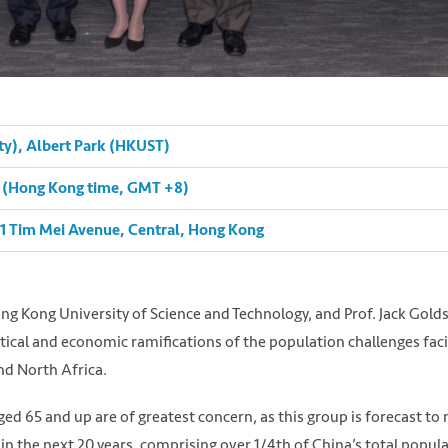
ty), Albert Park (HKUST)
pm (Hong Kong time, GMT +8)
 1 Tim Mei Avenue, Central, Hong Kong
ng Kong University of Science and Technology, and Prof. Jack Gold
cal and economic ramifications of the population challenges fac
nd North Africa.
 aged 65 and up are of greatest concern, as this group is forecast to
 in the next 20 years, comprising over 1/4th of China’s total popula