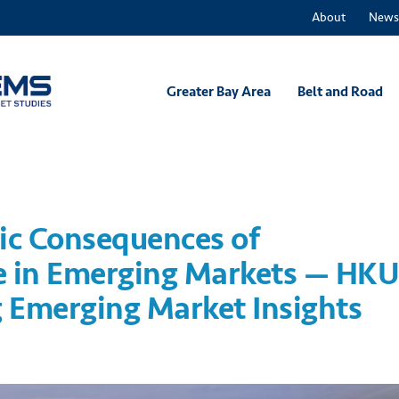
About
News
Greater Bay Area
Belt and Road
ic Consequences of
 in Emerging Markets — HK
 Emerging Market Insights