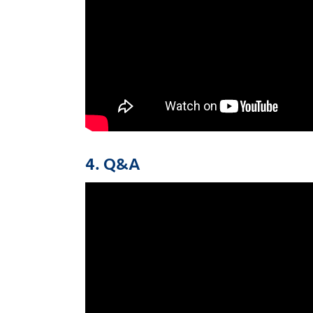
4. Q&A