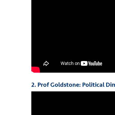
2. Prof Goldstone: Political D