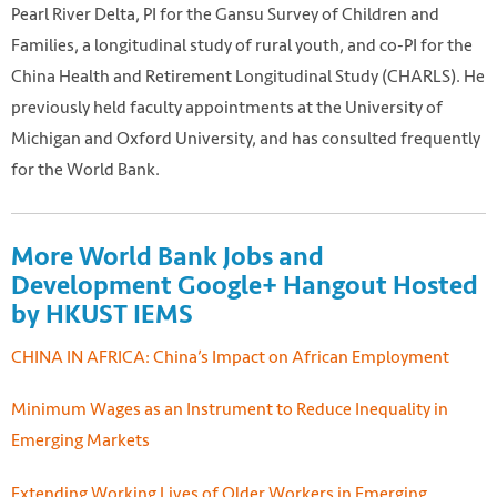
Pearl River Delta, PI for the Gansu Survey of Children and
Families, a longitudinal study of rural youth, and co-PI for the
China Health and Retirement Longitudinal Study (CHARLS). He
previously held faculty appointments at the University of
Michigan and Oxford University, and has consulted frequently
for the World Bank.
More World Bank Jobs and
Development Google+ Hangout Hosted
by HKUST IEMS
CHINA IN AFRICA: China’s Impact on African Employment
Minimum Wages as an Instrument to Reduce Inequality in
Emerging Markets
Extending Working Lives of Older Workers in Emerging