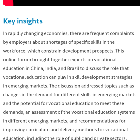
Key insights
In rapidly changing economies, there are frequent complaints
by employers about shortages of specific skills in the
workforce, which constrain development prospects. This
online forum brought together experts on vocational
education in China, India, and Brazil to discuss the role that
vocational education can play in skill development strategies
in emerging markets. The discussion addressed topics such as
changes in the demand for different skills in emerging markets
and the potential for vocational education to meet these
demands, an assessment of the vocational education systems
in different emerging markets, and recommendations for
improving curriculum and delivery methods for vocational
education, including the role of public and private sectors.