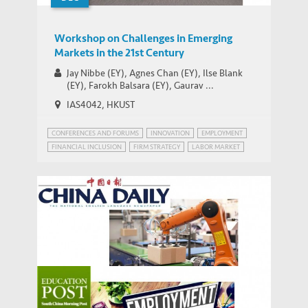
Workshop on Challenges in Emerging
Markets in the 21st Century
Jay Nibbe (EY), Agnes Chan (EY), Ilse Blank
(EY), Farokh Balsara (EY), Gaurav ...
IAS4042, HKUST
CONFERENCES AND FORUMS
INNOVATION
EMPLOYMENT
FINANCIAL INCLUSION
FIRM STRATEGY
LABOR MARKET
PATENT POWER
RISK MANAGEMENT
The Cyborgs are Coming! – IEMS’ Albert