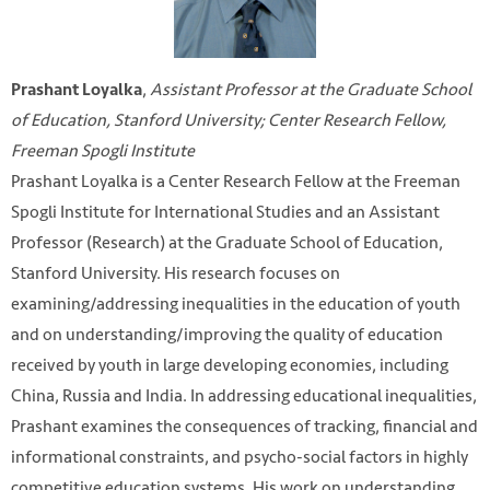
,
Assistant Professor at the Graduate School
Prashant Loyalka
of Education, Stanford University; Center Research Fellow,
Freeman Spogli Institute
Prashant Loyalka is a Center Research Fellow at the Freeman
Spogli Institute for International Studies and an Assistant
Professor (Research) at the Graduate School of Education,
Stanford University. His research focuses on
examining/addressing inequalities in the education of youth
and on understanding/improving the quality of education
received by youth in large developing economies, including
China, Russia and India. In addressing educational inequalities,
Prashant examines the consequences of tracking, financial and
informational constraints, and psycho-social factors in highly
competitive education systems. His work on understanding