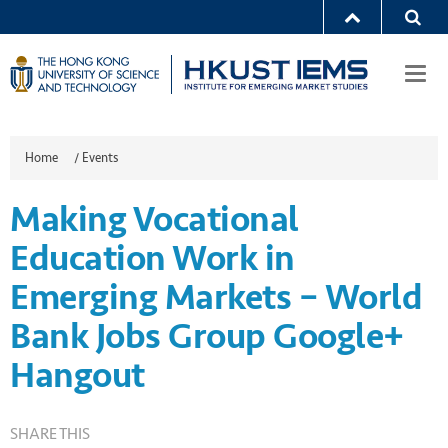
Togg
navi
Home
/
Events
Making Vocational
Education Work in
Emerging Markets – World
Bank Jobs Group Google+
Hangout
SHARE THIS