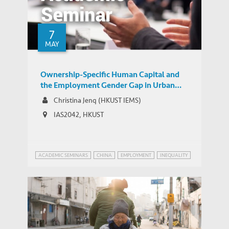
Searching – WSJ Article Features
MEDIA COVERAGE
Commentary by IEMS’ Albert Park
7
MAY
Ownership-Specific Human Capital and
the Employment Gender Gap in Urban
China
Christina Jenq (HKUST IEMS)
IAS2042, HKUST
ACADEMIC SEMINARS
CHINA
EMPLOYMENT
INEQUALITY