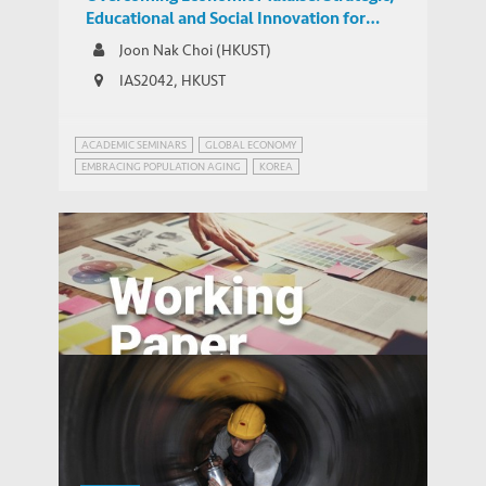
Educational and Social Innovation for
South Korea
Joon Nak Choi (HKUST)
IAS2042, HKUST
ACADEMIC SEMINARS
GLOBAL ECONOMY
EMBRACING POPULATION AGING
KOREA
Technology or Upskilling? Trends in the