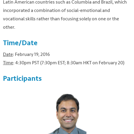
Latin American countries such as Columbia and Brazil, which
incorporated a combination of social-emotional and
vocational skills rather than focusing solely on one or the
other.
Time/Date
Date
: February 19, 2016
Time
: 4:30pm PST (7:30pm EST; 8:30am HKT on February 20)
Participants