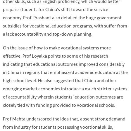
other skills, such as English proficiency, which would better
prepare students for China’s shift toward the service
economy. Prof. Prashant also detailed the huge government
subsidies for vocational education programs, with suffer from
a lack accountability and top-down planning.
On the issue of how to make vocational systems more
effective, Prof Loyalka points to some of his research
indicating that educational outcomes improved considerably
in China in regions that emphasized academic education at the
high school level. He also suggested that China and other
emerging market economies introduce a much stricter system
of accountability wherein students’ education outcomes are
closely tied with funding provided to vocational schools.
Prof Mehta underscored the idea that, absent strong demand
from industry for students possessing vocational skills,