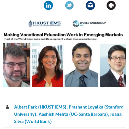
Albert Park (HKUST IEMS), Prashant Loyalka (Stanford
University), Aashish Mehta (UC-Santa Barbara), Joana
Silva (World Bank)