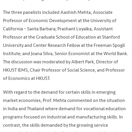
The three panelists included Aashish Mehta, Associate
Professor of Economic Development at the University of
California – Santa Barbara; Prashant Loyalka, Assistant
Professor at the Graduate School of Education at Stanford
University and Center Research Fellow at the Freeman Spogli
Institute; and Joana Silva, Senior Economist at the World Bank.
The discussion was moderated by Albert Park, Director of
HKUST IEMS, Chair Professor of Social Science, and Professor
of Economics at HKUST.
With regard to the demand for certain skills in emerging
market economies, Prof. Mehta commented on the situation
in India and Thailand where demand for vocational education
programs focused on industrial and manufacturing skills. In
contrast, the skills demanded by the growing service