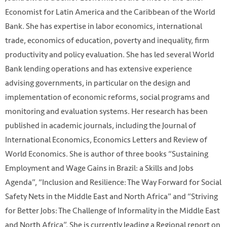
Economist for Latin America and the Caribbean of the World
Bank. She has expertise in labor economics, international
trade, economics of education, poverty and inequality, firm
productivity and policy evaluation. She has led several World
Bank lending operations and has extensive experience
advising governments, in particular on the design and
implementation of economic reforms, social programs and
monitoring and evaluation systems. Her research has been
published in academic journals, including the Journal of
International Economics, Economics Letters and Review of
World Economics. She is author of three books “Sustaining
Employment and Wage Gains in Brazil: a Skills and Jobs
Agenda”, “Inclusion and Resilience: The Way Forward for Social
Safety Nets in the Middle East and North Africa” and “Striving
for Better Jobs: The Challenge of Informality in the Middle East
and North Africa”. She is currently leading a Regional report on