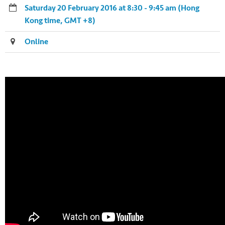
Saturday 20 February 2016 at 8:30 - 9:45 am (Hong
Kong time, GMT +8)
Online