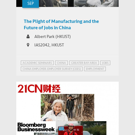
SEP
The Plight of Manufacturing and the
Future of Jobs in China
Albert Park (HKUST)
IAS2042, HKUST
ACADEMIC SEMINARS
CHINA
GREATER BAY AREA
JOBS
CHINA EMPLOYER-EMPLOYER SURVEY (CEES)
EMPLOYMENT
INEQUALITY
MANUFACTURING IN CHINA