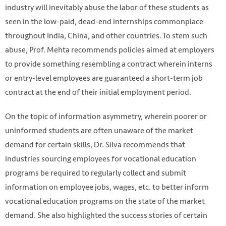
industry will inevitably abuse the labor of these students as
seen in the low-paid, dead-end internships commonplace
throughout India, China, and other countries. To stem such
abuse, Prof. Mehta recommends policies aimed at employers
to provide something resembling a contract wherein interns
or entry-level employees are guaranteed a short-term job
contract at the end of their initial employment period.
On the topic of information asymmetry, wherein poorer or
uninformed students are often unaware of the market
demand for certain skills, Dr. Silva recommends that
industries sourcing employees for vocational education
programs be required to regularly collect and submit
information on employee jobs, wages, etc. to better inform
vocational education programs on the state of the market
demand. She also highlighted the success stories of certain