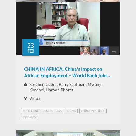
How to Cope with Population Aging in
IEMS UPDATES
China – HKUST Science-for-Lunch Talk
23
FEB
CHINA IN AFRICA: China’s Impact on
African Employment – World Bank Jobs
Group Google+ Hangout
Stephen Golub, Barry Sautman, Mwangi
Kimenyi, Haroon Bhorat
Virtual
POLICY AND BUSINESS TALKS
CHINA
CHINA IN AFRICA
JOBS4DEV