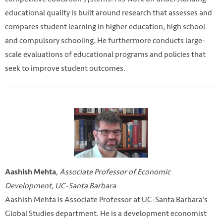
educational quality is built around research that assesses and
compares student learning in higher education, high school
and compulsory schooling. He furthermore conducts large-
scale evaluations of educational programs and policies that
seek to improve student outcomes.
,
Associate Professor of Economic
Aashish Mehta
Development, UC-Santa Barbara
Aashish Mehta is Associate Professor at UC-Santa Barbara’s
Global Studies department. He is a development economist