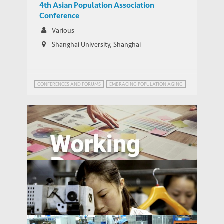
4th Asian Population Association
Conference
Various
Shanghai University, Shanghai
CONFERENCES AND FORUMS
EMBRACING POPULATION AGING
Ageing in Russia: Regional Inequalities