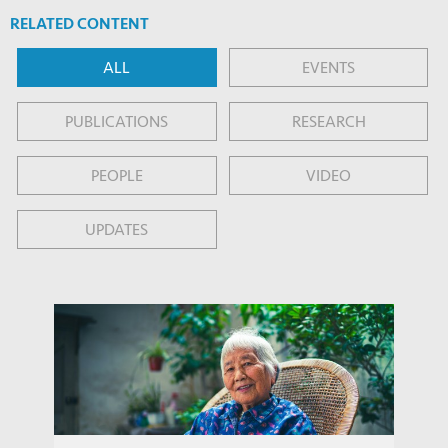
RELATED CONTENT
ALL
EVENTS
PUBLICATIONS
RESEARCH
PEOPLE
VIDEO
UPDATES