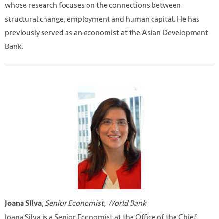
whose research focuses on the connections between
structural change, employment and human capital. He has
previously served as an economist at the Asian Development
Bank.
,
Senior Economist, World Bank
Joana Silva
Joana Silva is a Senior Economist at the Office of the Chief