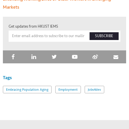
Markets
Get updates from HKUST IEMS
SUBSCRIBE
Tags
Embracing Population Aging
Employment
Jobs4dev