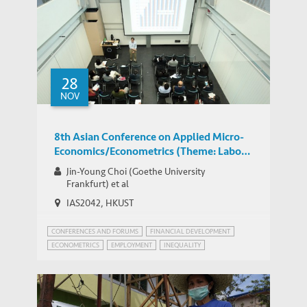
28
NOV
8th Asian Conference on Applied Micro-
Economics/Econometrics (Theme: Labor
Economics)
Jin-Young Choi (Goethe University
Frankfurt) et al
IAS2042, HKUST
CONFERENCES AND FORUMS
FINANCIAL DEVELOPMENT
ECONOMETRICS
EMPLOYMENT
INEQUALITY
WORLD BANK JOBS AND DEVELOPMENT