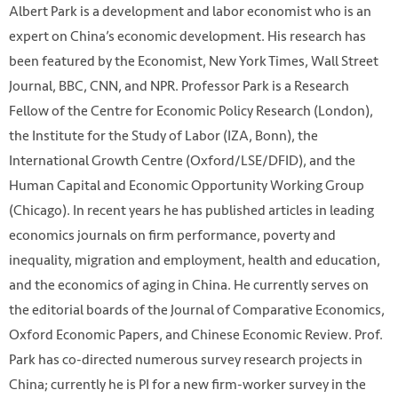
Albert Park is a development and labor economist who is an
expert on China’s economic development. His research has
been featured by the Economist, New York Times, Wall Street
Journal, BBC, CNN, and NPR. Professor Park is a Research
Fellow of the Centre for Economic Policy Research (London),
the Institute for the Study of Labor (IZA, Bonn), the
International Growth Centre (Oxford/LSE/DFID), and the
Human Capital and Economic Opportunity Working Group
(Chicago). In recent years he has published articles in leading
economics journals on firm performance, poverty and
inequality, migration and employment, health and education,
and the economics of aging in China. He currently serves on
the editorial boards of the Journal of Comparative Economics,
Oxford Economic Papers, and Chinese Economic Review. Prof.
Park has co-directed numerous survey research projects in
China; currently he is PI for a new firm-worker survey in the