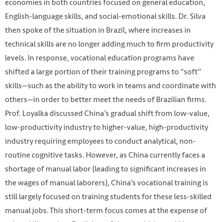
economies in both countries focused on general education,
English-language skills, and social-emotional skills. Dr. Silva
then spoke of the situation in Brazil, where increases in
technical skills are no longer adding much to firm productivity
levels. In response, vocational education programs have
shifted a large portion of their training programs to “soft”
skills—such as the ability to work in teams and coordinate with
others—in order to better meet the needs of Brazilian firms.
Prof. Loyalka discussed China’s gradual shift from low-value,
low-productivity industry to higher-value, high-productivity
industry requiring employees to conduct analytical, non-
routine cognitive tasks. However, as China currently faces a
shortage of manual labor (leading to significant increases in
the wages of manual laborers), China’s vocational training is
still largely focused on training students for these less-skilled
manual jobs. This short-term focus comes at the expense of