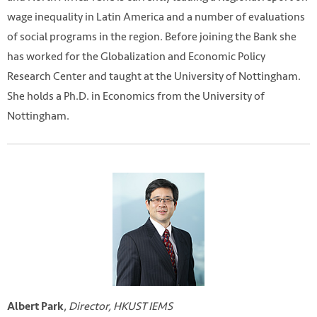
wage inequality in Latin America and a number of evaluations
of social programs in the region. Before joining the Bank she
has worked for the Globalization and Economic Policy
Research Center and taught at the University of Nottingham.
She holds a Ph.D. in Economics from the University of
Nottingham.
,
Director, HKUST IEMS
Albert Park