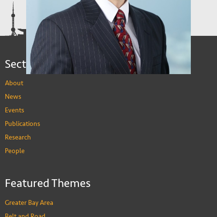
Yao Amber LI
Associate Professor, Department of Economics
PEOPLE
Sections
About
News
David Cook
Events
Professor, Department of Economics
PEOPLE
Publications
Albert Francis Park
Research
Chair Professor, Department of Economics,
Division of Social Science
People
PEOPLE
Featured Themes
Greater Bay Area
Belt and Road