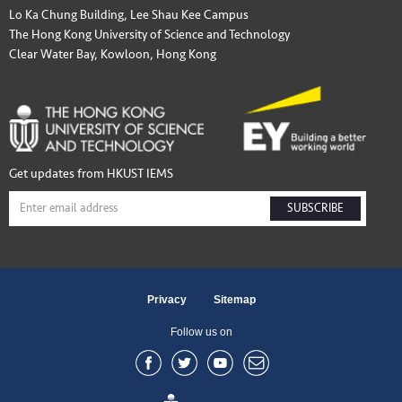
Lo Ka Chung Building, Lee Shau Kee Campus
The Hong Kong University of Science and Technology
Clear Water Bay, Kowloon, Hong Kong
Get updates from HKUST IEMS
SUBSCRIBE
Privacy
Sitemap
Follow us on