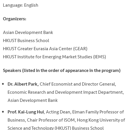
Language: English
Organizers:
Asian Development Bank
HKUST Business School
HKUST Greater Eurasia Asia Center (GEAR)
HKUST Institute for Emerging Market Studies (IEMS)
Speakers (listed in the order of appearance in the program)
Chief Economist and Director General,
Dr. Albert Park,
Economic Research and Development Impact Department,
Asian Development Bank
, Acting Dean, Elman Family Professor of
Prof. Kai-Lung Hui
Business, Chair Professor of ISOM, Hong Kong University of
Science and Technology (HKUST) Business School