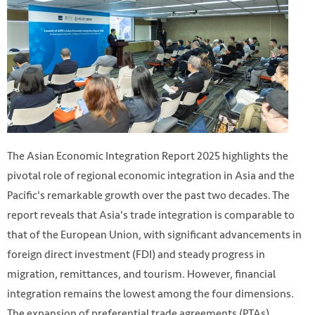
The Asian Economic Integration Report 2025 highlights the
pivotal role of regional economic integration in Asia and the
Pacific's remarkable growth over the past two decades. The
report reveals that Asia's trade integration is comparable to
that of the European Union, with significant advancements in
foreign direct investment (FDI) and steady progress in
migration, remittances, and tourism. However, financial
integration remains the lowest among the four dimensions.
The expansion of preferential trade agreements (PTAs)