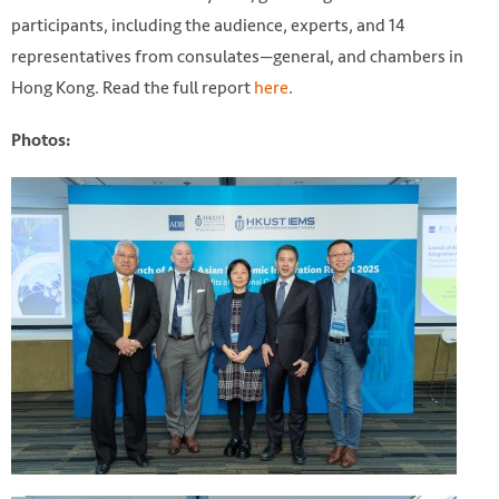
participants, including the audience, experts, and 14
representatives from consulates—general, and chambers in
Hong Kong. Read the full report
here
.
Photos: