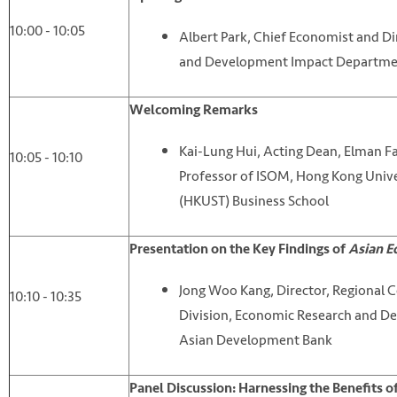
10:00 - 10:05
Albert Park, Chief Economist and D
and Development Impact Departme
Welcoming Remarks
Kai-Lung Hui, Acting Dean, Elman Fa
10:05 - 10:10
Professor of ISOM, Hong Kong Unive
(HKUST) Business School
Presentation on the Key Findings of
Asian E
Jong Woo Kang, Director, Regional 
10:10 - 10:35
Division, Economic Research and 
Asian Development Bank
Panel Discussion: Harnessing the Benefits 