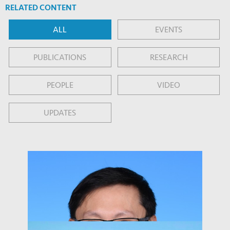
RELATED CONTENT
ALL
EVENTS
PUBLICATIONS
RESEARCH
PEOPLE
VIDEO
UPDATES