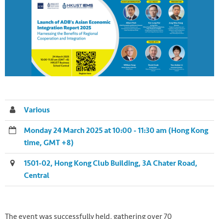
Various
Monday 24 March 2025 at 10:00 - 11:30 am (Hong Kong
time, GMT +8)
1501-02, Hong Kong Club Building, 3A Chater Road,
Central
The event was successfully held, gathering over 70