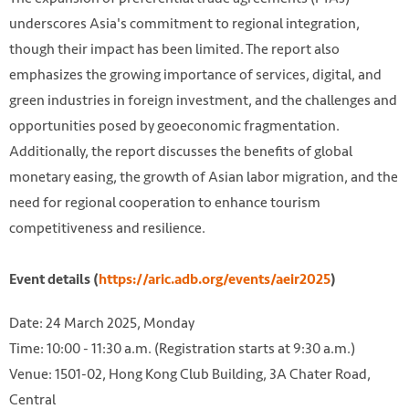
underscores Asia's commitment to regional integration,
though their impact has been limited. The report also
emphasizes the growing importance of services, digital, and
green industries in foreign investment, and the challenges and
opportunities posed by geoeconomic fragmentation.
Additionally, the report discusses the benefits of global
monetary easing, the growth of Asian labor migration, and the
need for regional cooperation to enhance tourism
competitiveness and resilience.
Event details (
https://aric.adb.org/events/aeir2025
)
Date: 24 March 2025, Monday
Time: 10:00 - 11:30 a.m. (Registration starts at 9:30 a.m.)
Venue: 1501-02, Hong Kong Club Building, 3A Chater Road,
Central