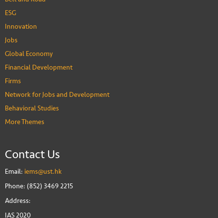
ESG
Innovation
Jobs
Global Economy
Financial Development
Firms
Network for Jobs and Development
Behavioral Studies
More Themes
Contact Us
Email:
iems@ust.hk
Phone: (852) 3469 2215
Address:
IAS 2020