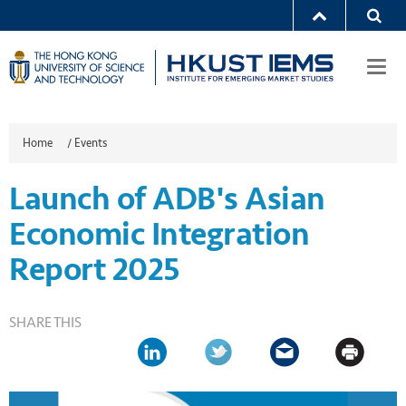
Togg
navi
Home
/
Events
Launch of ADB's Asian
Economic Integration
Report 2025
SHARE THIS