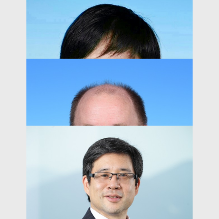
Kai-Lung Hui
Acting Dean of Business and Management
PEOPLE