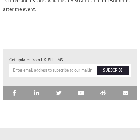
*Coffee and tea are available at 9:30 a.m. and refreshments
after the event.
Get updates from HKUST IEMS
SUBSCRIBE