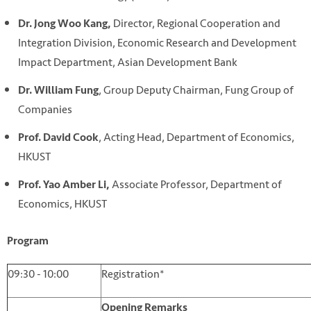
Director, Regional Cooperation and
Dr. Jong Woo Kang,
Integration Division, Economic Research and Development
Impact Department, Asian Development Bank
, Group Deputy Chairman, Fung Group of
Dr. William Fung
Companies
, Acting Head, Department of Economics,
Prof. David Cook
HKUST
Associate Professor, Department of
Prof. Yao Amber Li,
Economics, HKUST
Program
09:30 - 10:00
Registration*
Opening Remarks