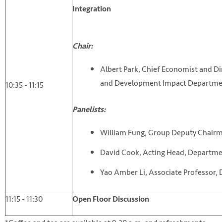
Integration
Chair:
Albert Park, Chief Economist and D
and Development Impact Departme
10:35 - 11:15
Panelists:
William Fung, Group Deputy Chair
David Cook, Acting Head, Departm
Yao Amber Li, Associate Professor
11:15 - 11:30
Open Floor Discussion