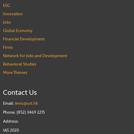
ESG
Innovation
Jobs
Global Economy
Financial Development
Firms
Network for Jobs and Development
Behavioral Studies
More Themes
Contact Us
Email:
iems@ust.hk
Phone: (852) 3469 2215
Address:
IAS 2020