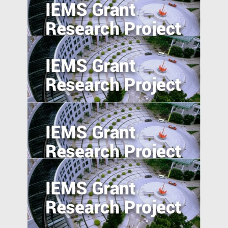
Place-based Policies, Innovation and
Entrepreneurship: Evidence from China’s
Economic Zones
Industrial Upgrading, Structural Change,
and Middle-Income Trap
Evaluating Spillover Effects of the Trader
Agent Intermediated Lending Scheme on
Non-borrowers
Value of Chinese Patents: Evidence from
the Chinese Patent Inventor Survey