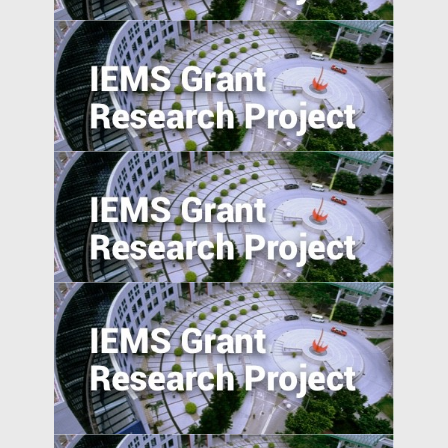
Entrepreneurship in Emerging Economies:
Unpacking the CEO-Board Relationship in
New Ventures
Can the Poor be Incentivised to Save? A
Study of Migrant Domestic Workers in
Hong Kong
Understanding Firms in Emerging
Transitional Economies: China and
Central-Eastern Europe Compared