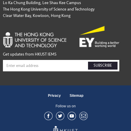
Lo Ka Chung Building, Lee Shau Kee Campus
The Hong Kong University of Science and Technology
Clear Water Bay, Kowloon, Hong Kong
Get updates from HKUST IEMS
SUBSCRIBE
Privacy
Sitemap
Follow us on