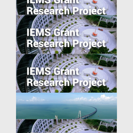
Trade War, and Chinese Multinationals’
Global IP Strategy
Foreign Direct Investment along the Belt
and Road
Determinant of obstetric ultrasound
demand in emerging market: evidence
from Malawi
Absolute blockchain strength? An
empirical examination of the emerging
blockchain ABS market in China