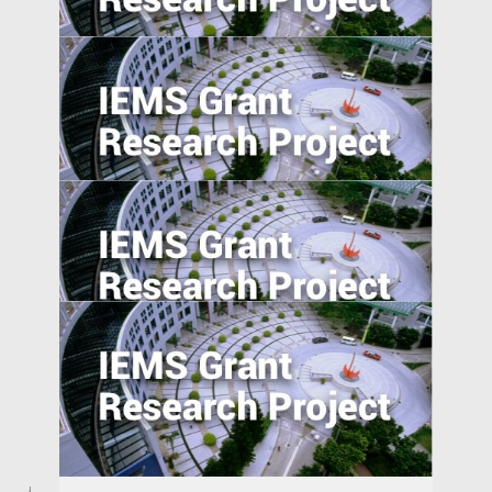
Private Sector Financial Contract Design
to Overcome Public Sector Inefficiencies
in Emerging Markets
Reverse Migration and Technology
Transfer in Emerging Markets: Turkey and
India
Understanding Demand for Counterfeit
Products in Developing Nations