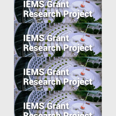
Income Distribution and Sovereign
Credibility in Emerging Market Countries
Relatedness between Industries and
Industrial Relocation: Evidence from
Chinese Firms
Preemption and Defense: Strategy of
International Patenting in Emerging
Economies
Corporate Risk Management in Emerging
Markets: Challenges and Opportunities in
the BRICS Countries