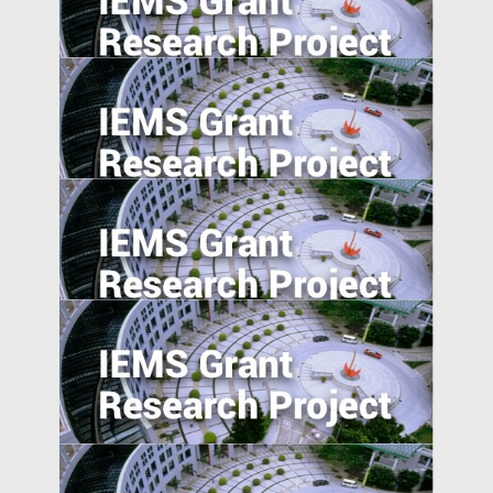
Consumer Beliefs about Food
Constituents on Health
Understanding Food Consumption in
Developing Countries
Overcome the Legitimacy Effect: the Role
of Agency in Firm Innovation in China
The Pearl River Delta: An Emerging Silicon
Valley