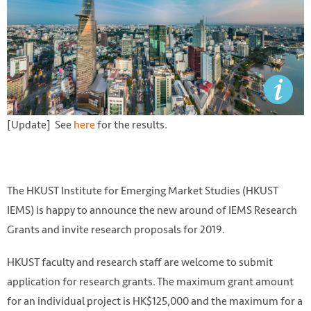
[Update] See
here
for the results.
The HKUST Institute for Emerging Market Studies (HKUST
IEMS) is happy to announce the new around of IEMS Research
Grants and invite research proposals for 2019.
HKUST faculty and research staff are welcome to submit
application for research grants. The maximum grant amount
for an individual project is HK$125,000 and the maximum for a