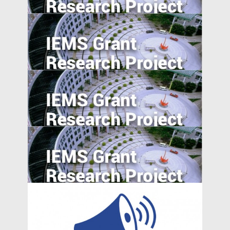
Reporting Quality Abroad
Career Incentives for Civil Servant: A RCT
Design
Fighting Financial Frauds by Eye-opening
Education Program
Export expansions and skill acquisition:
Evidence from Rural China
Effortless Elegance: Upwardly Mobile