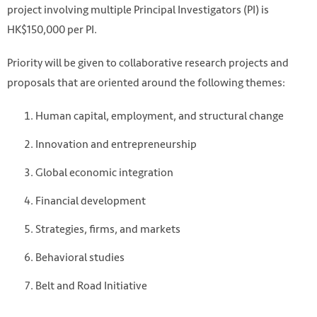
project involving multiple Principal Investigators (PI) is
HK$150,000 per PI.
Priority will be given to collaborative research projects and
proposals that are oriented around the following themes:
Human capital, employment, and structural change
Innovation and entrepreneurship
Nguyen Hue, Vietnam. Photo by Peter Nguyen on Unsplash
Global economic integration
https://unsplash.com/photos/soYzQJvctKI
Financial development
Strategies, firms, and markets
Behavioral studies
Belt and Road Initiative