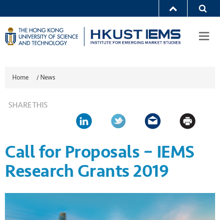
Togg
navi
Home
/
News
SHARE THIS
Call for Proposals – IEMS
Research Grants 2019