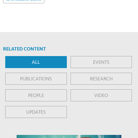
RELATED CONTENT
ALL
EVENTS
PUBLICATIONS
RESEARCH
PEOPLE
VIDEO
UPDATES