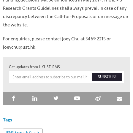
Research Grants Guidelines shall always prevail in case of any
discrepancy between the Call-for-Proposals or on message on
the website.
For enquiries, please contact Joey Chu at 3469 2215 or
joeychu@ust.hk.
Get updates from HKUST IEMS
SUBSCRIBE
Tags
IEMS Research Grants