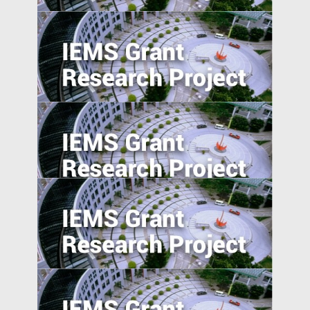
5. Excess Capacity and Vent for Surplus:
Evidence from China’s Belt and Road
Initiative
Pursuing resilience in indigenously
engineered, yet vulnerable, Philippines
and Indonesian rice farming landscape
Trade Policy and Labor Market Power in
China
Anti-Chinese Sentiment, U.S.‒China