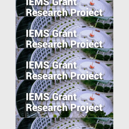
National Expressway Expansion, Trade
integration and Pollution: Micro-Evidence
from 60,000 Industrial Plants in China
Equity Crowdfunding in China: An
Exploratory Study
Agglomeration, Competition, and Firm
Capability: Evidence from China and India
Product Market Response to Corporate
Governance Shocks: Evidence from India