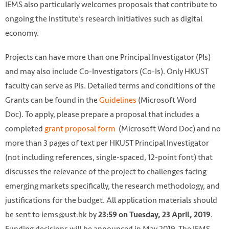
IEMS also particularly welcomes proposals that contribute to
ongoing the Institute’s research initiatives such as digital
economy.
Projects can have more than one Principal Investigator (PIs)
and may also include Co-Investigators (Co-Is). Only HKUST
faculty can serve as PIs. Detailed terms and conditions of the
Grants can be found in the
Guidelines
(Microsoft Word
Doc). To apply, please prepare a proposal that includes a
completed
grant proposal form
(Microsoft Word Doc) and no
more than 3 pages of text per HKUST Principal Investigator
(not including references, single-spaced, 12-point font) that
discusses the relevance of the project to challenges facing
emerging markets specifically, the research methodology, and
justifications for the budget. All application materials should
be sent to iems@ust.hk by
.
23:59 on Tuesday, 23 April, 2019
Funding decisions will be announced in May 2019. The IEMS