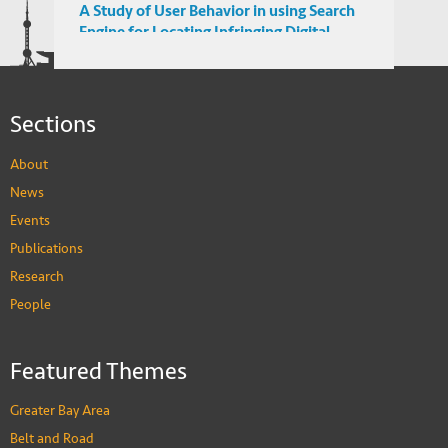
A Study of User Behavior in using Search
Engine for Locating Infringing Digital
Media in Emerging Markets
Sections
About
News
Events
Publications
Research
People
Featured Themes
Greater Bay Area
Belt and Road