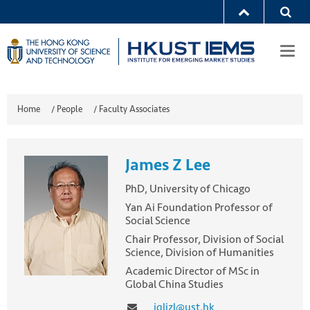
Togg
navi
Home
/
People
/
Faculty Associates
James Z Lee
PhD, University of Chicago
Yan Ai Foundation Professor of
Social Science
Chair Professor, Division of Social
Science, Division of Humanities
Academic Director of MSc in
Global China Studies
jqljzl@ust.hk