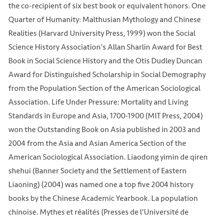
the co-recipient of six best book or equivalent honors. One
Quarter of Humanity: Malthusian Mythology and Chinese
Realities (Harvard University Press, 1999) won the Social
Science History Association's Allan Sharlin Award for Best
Book in Social Science History and the Otis Dudley Duncan
Award for Distinguished Scholarship in Social Demography
from the Population Section of the American Sociological
Association. Life Under Pressure: Mortality and Living
Standards in Europe and Asia, 1700-1900 (MIT Press, 2004)
won the Outstanding Book on Asia published in 2003 and
2004 from the Asia and Asian America Section of the
American Sociological Association. Liaodong yimin de qiren
shehui (Banner Society and the Settlement of Eastern
Liaoning) (2004) was named one a top five 2004 history
books by the Chinese Academic Yearbook. La population
chinoise. Mythes et réalités (Presses de l'Université de