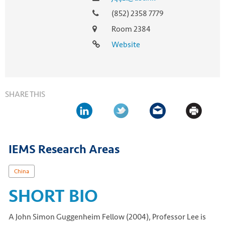
(852) 2358 7779
Room 2384
Website
SHARE THIS
IEMS Research Areas
China
SHORT BIO
A John Simon Guggenheim Fellow (2004), Professor Lee is