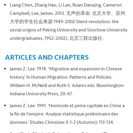
Liang Chen, Zhang Hao, Li Lan, Ruan Danqing, Cameron
Campbell, Lee, James. 2013. 无声的革命: 北京大学、苏州
大学的学生社会来源 1949-2002 Silent revolution: the
social origins of Peking University and Soochow University
undergraduates, 1952-2002). 北京三联出版社.
ARTICLES AND CHAPTERS
James Z. Lee. 1978. ‘Migration and expansion in Chinese
history.’ In Human Migration: Patterns and Policies.
William H. McNeill and Ruth S. Adams eds. Bloomington:
Indiana University Press, 20-47.
James Z. Lee. 1991. ‘Homicide et peine capitale en Chine a
la fin de l'empire: Analyse statistique preliminaire des
donnees.’ Etudes Chinoises X:1-2 (Autumn): 113-134.