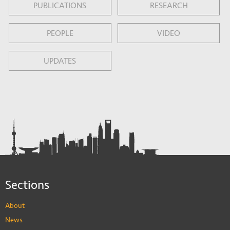
PUBLICATIONS
RESEARCH
PEOPLE
VIDEO
UPDATES
Sections
About
News