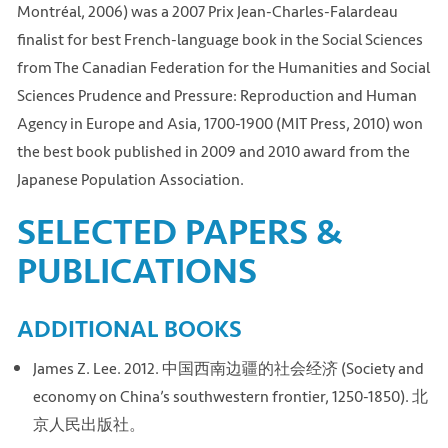
Montréal, 2006) was a 2007 Prix Jean-Charles-Falardeau
finalist for best French-language book in the Social Sciences
from The Canadian Federation for the Humanities and Social
Sciences Prudence and Pressure: Reproduction and Human
Agency in Europe and Asia, 1700-1900 (MIT Press, 2010) won
the best book published in 2009 and 2010 award from the
Japanese Population Association.
SELECTED PAPERS &
PUBLICATIONS
ADDITIONAL BOOKS
James Z. Lee. 2012. 中国西南边疆的社会经济 (Society and
economy on China’s southwestern frontier, 1250-1850). 北
京人民出版社。