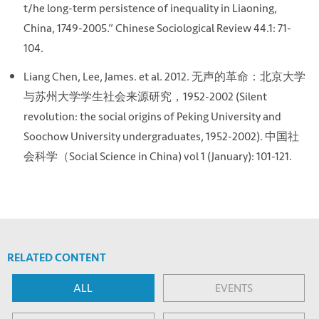
t/he long-term persistence of inequality in Liaoning,
China, 1749-2005.” Chinese Sociological Review 44.1: 71-
104.
Liang Chen, Lee, James. et al. 2012. 无声的革命：北京大学
与苏州大学学生社会来源研究，1952-2002 (Silent
revolution: the social origins of Peking University and
Soochow University undergraduates, 1952-2002). 中国社
会科学（Social Science in China) vol 1 (January): 101-121.
RELATED CONTENT
ALL
EVENTS