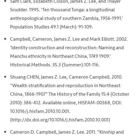
Sam Clark, Elizabeth Colson, James Z. Lee, and Thayer
Scudder. 1995. ‘Ten thousand Tonga: a longitudinal
anthropological study of southern Zambia, 1956-1991.’
Population Studies 49.1 (March): 91-109.
Campbell, Cameron, James Z. Lee and Mark Elliott. 2002.
‘Identity construction and reconstruction: Naming and
Manchu ethnicity in Northeast China, 1749 1909.’
Historical Methods. 35.3 (Summer):101-116.
Shuang CHEN, James Z. Lee, Cameron Campbell. 2010.
“Wealth stratification and reproduction in Northeast
China, 1866-1907” The History of the Family 15:4 (October
2010): 386-412. Available online, HISFAM-00368, DOI:
10.1016/j.hisfam.2010.10.001.
(http://dx.doi.org/10.1016/j.hisfam.2010.10.001)
Cameron D. Campbell, James Z. Lee. 2011. “Kinship and