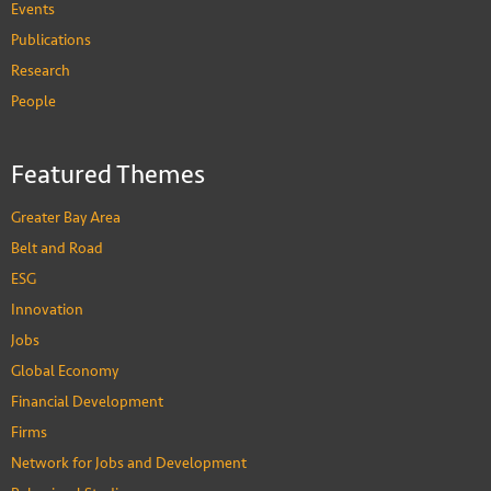
Events
Publications
Research
People
Featured Themes
Greater Bay Area
Belt and Road
ESG
Innovation
Jobs
Global Economy
Financial Development
Firms
Network for Jobs and Development