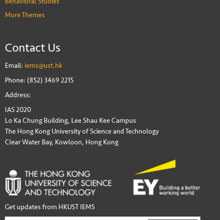
Behavioral Studies
More Themes
Contact Us
Email:
iems@ust.hk
Phone: (852) 3469 2215
Address:
IAS 2020
Lo Ka Chung Building, Lee Shau Kee Campus
The Hong Kong University of Science and Technology
Clear Water Bay, Kowloon, Hong Kong
Get updates from HKUST IEMS