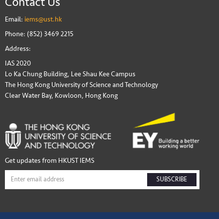
Contact Us
Email:
iems@ust.hk
Phone: (852) 3469 2215
Address:
IAS 2020
Lo Ka Chung Building, Lee Shau Kee Campus
The Hong Kong University of Science and Technology
Clear Water Bay, Kowloon, Hong Kong
Get updates from HKUST IEMS
SUBSCRIBE