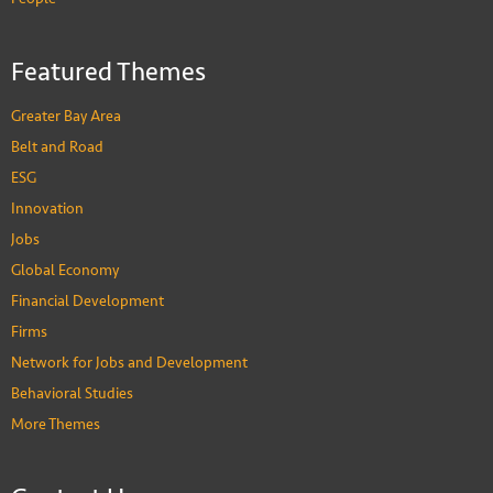
Featured Themes
Greater Bay Area
Belt and Road
ESG
Innovation
Jobs
Global Economy
Financial Development
Firms
Network for Jobs and Development
Behavioral Studies
More Themes