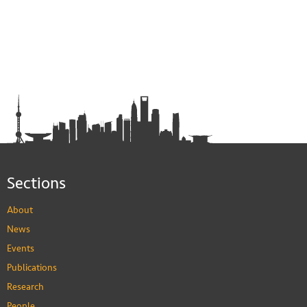
Sections
About
News
Events
Publications
Research
People