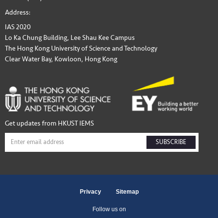
Address:
IAS 2020
Lo Ka Chung Building, Lee Shau Kee Campus
The Hong Kong University of Science and Technology
Clear Water Bay, Kowloon, Hong Kong
Get updates from HKUST IEMS
SUBSCRIBE
Privacy
Sitemap
Follow us on