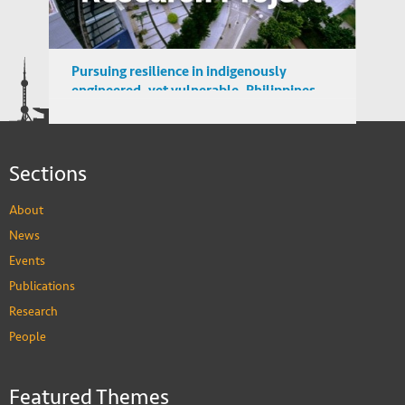
Pursuing resilience in indigenously
engineered, yet vulnerable, Philippines
and Indonesian rice farming landscape
Sections
About
News
Events
Publications
Research
People
Featured Themes