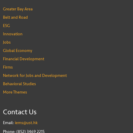
Greater Bay Area
Belt and Road
ESG
Innovation
Jobs
Global Economy
Financial Development
Firms
Network for Jobs and Development
Behavioral Studies
More Themes
Contact Us
Email:
iems@ust.hk
Phone: (852) 3469 2215