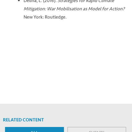
Delina, L. (2016).
Strategies for Rapid Climate
Mitigation: War Mobilisation as Model for Action?
New York: Routledge.
RELATED CONTENT