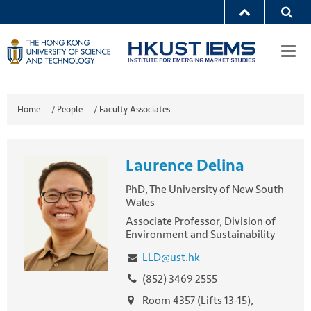
Togg
navi
Home
/
People
/
Faculty Associates
Laurence Delina
PhD, The University of New South
Wales
Associate Professor, Division of
Environment and Sustainability
LLD@ust.hk
(852) 3469 2555
Room 4357 (Lifts 13-15),