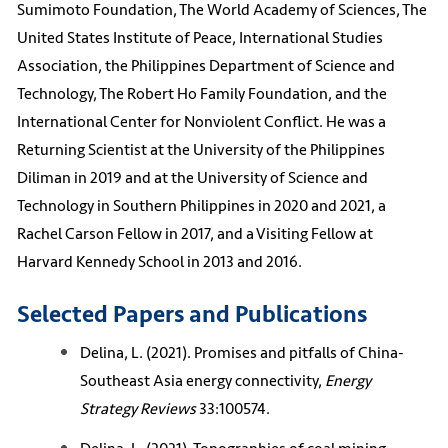
Sumimoto Foundation, The World Academy of Sciences, The
United States Institute of Peace, International Studies
Association, the Philippines Department of Science and
Technology, The Robert Ho Family Foundation, and the
International Center for Nonviolent Conflict. He was a
Returning Scientist at the University of the Philippines
Diliman in 2019 and at the University of Science and
Technology in Southern Philippines in 2020 and 2021, a
Rachel Carson Fellow in 2017, and a Visiting Fellow at
Harvard Kennedy School in 2013 and 2016.
Selected Papers and Publications
Delina, L. (2021). Promises and pitfalls of China-
Southeast Asia energy connectivity,
Energy
Strategy Reviews
33:100574.