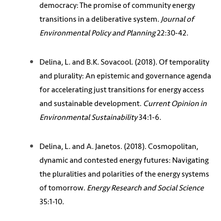
democracy: The promise of community energy
transitions in a deliberative system.
Journal of
Environmental Policy and Planning
22:30-42.
Delina, L. and B.K. Sovacool. (2018). Of temporality
and plurality: An epistemic and governance agenda
for accelerating just transitions for energy access
and sustainable development.
Current Opinion in
Environmental Sustainability
34:1-6.
Delina, L. and A. Janetos. (2018). Cosmopolitan,
dynamic and contested energy futures: Navigating
the pluralities and polarities of the energy systems
of tomorrow.
Energy Research and Social Science
35:1-10.