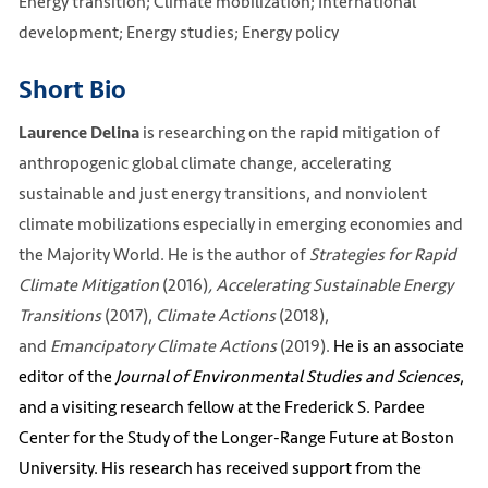
Energy transition; Climate mobilization; International
development; Energy studies; Energy policy
Short Bio
is researching on the rapid mitigation of
Laurence Delina
anthropogenic global climate change, accelerating
sustainable and just energy transitions, and nonviolent
climate mobilizations especially in emerging economies and
the Majority World. He is the author of
Strategies for Rapid
Climate Mitigation
(2016)
, Accelerating Sustainable Energy
Transitions
(2017),
Climate Actions
(2018),
and
Emancipatory Climate Actions
(2019).
He is an associate
editor of the
Journal of Environmental Studies and Sciences
,
and a visiting research fellow at the Frederick S. Pardee
Center for the Study of the Longer-Range Future at Boston
University. His research has received support from the