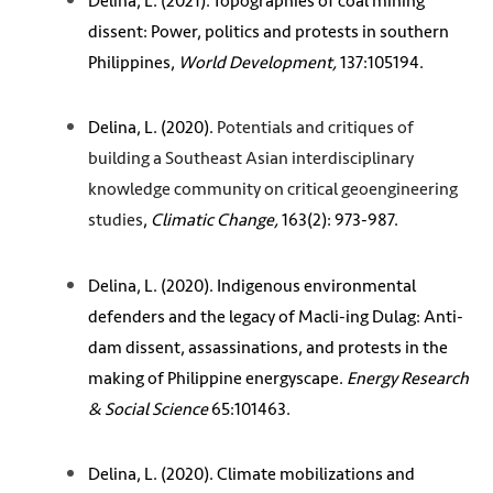
Delina, L. (2021). Topographies of coal mining
dissent: Power, politics and protests in southern
Philippines,
World Development,
137:105194.
Delina, L. (2020).
Potentials and critiques of
building a Southeast Asian interdisciplinary
knowledge community on critical geoengineering
studies
,
Climatic Change,
163(2): 973-987.
Delina, L. (2020). Indigenous environmental
defenders and the legacy of Macli-ing Dulag: Anti-
dam dissent, assassinations, and protests in the
making of Philippine energyscape.
Energy Research
& Social Science
65:101463.
Delina, L. (2020). Climate mobilizations and