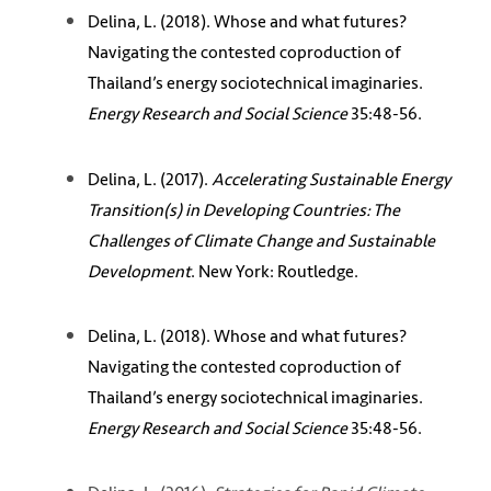
Delina, L. (2018). Whose and what futures?
Navigating the contested coproduction of
Thailand’s energy sociotechnical imaginaries.
Energy Research and Social Science
35:48-56.
Delina, L. (2017).
Accelerating Sustainable Energy
Transition(s) in Developing Countries: The
Challenges of Climate Change and Sustainable
Development
. New York: Routledge.
Delina, L. (2018). Whose and what futures?
Navigating the contested coproduction of
Thailand’s energy sociotechnical imaginaries.
Energy Research and Social Science
35:48-56.