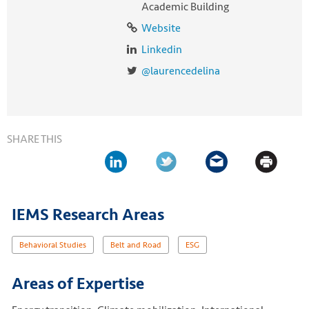
Academic Building
Website
Linkedin
@laurencedelina
SHARE THIS
IEMS Research Areas
Behavioral Studies
Belt and Road
ESG
Areas of Expertise