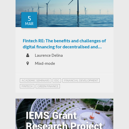
5
MAR
Fintech RE: The benefits and challenges of
digital financing for decentralised and
distributed renewables in Hong Kong
Laurence Delina
Mixd-mode
ACADEMIC SEMINARS
ESG
FINANCIAL DEVELOPMENT
FINTECH
GREEN FINANCE