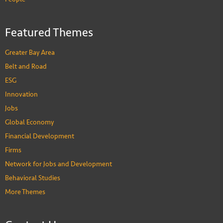
Featured Themes
Greater Bay Area
Belt and Road
ESG
Innovation
Jobs
Global Economy
Financial Development
Firms
Network for Jobs and Development
Behavioral Studies
More Themes