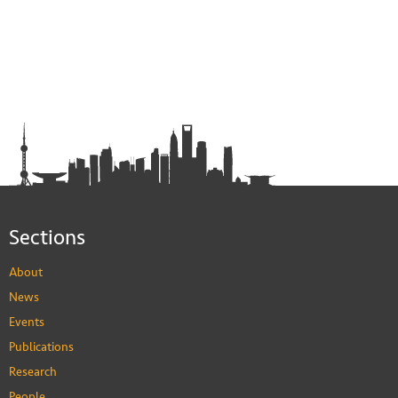
Sections
About
News
Events
Publications
Research
People