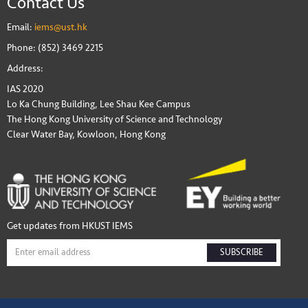
Contact Us
Email:
iems@ust.hk
Phone: (852) 3469 2215
Address:
IAS 2020
Lo Ka Chung Building, Lee Shau Kee Campus
The Hong Kong University of Science and Technology
Clear Water Bay, Kowloon, Hong Kong
Get updates from HKUST IEMS
SUBSCRIBE