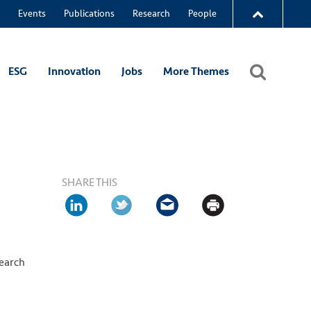
Events
Publications
Research
People
ESG
Innovation
Jobs
More Themes
SHARE THIS
search