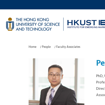
Home
/
People
/
Faculty Associates
Pe
PhD, 
Profe
Direc
Assoc