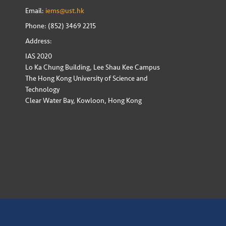
Email:
iems@ust.hk
Phone: (852) 3469 2215
Address:
IAS 2020
Lo Ka Chung Building, Lee Shau Kee Campus
The Hong Kong University of Science and
Technology
Clear Water Bay, Kowloon, Hong Kong