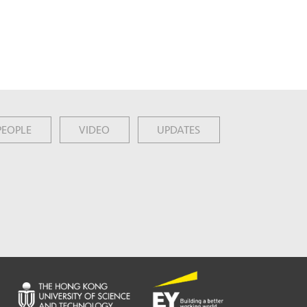
PEOPLE
VIDEO
UPDATES