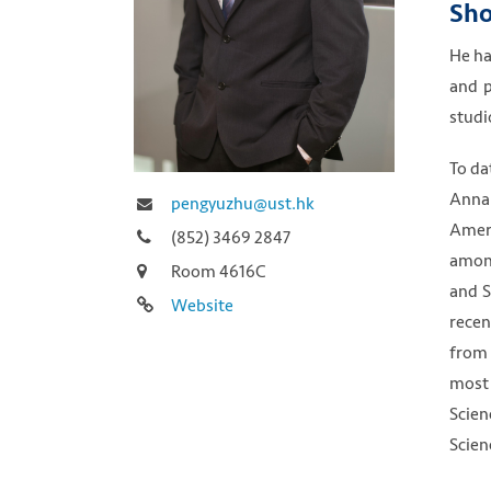
Sho
He ha
and p
studi
To da
Annal
pengyuzhu@ust.hk
Ameri
(852) 3469 2847
among
Room 4616C
and S
Website
recen
from 
most 
Scien
Scien