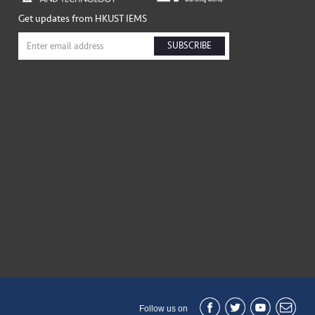
Get updates from HKUST IEMS
SUBSCRIBE
Follow us on