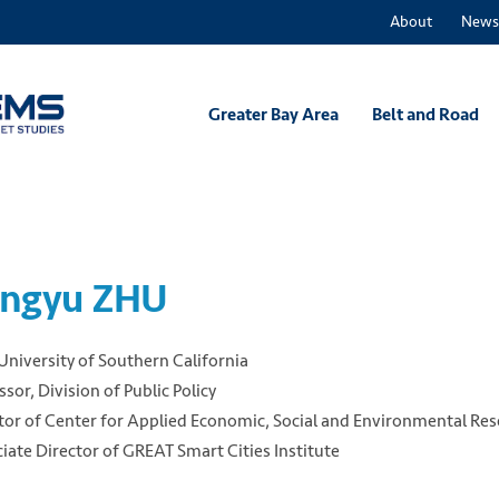
About
News
Greater Bay Area
Belt and Road
ngyu ZHU
University of Southern California
ssor, Division of Public Policy
tor of Center for Applied Economic, Social and Environmental Re
iate Director of GREAT Smart Cities Institute