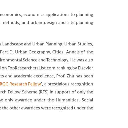
 economics, economics applications to planning
h methods, and urban design and site planning
as Landscape and Urban Planning, Urban Studies,
 Part D, Urban Geography, Cities, Annals of the
vironmental Science and Technology. He was also
d on TopResearchersList.com ranking by Elsevier
nts and academic excellence, Prof. Zhu has been
RGC Research Fellow
‘, a prestigious recognition
ch Fellow Scheme (RFS) in support of only the
he only awardee under the Humanities, Social
le the other awardees were recognized under the