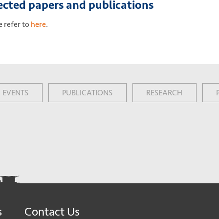
ected papers and publications
e refer to
here
.
EVENTS
PUBLICATIONS
RESEARCH
s
Contact Us