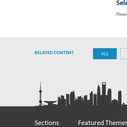
Sel
Pleas
RELATED CONTENT
ALL
Sections
Featured Theme