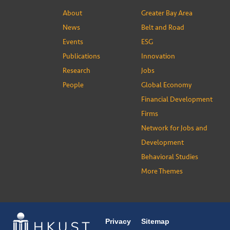
About
Greater Bay Area
News
Belt and Road
Events
ESG
Publications
Innovation
Research
Jobs
People
Global Economy
Financial Development
Firms
Network for Jobs and
Development
Behavioral Studies
More Themes
Privacy
Sitemap