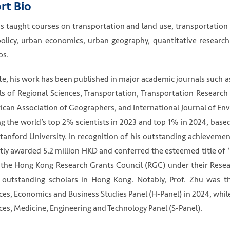
rt Bio
s taught courses on transportation and land use, transportation
olicy, urban economics, urban geography, quantitative researc
os.
te, his work has been published in major academic journals such 
s of Regional Sciences, Transportation, Transportation Research
can Association of Geographers, and International Journal of En
 the world’s top 2% scientists in 2023 and top 1% in 2024, base
tanford University. In recognition of his outstanding achieveme
tly awarded 5.2 million HKD and conferred the esteemed title of ‘
the Hong Kong Research Grants Council (RGC) under their Resear
outstanding scholars in Hong Kong. Notably, Prof. Zhu was t
ces, Economics and Business Studies Panel (H-Panel) in 2024, whi
ces, Medicine, Engineering and Technology Panel (S-Panel).