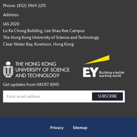
Phone: (852) 3469 2215
Address:
IAS 2020
Lo Ka Chung Building, Lee Shau Kee Campus
The Hong Kong University of Science and Technology
Clear Water Bay, Kowloon, Hong Kong
Get updates from HKUST IEMS
SUBSCRIBE
Privacy
Sitemap