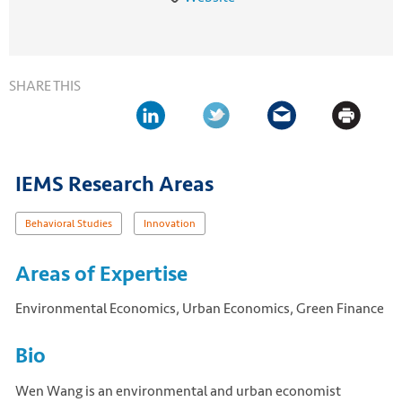
SHARE THIS
IEMS Research Areas
Behavioral Studies
Innovation
Areas of Expertise
Environmental Economics, Urban Economics, Green Finance
Bio
Wen Wang is an environmental and urban economist