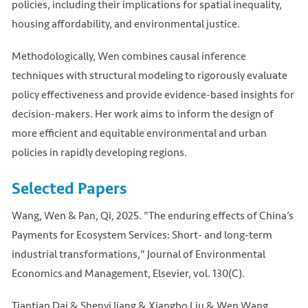
policies, including their implications for spatial inequality,
housing affordability, and environmental justice.
Methodologically, Wen combines causal inference
techniques with structural modeling to rigorously evaluate
policy effectiveness and provide evidence-based insights for
decision-makers. Her work aims to inform the design of
more efficient and equitable environmental and urban
policies in rapidly developing regions.
Selected Papers
Wang, Wen & Pan, Qi, 2025. "The enduring effects of China’s
Payments for Ecosystem Services: Short- and long-term
industrial transformations," Journal of Environmental
Economics and Management, Elsevier, vol. 130(C).
Tiantian Dai & Shenyi Jiang & Xiangbo Liu & Wen Wang,