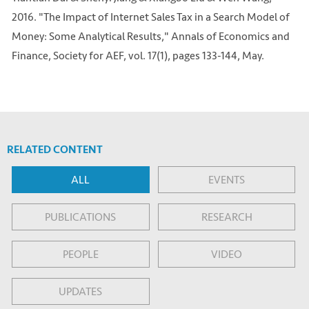
2016. "The Impact of Internet Sales Tax in a Search Model of
Money: Some Analytical Results," Annals of Economics and
Finance, Society for AEF, vol. 17(1), pages 133-144, May.
RELATED CONTENT
ALL
EVENTS
PUBLICATIONS
RESEARCH
PEOPLE
VIDEO
UPDATES