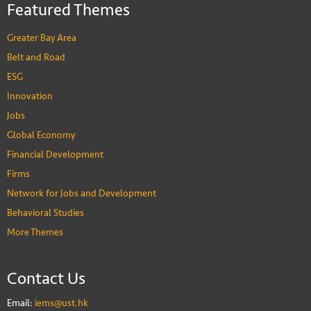
Featured Themes
Greater Bay Area
Belt and Road
ESG
Innovation
Jobs
Global Economy
Financial Development
Firms
Network for Jobs and Development
Behavioral Studies
More Themes
Contact Us
Email:
iems@ust.hk