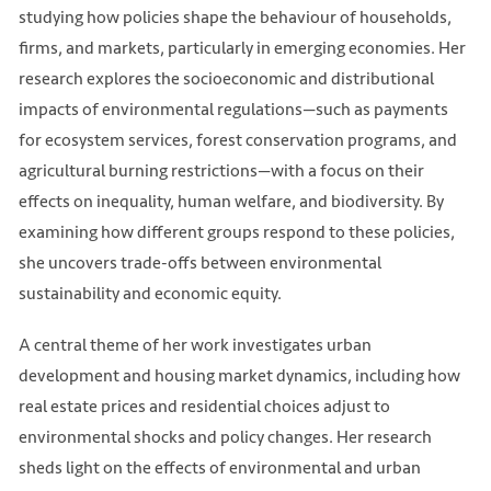
studying how policies shape the behaviour of households,
firms, and markets, particularly in emerging economies. Her
research explores the socioeconomic and distributional
impacts of environmental regulations—such as payments
for ecosystem services, forest conservation programs, and
agricultural burning restrictions—with a focus on their
effects on inequality, human welfare, and biodiversity. By
examining how different groups respond to these policies,
she uncovers trade-offs between environmental
sustainability and economic equity.
A central theme of her work investigates urban
development and housing market dynamics, including how
real estate prices and residential choices adjust to
environmental shocks and policy changes. Her research
sheds light on the effects of environmental and urban