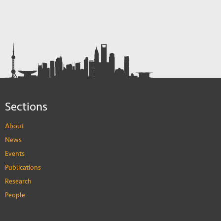
Sections
About
News
Events
Publications
Research
People