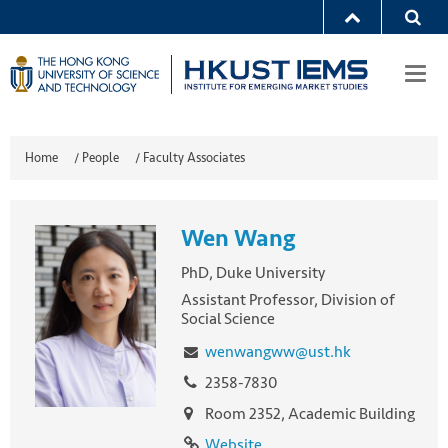
Togg
navi
Home
/
People
/
Faculty Associates
Wen Wang
PhD, Duke University
Assistant Professor, Division of
Social Science
wenwangww@ust.hk
2358-7830
Room 2352, Academic Building
Website