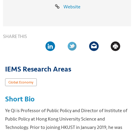
Website
SHARE THIS
IEMS Research Areas
Global Economy
Short Bio
Ye Qi is Professor of Public Policy and Director of Institute of
Public Policy at Hong Kong University Science and
Technology. Prior to joining HKUST in January 2019, he was