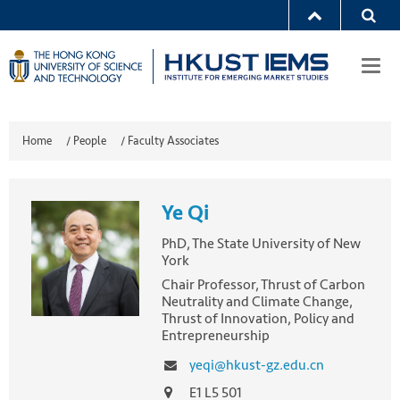
Togg
navi
Home
/
People
/
Faculty Associates
Ye Qi
PhD, The State University of New
York
Chair Professor, Thrust of Carbon
Neutrality and Climate Change,
Thrust of Innovation, Policy and
Entrepreneurship
yeqi@hkust-gz.edu.cn
E1 L5 501