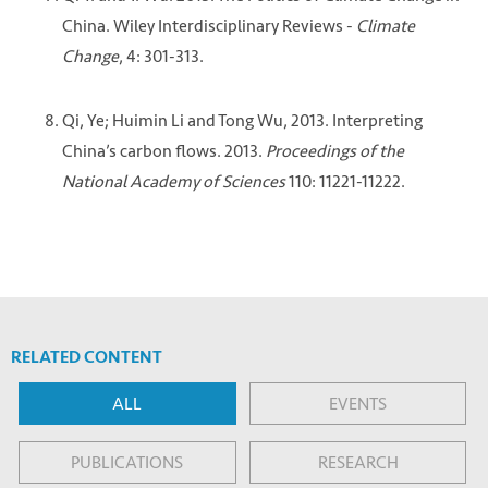
China. Wiley Interdisciplinary Reviews -
Climate
Change
, 4: 301-313.
Qi, Ye; Huimin Li and Tong Wu, 2013. Interpreting
China’s carbon flows. 2013.
Proceedings of the
National Academy of Sciences
110: 11221-11222.
RELATED CONTENT
ALL
EVENTS
PUBLICATIONS
RESEARCH