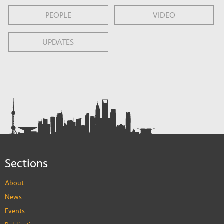
PEOPLE
VIDEO
UPDATES
Sections
About
News
Events