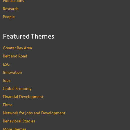
Publications
Research
People
Featured Themes
Greater Bay Area
Belt and Road
ESG
Innovation
Jobs
Global Economy
Financial Development
Firms
Network for Jobs and Development
Behavioral Studies
More Themes