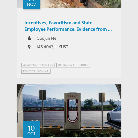
NOV
Incentives, Favoritism and State
Employee Performance: Evidence from a
Large-Scale Randomized Control Trial
Guojun He
IAS 4042, HKUST
ACADEMIC SEMINARS
BEHAVIORAL STUDIES
POLITICS IN CHINA
10
OCT