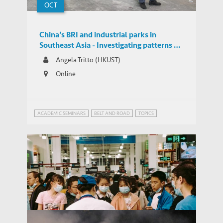
OCT
China’s BRI and industrial parks in
Southeast Asia - Investigating patterns of
FDI and their potential impacts through a
Angela Tritto (HKUST)
novel database
Online
ACADEMIC SEMINARS
BELT AND ROAD
TOPICS