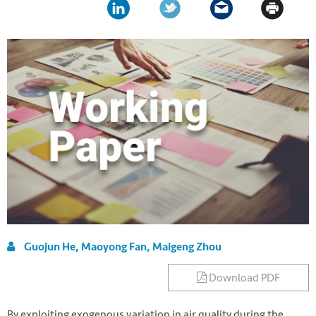
Guojun He, Maoyong Fan, Maigeng Zhou
Download PDF
By exploiting exogenous variation in air quality during the