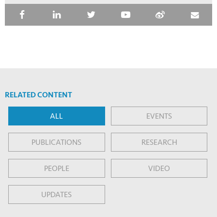
RELATED CONTENT
ALL
EVENTS
PUBLICATIONS
RESEARCH
PEOPLE
VIDEO
UPDATES