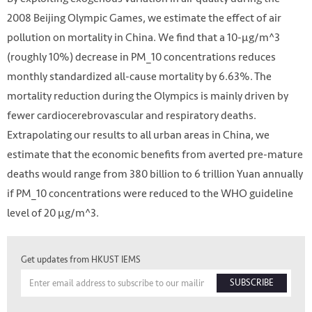
2008 Beijing Olympic Games, we estimate the effect of air
pollution on mortality in China. We find that a 10-μg/m^3
(roughly 10%) decrease in PM_10 concentrations reduces
monthly standardized all-cause mortality by 6.63%. The
mortality reduction during the Olympics is mainly driven by
fewer cardiocerebrovascular and respiratory deaths.
Extrapolating our results to all urban areas in China, we
estimate that the economic benefits from averted pre-mature
deaths would range from 380 billion to 6 trillion Yuan annually
if PM_10 concentrations were reduced to the WHO guideline
level of 20 μg/m^3.
Get updates from HKUST IEMS
SUBSCRIBE