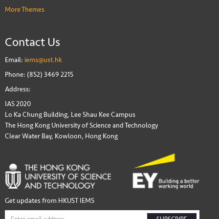
More Themes
Contact Us
Email:
iems@ust.hk
Phone: (852) 3469 2215
Address:
IAS 2020
Lo Ka Chung Building, Lee Shau Kee Campus
The Hong Kong University of Science and Technology
Clear Water Bay, Kowloon, Hong Kong
Get updates from HKUST IEMS