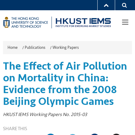
Togg
navi
Home
/
Publications
/
Working Papers
The Effect of Air Pollution
on Mortality in China:
Evidence from the 2008
Beijing Olympic Games
HKUST IEMS Working Papers No. 2015-03
SHARE THIS