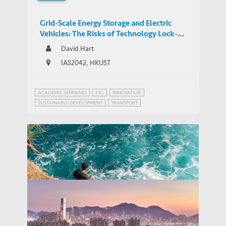
Grid-Scale Energy Storage and Electric
Vehicles: The Risks of Technology Lock-In
and Innovation Mercantilism
David Hart
IAS2042, HKUST
ACADEMIC SEMINARS
ESG
INNOVATION
SUSTAINABLE DEVELOPMENT
TRANSPORT