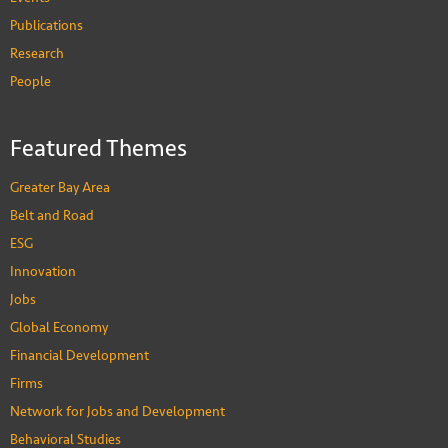
Publications
Research
People
Featured Themes
Greater Bay Area
Belt and Road
ESG
Innovation
Jobs
Global Economy
Financial Development
Firms
Network for Jobs and Development
Behavioral Studies