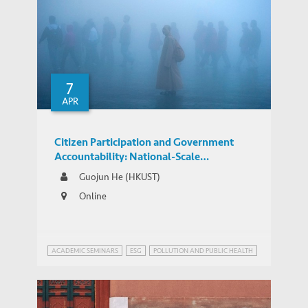
Foreign Direct Investment along the Belt
and Road
7
APR
Citizen Participation and Government
Accountability: National-Scale
Experimental Evidence from Pollution
Guojun He (HKUST)
Appeals in China
Online
ACADEMIC SEMINARS
ESG
POLLUTION AND PUBLIC HEALTH