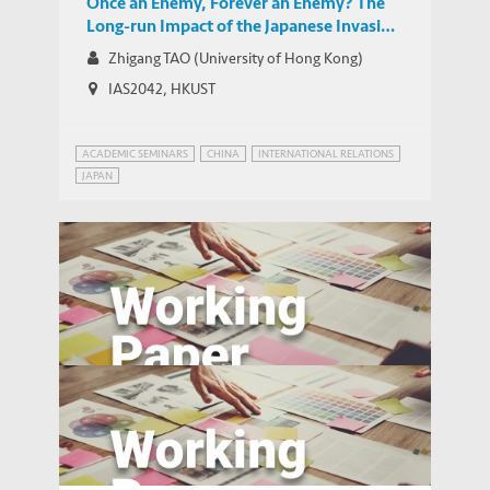
Once an Enemy, Forever an Enemy? The
Long-run Impact of the Japanese Invasion
of China from 1937 to 1945 on Trade and
Zhigang TAO (University of Hong Kong)
Investment
IAS2042, HKUST
ACADEMIC SEMINARS
CHINA
INTERNATIONAL RELATIONS
JAPAN
Magnet High Schools and Academic