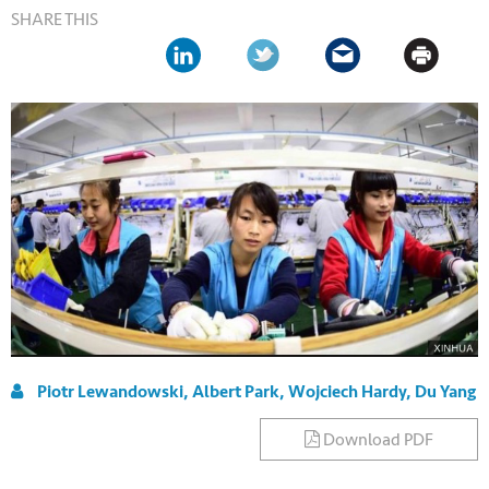
SHARE THIS
Piotr Lewandowski, Albert Park, Wojciech Hardy, Du Yang
Download PDF