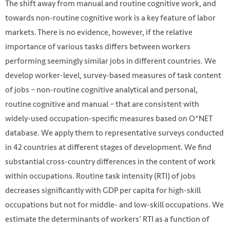
The shift away from manual and routine cognitive work, and
towards non-routine cognitive work is a key feature of labor
markets. There is no evidence, however, if the relative
importance of various tasks differs between workers
performing seemingly similar jobs in different countries. We
develop worker-level, survey-based measures of task content
of jobs – non-routine cognitive analytical and personal,
routine cognitive and manual – that are consistent with
widely-used occupation-specific measures based on O*NET
database. We apply them to representative surveys conducted
in 42 countries at different stages of development. We find
substantial cross-country differences in the content of work
within occupations. Routine task intensity (RTI) of jobs
decreases significantly with GDP per capita for high-skill
occupations but not for middle- and low-skill occupations. We
estimate the determinants of workers’ RTI as a function of