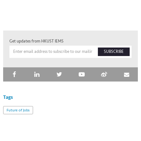
Get updates from HKUST IEMS
SUBSCRIBE
Tags
Future of Jobs