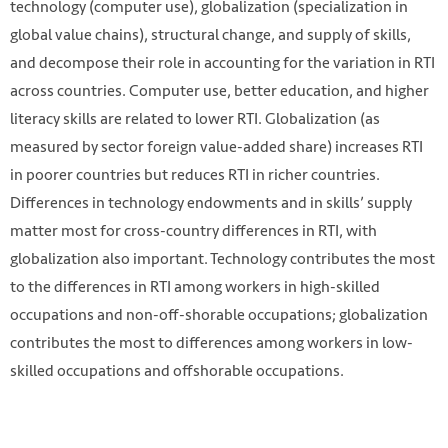
technology (computer use), globalization (specialization in
global value chains), structural change, and supply of skills,
and decompose their role in accounting for the variation in RTI
across countries. Computer use, better education, and higher
literacy skills are related to lower RTI. Globalization (as
measured by sector foreign value-added share) increases RTI
in poorer countries but reduces RTI in richer countries.
Differences in technology endowments and in skills’ supply
matter most for cross-country differences in RTI, with
globalization also important. Technology contributes the most
to the differences in RTI among workers in high-skilled
occupations and non-off-shorable occupations; globalization
contributes the most to differences among workers in low-
skilled occupations and offshorable occupations.