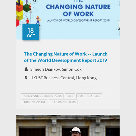
18
OCT
The Changing Nature of Work -- Launch
of the World Development Report 2019
Simeon Djankov, Simon Cox
HKUST Business Central, Hong Kong
POLICY AND BUSINESS TALKS
JOBS
FUTURE OF JOBS
HUMAN CAPITAL
ROBOTS AND JOBS