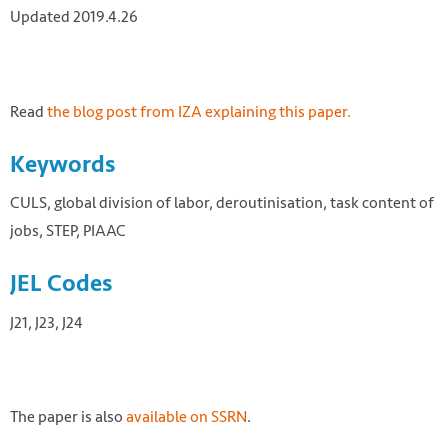
Updated 2019.4.26
Read
the blog post from IZA explaining this paper.
Keywords
CULS, global division of labor, deroutinisation, task content of
jobs, STEP, PIAAC
JEL Codes
J21, J23, J24
The paper is also
available on SSRN
.