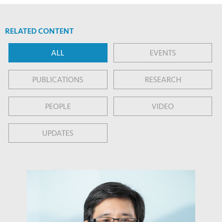
RELATED CONTENT
ALL
EVENTS
PUBLICATIONS
RESEARCH
PEOPLE
VIDEO
UPDATES