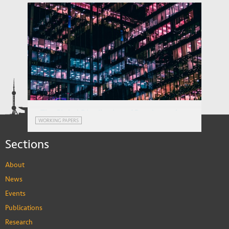
The Global Distribution of Routine and
WORKING PAPERS
Non-routine Work
Sections
About
News
Events
Publications
Research