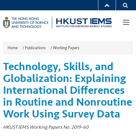
Togg
navi
Home
/
Publications
/
Working Papers
Technology, Skills, and
Globalization: Explaining
International Differences
in Routine and Nonroutine
Work Using Survey Data
HKUST IEMS Working Papers No. 2019-60