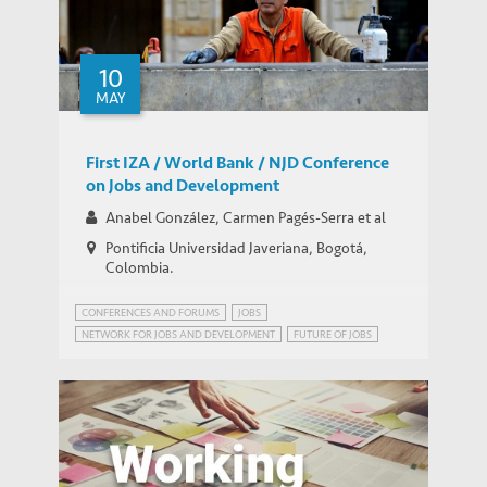
10
MAY
First IZA / World Bank / NJD Conference
on Jobs and Development
Anabel González, Carmen Pagés-Serra et al
Pontificia Universidad Javeriana, Bogotá,
Colombia.
CONFERENCES AND FORUMS
JOBS
NETWORK FOR JOBS AND DEVELOPMENT
FUTURE OF JOBS
JOBS FOR DEVELOPMENT (JOBS4DEV)
NETWORK ON JOBS AND DEVELOPMENT