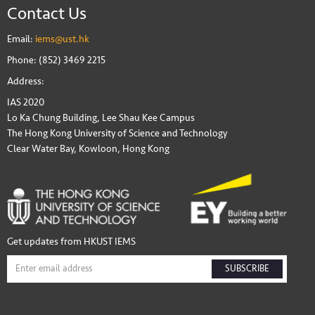
Contact Us
Email:
iems@ust.hk
Phone: (852) 3469 2215
Address:
IAS 2020
Lo Ka Chung Building, Lee Shau Kee Campus
The Hong Kong University of Science and Technology
Clear Water Bay, Kowloon, Hong Kong
Get updates from HKUST IEMS
SUBSCRIBE