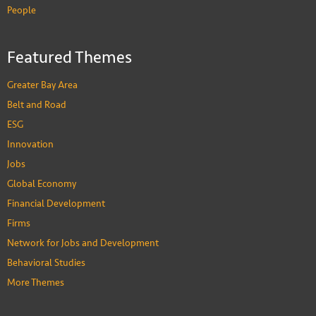
People
Featured Themes
Greater Bay Area
Belt and Road
ESG
Innovation
Jobs
Global Economy
Financial Development
Firms
Network for Jobs and Development
Behavioral Studies
More Themes