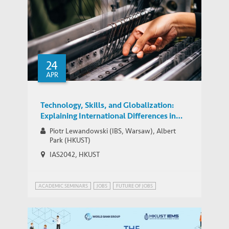
Problem solving and human skills
24
increasingly valuable in China and
MEDIA COVERAGE
APR
beyond, suggests Park
Technology, Skills, and Globalization:
Explaining International Differences in
Routine and Nonroutine Work Using
Piotr Lewandowski (IBS, Warsaw), Albert
Survey Data
Park (HKUST)
IAS2042, HKUST
ACADEMIC SEMINARS
JOBS
FUTURE OF JOBS